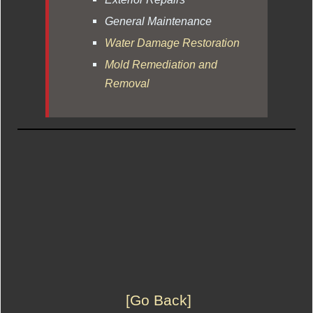
General Maintenance
Water Damage Restoration
Mold Remediation and
Removal
[Go Back]