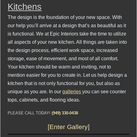
Kitchens
The design is the foundation of your new space. With
our help you’ll arrive at a design that’s as beautiful as it
is functional. We at Epic Interiors take the time to utilize
all aspects of your new kitchen. All things are taken into
the design process, efficient work space, increased
storage, ease of movement, and most of all comfort.
Your kitchen should be warm and inviting, not to
mention easier for you to create in. Let us help design a
kitchen that is not only functional for you, but also as
unique as you are. In our
galleries
you can see counter
tops, cabinets, and flooring ideas.
PLEASE CALL TODAY!
(949) 330-0438
[Enter Gallery]