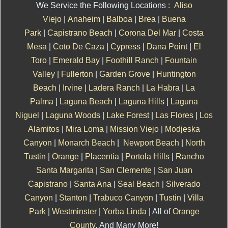
We Service the Following Locations :
Aliso
Viejo
|
Anaheim
|
Balboa
|
Brea
|
Buena
Park
|
Capistrano Beach
|
Corona Del Mar
|
Costa
Mesa
|
Coto De Caza
|
Cypress
|
Dana Point
|
El
Toro
|
Emerald Bay
|
Foothill Ranch
|
Fountain
Valley
|
Fullerton
|
Garden Grove
|
Huntington
Beach
|
Irvine
|
Ladera Ranch
|
La Habra
|
La
Palma
|
Laguna Beach
|
Laguna Hills
|
Laguna
Niguel
|
Laguna Woods
|
Lake Forest
|
Las Flores
|
Los
Alamitos
|
Mira Loma
|
Mission Viejo
|
Modjeska
Canyon
|
Monarch Beach
|
Newport Beach
|
North
Tustin
|
Orange
|
Placentia
|
Portola Hills
|
Rancho
Santa Margarita
|
San Clemente
|
San Juan
Capistrano
|
Santa Ana
|
Seal Beach
|
Silverado
Canyon
|
Stanton
|
Trabuco Canyon
|
Tustin
|
Villa
Park
|
Westminster
|
Yorba Linda
| All of
Orange
County
. And Many More!