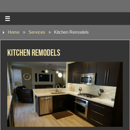
Home
»
Services
»
Kitchen Remodels
Kitchen Remodels