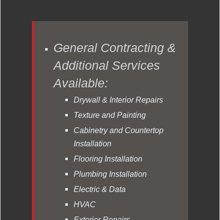
General Contracting &
Additional Services
Available:
Drywall & Interior Repairs
Texture and Painting
Cabinetry and Countertop
Installation
Flooring Installation
Plumbing Installation
Electric & Data
HVAC
Exterior Repairs