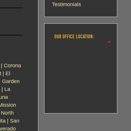
Testimonials
OUR OFFICE LOCATION:
|
Corona
t
|
El
|
Garden
|
La
una
Mission
|
North
ita
|
San
lverado