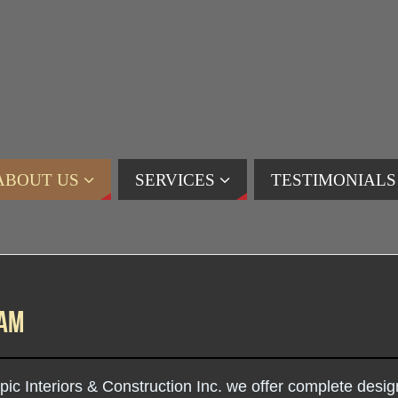
ABOUT US
SERVICES
TESTIMONIALS
eam
pic Interiors & Construction Inc. we offer complete desi