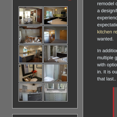
remodel c
a design/
experienc
expectati
kitchen 
wanted.
In additio
multiple 
with opti
in. It is
that last..