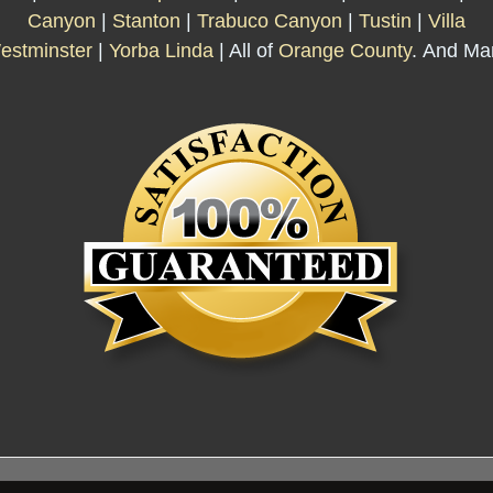
Canyon
|
Stanton
|
Trabuco Canyon
|
Tustin
|
Villa
estminster
|
Yorba Linda
| All of
Orange County
. And Ma