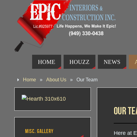
HOME
HOUZZ
NEWS
Home
»
About Us
»
Our Team
Our T
MISC. GALLERY
Here at E