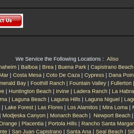
We Service the Following Locations :
Aliso
naheim
|
Balboa
|
Brea
|
Buena Park
|
Capistrano Beach
 Mar
|
Costa Mesa
|
Coto De Caza
|
Cypress
|
Dana Poin
merald Bay
|
Foothill Ranch
|
Fountain Valley
|
Fullerton
ve
|
Huntington Beach
|
Irvine
|
Ladera Ranch
|
La Habra
lma
|
Laguna Beach
|
Laguna Hills
|
Laguna Niguel
|
Lag
s
|
Lake Forest
|
Las Flores
|
Los Alamitos
|
Mira Loma
|
|
Modjeska Canyon
|
Monarch Beach
|
Newport Beach
Orange
|
Placentia
|
Portola Hills
|
Rancho Santa Margar
nte
|
San Juan Capistrano
|
Santa Ana
|
Seal Beach
|
Si