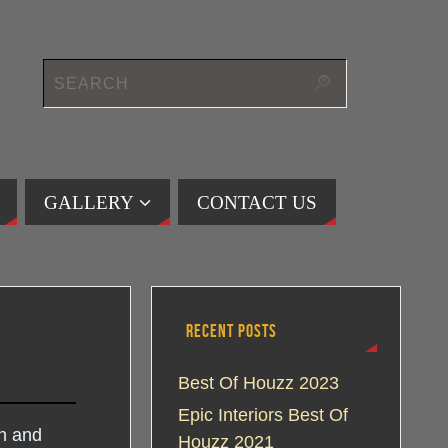
GALLERY
CONTACT US
RECENT POSTS
Best Of Houzz 2023
Epic Interiors Best Of
gn and
Houzz 2021