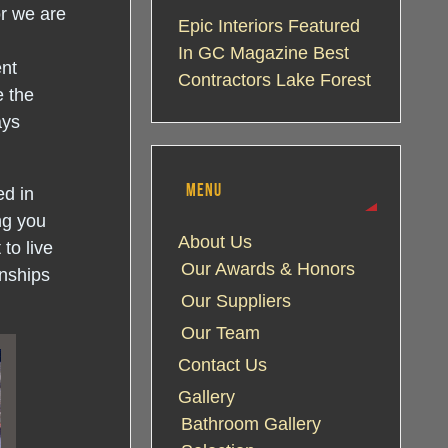
or we are
Epic Interiors Featured
In GC Magazine Best
ent
Contractors Lake Forest
e the
ays
MENU
ed in
ng you
About Us
to live
Our Awards & Honors
onships
Our Suppliers
Our Team
Contact Us
Gallery
Bathroom Gallery