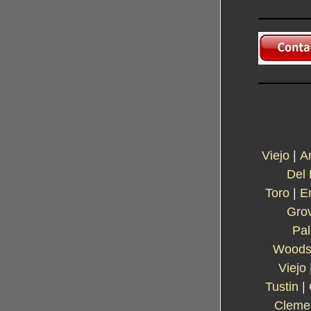
Viejo
|
A
Del
Toro
|
E
Gro
Pa
Wood
Viejo
Tustin
|
Cleme