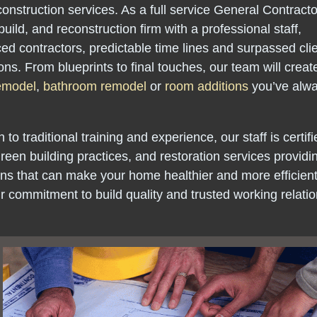
onstruction services. As a full service General Contract
build, and reconstruction firm with a professional staff,
ed contractors, predictable time lines and surpassed cli
ons. From blueprints to final touches, our team will creat
remodel
,
bathroom remodel
or
room additions
you’ve alw
n to traditional training and experience, our staff is certifi
green building practices, and restoration services providi
ons that can make your home healthier and more efficient 
 our commitment to build quality and trusted working relati