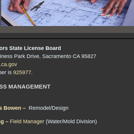
ors State License Board
iness Park Drive, Sacramento CA 95827
.ca.gov
er is
925977
.
ESS MANAGEMENT
is Bowen –
Remodel/Design
ng –
Field Manager
(Water/Mold Division)