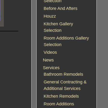
Selection
Before And Afters
Houzz
Kitchen Gallery
Selection
Room Additions Gallery
Selection
Videos
News
Services
Bathroom Remodels
General Contracting &
Additional Services
Kitchen Remodels
Room Additions