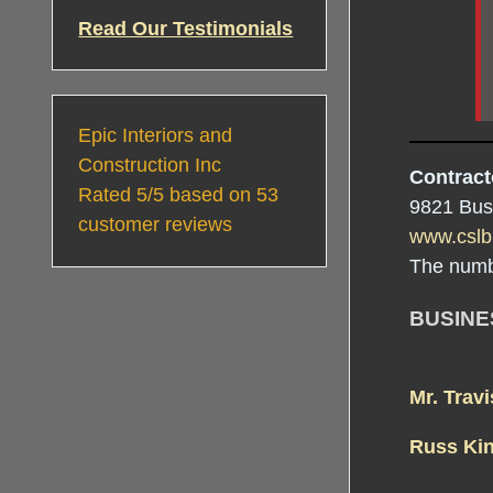
Read Our Testimonials
Epic Interiors and
Construction Inc
Contract
Rated
5
/5 based on
53
9821 Bus
customer reviews
www.cslb
The numb
BUSIN
Mr. Trav
Russ Ki