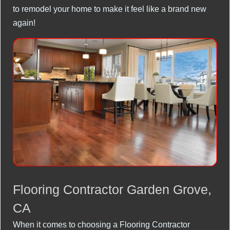
to remodel your home to make it feel like a brand new
again!
Flooring Contractor Garden Grove,
CA
When it comes to choosing a Flooring Contractor