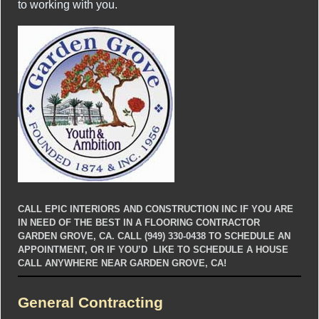
to working with you.
CALL EPIC INTERIORS AND CONSTRUCTION INC IF YOU ARE
IN NEED OF THE BEST IN A FLOORING CONTRACTOR
GARDEN GROVE, CA. CALL (949) 330-0438 TO SCHEDULE AN
APPOINTMENT, OR IF YOU’D LIKE TO SCHEDULE A HOUSE
CALL ANYWHERE NEAR GARDEN GROVE, CA!
General Contracting