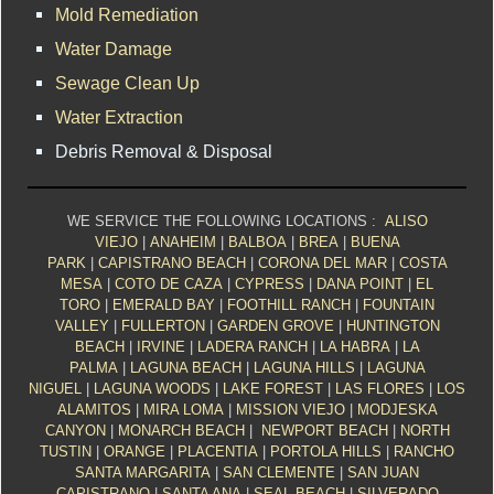
Mold Remediation
Water Damage
Sewage Clean Up
Water Extraction
Debris Removal & Disposal
WE SERVICE THE FOLLOWING LOCATIONS :
ALISO
VIEJO
|
ANAHEIM
|
BALBOA
|
BREA
|
BUENA
PARK
|
CAPISTRANO BEACH
|
CORONA DEL MAR
|
COSTA
MESA
|
COTO DE CAZA
|
CYPRESS
|
DANA POINT
|
EL
TORO
|
EMERALD BAY
|
FOOTHILL RANCH
|
FOUNTAIN
VALLEY
|
FULLERTON
|
GARDEN GROVE
|
HUNTINGTON
BEACH
|
IRVINE
|
LADERA RANCH
|
LA HABRA
|
LA
PALMA
|
LAGUNA BEACH
|
LAGUNA HILLS
|
LAGUNA
NIGUEL
|
LAGUNA WOODS
|
LAKE FOREST
|
LAS FLORES
|
LOS
ALAMITOS
|
MIRA LOMA
|
MISSION VIEJO
|
MODJESKA
CANYON
|
MONARCH BEACH
|
NEWPORT BEACH
|
NORTH
TUSTIN
|
ORANGE
|
PLACENTIA
|
PORTOLA HILLS
|
RANCHO
SANTA MARGARITA
|
SAN CLEMENTE
|
SAN JUAN
CAPISTRANO
|
SANTA ANA
|
SEAL BEACH
|
SILVERADO