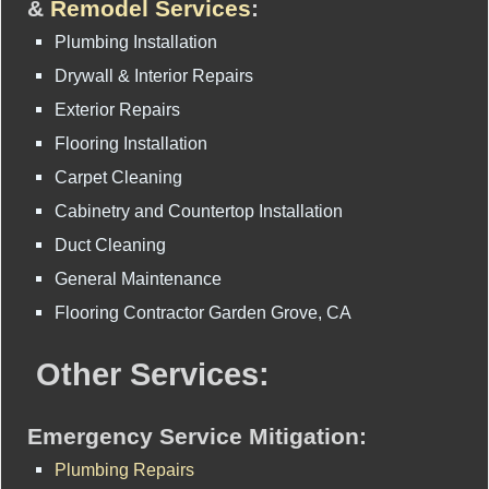
&
Remodel Services
:
Plumbing Installation
Drywall & Interior Repairs
Exterior Repairs
Flooring Installation
Carpet Cleaning
Cabinetry and Countertop Installation
Duct Cleaning
General Maintenance
Flooring Contractor Garden Grove, CA
Other Services:
Emergency Service Mitigation:
Plumbing Repairs