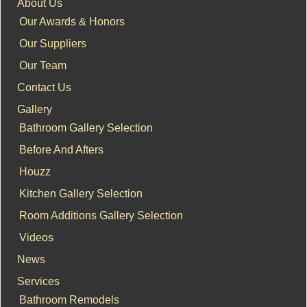
About Us
Our Awards & Honors
Our Suppliers
Our Team
Contact Us
Gallery
Bathroom Gallery Selection
Before And Afters
Houzz
Kitchen Gallery Selection
Room Additions Gallery Selection
Videos
News
Services
Bathroom Remodels