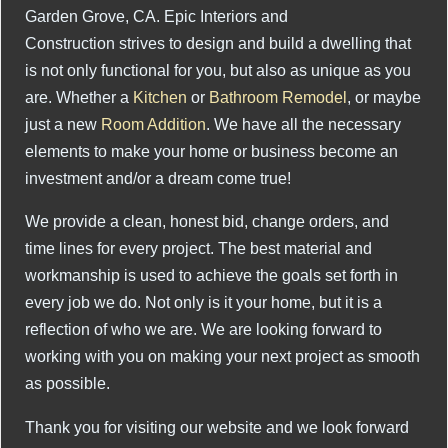
Garden Grove, CA. Epic Interiors and
Construction strives to design and build a dwelling that
is not only functional for you, but also as unique as you
are. Whether a
Kitchen
or
Bathroom Remodel
, or maybe
just a new
Room Addition
. We have all the necessary
elements to make your home or business become an
investment and/or a dream come true!
We provide a clean, honest bid, change orders, and
time lines for every project. The best material and
workmanship is used to achieve the goals set forth in
every job we do. Not only is it your home, but it is a
reflection of who we are. We are looking forward to
working with you on making your next project as smooth
as possible.
Thank you for visiting our website and we look forward