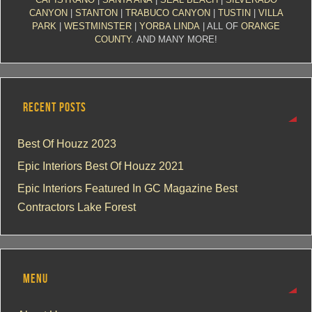
CANYON
|
STANTON
|
TRABUCO CANYON
|
TUSTIN
|
VILLA
PARK
|
WESTMINSTER
|
YORBA LINDA
| ALL OF
ORANGE
COUNTY
. AND MANY MORE!
RECENT POSTS
Best Of Houzz 2023
Epic Interiors Best Of Houzz 2021
Epic Interiors Featured In GC Magazine Best
Contractors Lake Forest
MENU