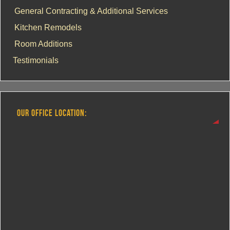
General Contracting & Additional Services
Kitchen Remodels
Room Additions
Testimonials
OUR OFFICE LOCATION: