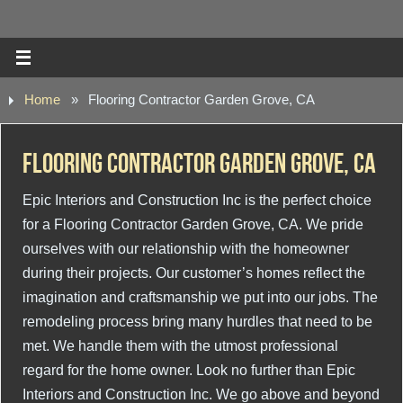
Home
»
Flooring Contractor Garden Grove, CA
Flooring Contractor Garden Grove, CA
Epic Interiors and Construction Inc is the perfect choice
for a Flooring Contractor Garden Grove, CA. We pride
ourselves with our relationship with the homeowner
during their projects. Our customer’s homes reflect the
imagination and craftsmanship we put into our jobs. The
remodeling process bring many hurdles that need to be
met. We handle them with the utmost professional
regard for the home owner. Look no further than Epic
Interiors and Construction Inc. We go above and beyond