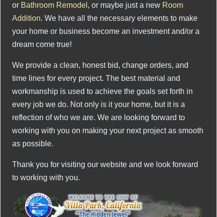
or
Bathroom Remodel
, or maybe just a new
Room
Addition
. We have all the necessary elements to make
your home or business become an investment and/or a
dream come true!
We provide a clean, honest bid, change orders, and
time lines for every project. The best material and
workmanship is used to achieve the goals set forth in
every job we do. Not only is it your home, but it is a
reflection of who we are. We are looking forward to
working with you on making your next project as smooth
as possible.
Thank you for visiting our website and we look forward
to working with you.