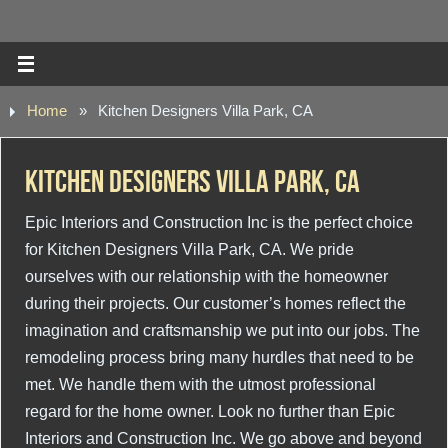
Home
»
Kitchen Designers Villa Park, CA
Kitchen Designers Villa Park, CA
Epic Interiors and Construction Inc is the perfect choice
for Kitchen Designers Villa Park, CA. We pride
ourselves with our relationship with the homeowner
during their projects. Our customer’s homes reflect the
imagination and craftsmanship we put into our jobs. The
remodeling process bring many hurdles that need to be
met. We handle them with the utmost professional
regard for the home owner. Look no further than Epic
Interiors and Construction Inc. We go above and beyond