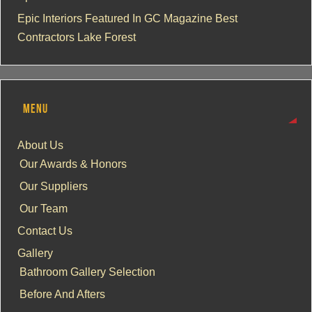
Epic Interiors Featured In GC Magazine Best
Contractors Lake Forest
MENU
About Us
Our Awards & Honors
Our Suppliers
Our Team
Contact Us
Gallery
Bathroom Gallery Selection
Before And Afters