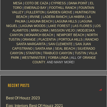
MESA
|
COTO DE CAZA
|
CYPRESS
|
DANA POINT
|
EL
TORO
|
EMERALD BAY
|
FOOTHILL RANCH
|
FOUNTAIN
VALLEY
|
FULLERTON
|
GARDEN GROVE
|
HUNTINGTON
BEACH
|
IRVINE
|
LADERA RANCH
|
LA HABRA
|
LA
PALMA
|
LAGUNA BEACH
|
LAGUNA HILLS
|
LAGUNA
NIGUEL
|
LAGUNA WOODS
|
LAKE FOREST
|
LAS FLORES
|
LOS
ALAMITOS
|
MIRA LOMA
|
MISSION VIEJO
|
MODJESKA
CANYON
|
MONARCH BEACH
|
NEWPORT BEACH
|
NORTH
TUSTIN
|
ORANGE
|
PLACENTIA
|
PORTOLA HILLS
|
RANCHO
SANTA MARGARITA
|
SAN CLEMENTE
|
SAN JUAN
CAPISTRANO
|
SANTA ANA
|
SEAL BEACH
|
SILVERADO
CANYON
|
STANTON
|
TRABUCO CANYON
|
TUSTIN
|
VILLA
PARK
|
WESTMINSTER
|
YORBA LINDA
| ALL OF
ORANGE
COUNTY
. AND MANY MORE!
RECENT POSTS
Best Of Houzz 2023
Epic Interiors Best Of Houzz 2021