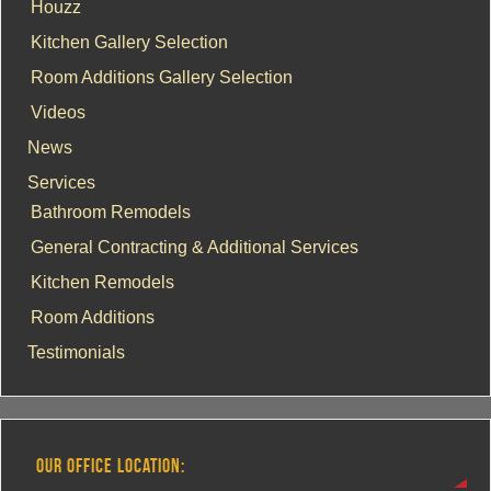
Houzz
Kitchen Gallery Selection
Room Additions Gallery Selection
Videos
News
Services
Bathroom Remodels
General Contracting & Additional Services
Kitchen Remodels
Room Additions
Testimonials
OUR OFFICE LOCATION: