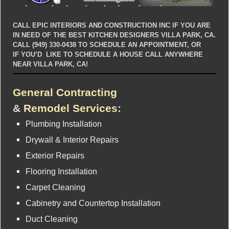
CALL EPIC INTERIORS AND CONSTRUCTION INC IF YOU ARE
IN NEED OF THE BEST KITCHEN DESIGNERS VILLA PARK, CA.
CALL (949) 330-0438 TO SCHEDULE AN APPOINTMENT, OR
IF YOU’D LIKE TO SCHEDULE A HOUSE CALL ANYWHERE
NEAR VILLA PARK, CA!
General Contracting
&
Remodel Services
:
Plumbing Installation
Drywall & Interior Repairs
Exterior Repairs
Flooring Installation
Carpet Cleaning
Cabinetry and Countertop Installation
Duct Cleaning