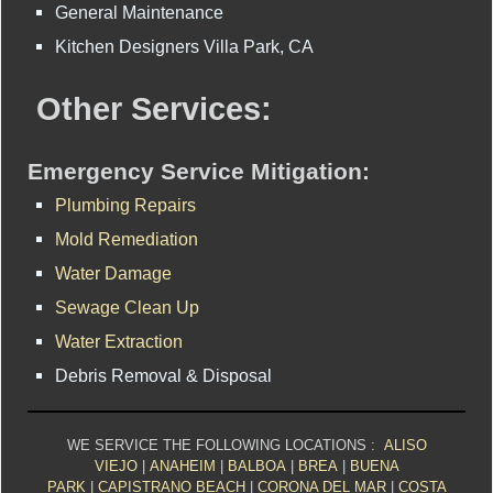
General Maintenance
Kitchen Designers Villa Park, CA
Other Services:
Emergency Service Mitigation:
Plumbing Repairs
Mold Remediation
Water Damage
Sewage Clean Up
Water Extraction
Debris Removal & Disposal
WE SERVICE THE FOLLOWING LOCATIONS :
ALISO
VIEJO
|
ANAHEIM
|
BALBOA
|
BREA
|
BUENA
PARK
|
CAPISTRANO BEACH
|
CORONA DEL MAR
|
COSTA