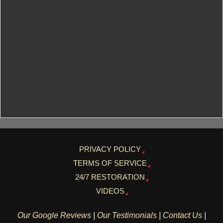
PRIVACY POLICY
TERMS OF SERVICE
24/7 RESTORATION
VIDEOS
Our Google Reviews
|
Our Testimonials
|
Contact Us
|