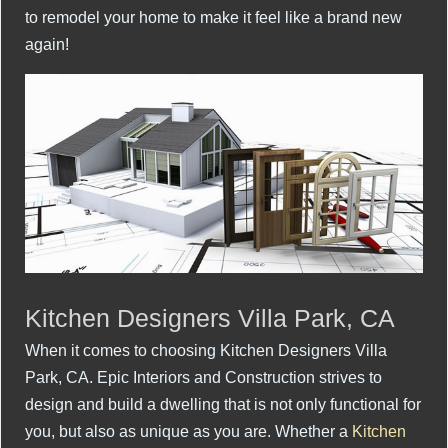
to remodel your home to make it feel like a brand new
again!
Kitchen Designers Villa Park, CA
When it comes to choosing Kitchen Designers Villa
Park, CA. Epic Interiors and Construction strives to
design and build a dwelling that is not only functional for
you, but also as unique as you are. Whether a
Kitchen