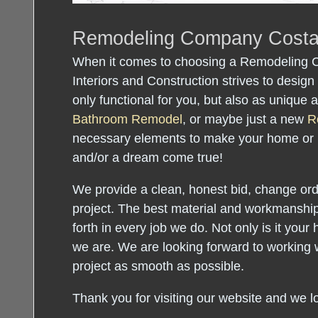
Remodeling Company Cost
When it comes to choosing a Remodeling
Interiors and Construction strives to design 
only functional for you, but also as unique
Bathroom Remodel
, or maybe just a new
R
necessary elements to make your home or
and/or a dream come true!
We provide a clean, honest bid, change orde
project. The best material and workmanship
forth in every job we do. Not only is it your 
we are. We are looking forward to working 
project as smooth as possible.
Thank you for visiting our website and we l