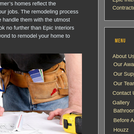
mer’s homes reflect the
Contract
our jobs. The remodeling process
e handle them with the utmost
k no further than Epic Interiors
yond to remodel your home to
MENU
About U
Our Awa
Our Supp
Our Te
Contact 
Gallery
Bathroom
Before A
Houzz