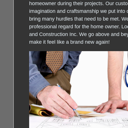
homeowner during their projects. Our custo
imagination and craftsmanship we put into 
bring many hurdles that need to be met. W
professional regard for the home owner. Loo
and Construction Inc. We go above and be
make it feel like a brand new again!