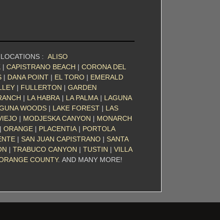
 LOCATIONS :
ALISO
K
|
CAPISTRANO BEACH
|
CORONA DEL
S
|
DANA POINT
|
EL TORO
|
EMERALD
LLEY
|
FULLERTON
|
GARDEN
RANCH
|
LA HABRA
|
LA PALMA
|
LAGUNA
GUNA WOODS
|
LAKE FOREST
|
LAS
VIEJO
|
MODJESKA CANYON
|
MONARCH
|
ORANGE
|
PLACENTIA
|
PORTOLA
ENTE
|
SAN JUAN CAPISTRANO
|
SANTA
ON
|
TRABUCO CANYON
|
TUSTIN
|
VILLA
ORANGE COUNTY
. AND MANY MORE!