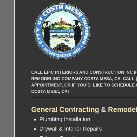
CALL EPIC INTERIORS AND CONSTRUCTION INC IF
REMODELING COMPANY COSTA MESA, CA. CALL (9
APPOINTMENT, OR IF YOU’D LIKE TO SCHEDULE
COSTA MESA, CA!
General Contracting
&
Remodel
Plumbing Installation
Drywall & Interior Repairs