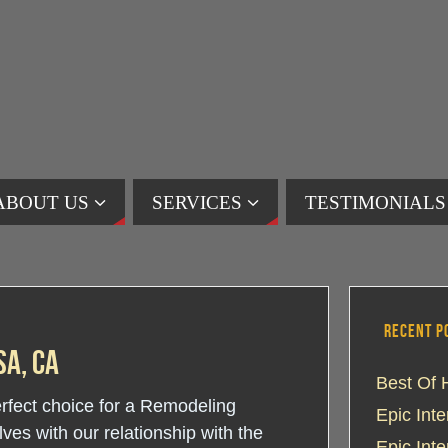
ABOUT US
SERVICES
TESTIMONIALS
RECENT P
a, CA
Best Of 
perfect choice for a Remodeling
Epic Int
s with our relationship with the
Epic Int