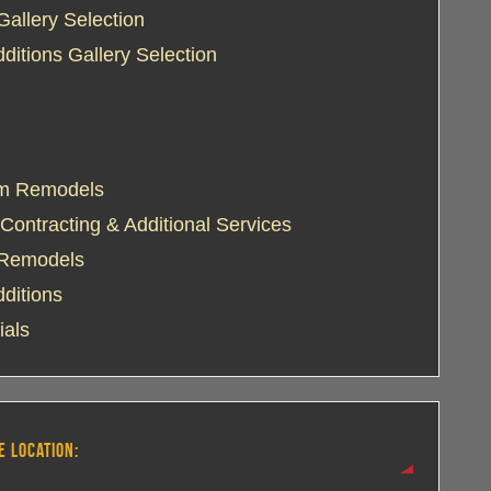
Gallery Selection
itions Gallery Selection
m Remodels
Contracting & Additional Services
 Remodels
ditions
ials
E LOCATION: