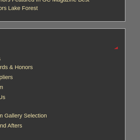
ors Lake Forest
s
rds & Honors
liers
am
Us
 Gallery Selection
nd Afters