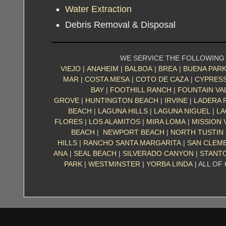
Water Extraction
Debris Removal & Disposal
WE SERVICE THE FOLLOWING
VIEJO
|
ANAHEIM
|
BALBOA
|
BREA
|
BUENA PAR
MAR
|
COSTA MESA
|
COTO DE CAZA
|
CYPRES
BAY
|
FOOTHILL RANCH
|
FOUNTAIN VA
GROVE
|
HUNTINGTON BEACH
|
IRVINE
|
LADERA 
BEACH
|
LAGUNA HILLS
|
LAGUNA NIGUEL
|
LA
FLORES
|
LOS ALAMITOS
|
MIRA LOMA
|
MISSION 
BEACH
|
NEWPORT BEACH
|
NORTH TUSTIN
HILLS
|
RANCHO SANTA MARGARITA
|
SAN CLEM
ANA
|
SEAL BEACH
|
SILVERADO CANYON
|
STANT
PARK
|
WESTMINSTER
|
YORBA LINDA
| ALL OF