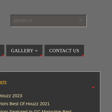
GALLERY
CONTACT US
OSTS
Houzz 2023
eriors Best Of Houzz 2021
eriors Featured In GC Magazine Best