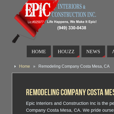
HOME
HOUZZ
NEWS
Home
»
Remodeling Company Costa Mesa, CA
Remodeling Company Costa Mes
Epic Interiors and Construction Inc is the 
Company Costa Mesa, CA. We pride ourselve