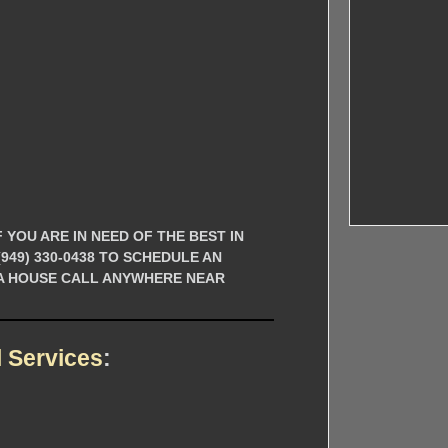
 YOU ARE IN NEED OF THE BEST IN
49) 330-0438 TO SCHEDULE AN
 A HOUSE CALL ANYWHERE NEAR
 Services
: