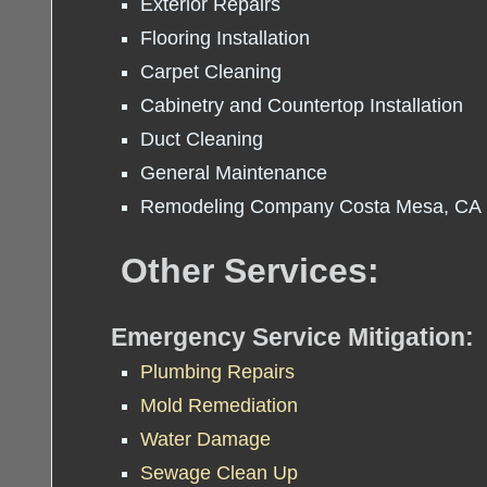
Exterior Repairs
Flooring Installation
Carpet Cleaning
Cabinetry and Countertop Installation
Duct Cleaning
General Maintenance
Remodeling Company Costa Mesa, CA
Other Services:
Emergency Service Mitigation:
Plumbing Repairs
Mold Remediation
Water Damage
Sewage Clean Up