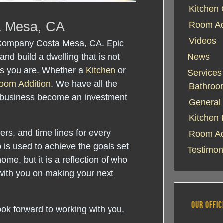
Kitchen 
a Mesa, CA
Room Add
Videos
 Company Costa Mesa, CA. Epic
and build a dwelling that is not
News
 as you are. Whether a
Kitchen
or
Services
oom Addition
. We have all the
Bathroo
 business become an investment
General 
Kitchen
rs, and time lines for every
Room Ad
 is used to achieve the goals set
Testimon
home, but it is a reflection of who
with you on making your next
OUR OFFIC
ook forward to working with you.