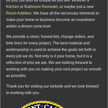
for you, but also as unique as you are. Whether a
Kitchen
or
Bathroom Remodel
, or maybe just a new
Room Addition
. We have all the necessary elements to
make your home or business become an investment
and/or a dream come true!
We provide a clean, honest bid, change orders, and
time lines for every project. The best material and
workmanship is used to achieve the goals set forth in
every job we do. Not only is it your home, but it is a
reflection of who we are. We are looking forward to
working with you on making your next project as smooth
as possible.
Thank you for visiting our website and we look forward
to working with you.