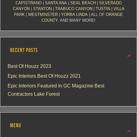
CAPISTRANO
|
SANTA ANA
|
SEAL BEACH
|
SILVERADO
CANYON
|
STANTON
|
TRABUCO CANYON
|
TUSTIN
|
VILLA
PARK
|
WESTMINSTER
|
YORBA LINDA
| ALL OF
ORANGE
COUNTY
. AND MANY MORE!
RECENT POSTS
Best Of Houzz 2023
Epic Interiors Best Of Houzz 2021
Epic Interiors Featured In GC Magazine Best
Contractors Lake Forest
MENU