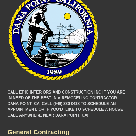
CALL EPIC INTERIORS AND CONSTRUCTION INC IF YOU ARE
IN NEED OF THE BEST IN A REMODELING CONTRACTOR
DANA POINT, CA. CALL (949) 330-0438 TO SCHEDULE AN
APPOINTMENT, OR IF YOU’D LIKE TO SCHEDULE A HOUSE
CALL ANYWHERE NEAR DANA POINT, CA!
General Contracting