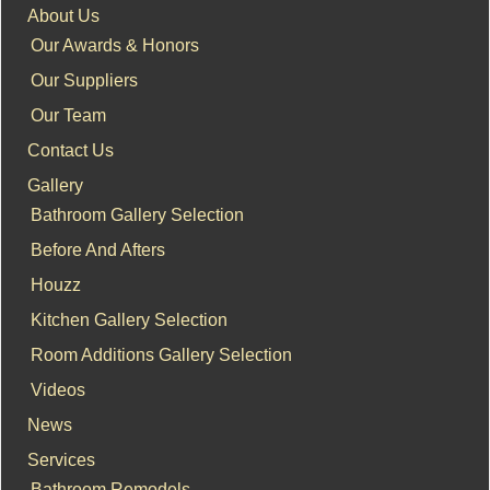
About Us
Our Awards & Honors
Our Suppliers
Our Team
Contact Us
Gallery
Bathroom Gallery Selection
Before And Afters
Houzz
Kitchen Gallery Selection
Room Additions Gallery Selection
Videos
News
Services
Bathroom Remodels