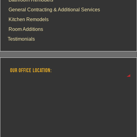
General Contracting & Additional Services
Kitchen Remodels
Room Additions
Testimonials
OUR OFFICE LOCATION: