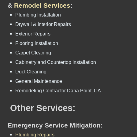
&
Remodel Services
:
Plumbing Installation
Drywall & Interior Repairs
Exterior Repairs
Flooring Installation
Carpet Cleaning
Cabinetry and Countertop Installation
Duct Cleaning
General Maintenance
Remodeling Contractor Dana Point, CA
Other Services:
Emergency Service Mitigation:
Plumbing Repairs