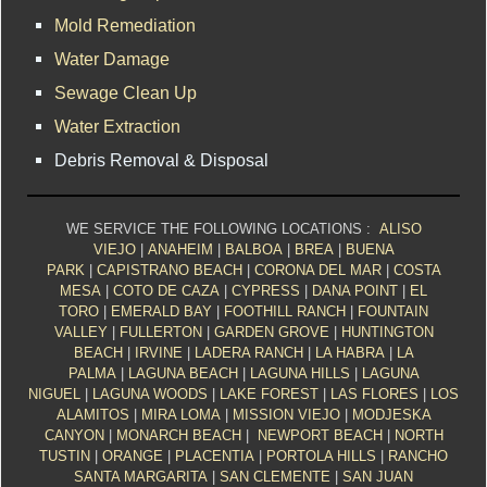
Mold Remediation
Water Damage
Sewage Clean Up
Water Extraction
Debris Removal & Disposal
WE SERVICE THE FOLLOWING LOCATIONS :
ALISO
VIEJO
|
ANAHEIM
|
BALBOA
|
BREA
|
BUENA
PARK
|
CAPISTRANO BEACH
|
CORONA DEL MAR
|
COSTA
MESA
|
COTO DE CAZA
|
CYPRESS
|
DANA POINT
|
EL
TORO
|
EMERALD BAY
|
FOOTHILL RANCH
|
FOUNTAIN
VALLEY
|
FULLERTON
|
GARDEN GROVE
|
HUNTINGTON
BEACH
|
IRVINE
|
LADERA RANCH
|
LA HABRA
|
LA
PALMA
|
LAGUNA BEACH
|
LAGUNA HILLS
|
LAGUNA
NIGUEL
|
LAGUNA WOODS
|
LAKE FOREST
|
LAS FLORES
|
LOS
ALAMITOS
|
MIRA LOMA
|
MISSION VIEJO
|
MODJESKA
CANYON
|
MONARCH BEACH
|
NEWPORT BEACH
|
NORTH
TUSTIN
|
ORANGE
|
PLACENTIA
|
PORTOLA HILLS
|
RANCHO
SANTA MARGARITA
|
SAN CLEMENTE
|
SAN JUAN