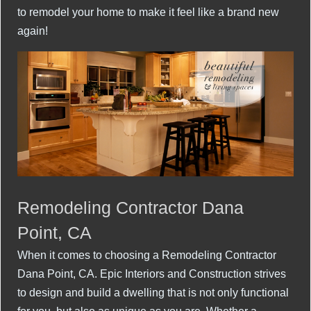
to remodel your home to make it feel like a brand new
again!
Remodeling Contractor Dana
Point, CA
When it comes to choosing a Remodeling Contractor
Dana Point, CA. Epic Interiors and Construction strives
to design and build a dwelling that is not only functional