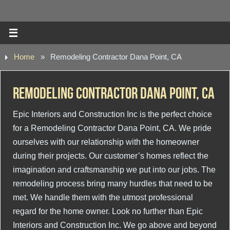
Home
»
Remodeling Contractor Dana Point, CA
Remodeling Contractor Dana Point, CA
Epic Interiors and Construction Inc is the perfect choice
for a Remodeling Contractor Dana Point, CA. We pride
ourselves with our relationship with the homeowner
during their projects. Our customer’s homes reflect the
imagination and craftsmanship we put into our jobs. The
remodeling process bring many hurdles that need to be
met. We handle them with the utmost professional
regard for the home owner. Look no further than Epic
Interiors and Construction Inc. We go above and beyond