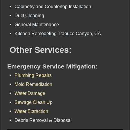
Cabinetry and Countertop Installation
Duct Cleaning
General Maintenance
Kitchen Remodeling Trabuco Canyon, CA
Other Services:
Emergency Service Mitigation:
Plumbing Repairs
Mold Remediation
Water Damage
Sewage Clean Up
Water Extraction
Debris Removal & Disposal