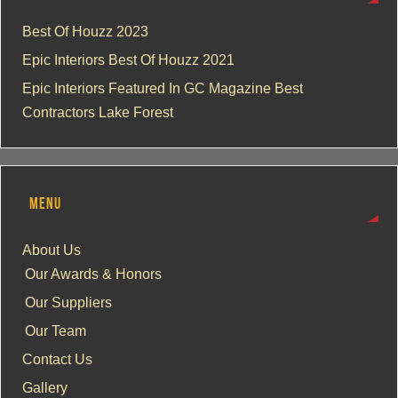
Best Of Houzz 2023
Epic Interiors Best Of Houzz 2021
Epic Interiors Featured In GC Magazine Best
Contractors Lake Forest
MENU
About Us
Our Awards & Honors
Our Suppliers
Our Team
Contact Us
Gallery