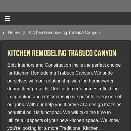
Home
»
Kitchen Remodeling Trabuco Canyon
Kitchen Remodeling Trabuco Canyon
Epic Interiors and Construction Inc is the perfect choice
for Kitchen Remodeling Trabuco Canyon. We pride
ourselves with our relationship with the homeowner
during their projects. Our customer’s homes reflect the
imagination and craftsmanship we put into every one of
our jobs. With our help you’ll arrive at a design that’s as
beautiful as it is functional. We will take the time to
utilize all aspects of your new kitchen space. We know
you’re looking for a more Traditional Kitchen,