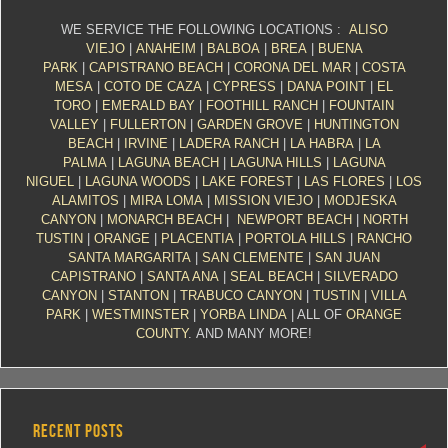
WE SERVICE THE FOLLOWING LOCATIONS :
ALISO
VIEJO
|
ANAHEIM
|
BALBOA
|
BREA
|
BUENA
PARK
|
CAPISTRANO BEACH
|
CORONA DEL MAR
|
COSTA
MESA
|
COTO DE CAZA
|
CYPRESS
|
DANA POINT
|
EL
TORO
|
EMERALD BAY
|
FOOTHILL RANCH
|
FOUNTAIN
VALLEY
|
FULLERTON
|
GARDEN GROVE
|
HUNTINGTON
BEACH
|
IRVINE
|
LADERA RANCH
|
LA HABRA
|
LA
PALMA
|
LAGUNA BEACH
|
LAGUNA HILLS
|
LAGUNA
NIGUEL
|
LAGUNA WOODS
|
LAKE FOREST
|
LAS FLORES
|
LOS
ALAMITOS
|
MIRA LOMA
|
MISSION VIEJO
|
MODJESKA
CANYON
|
MONARCH BEACH
|
NEWPORT BEACH
|
NORTH
TUSTIN
|
ORANGE
|
PLACENTIA
|
PORTOLA HILLS
|
RANCHO
SANTA MARGARITA
|
SAN CLEMENTE
|
SAN JUAN
CAPISTRANO
|
SANTA ANA
|
SEAL BEACH
|
SILVERADO
CANYON
|
STANTON
|
TRABUCO CANYON
|
TUSTIN
|
VILLA
PARK
|
WESTMINSTER
|
YORBA LINDA
| ALL OF
ORANGE
COUNTY
. AND MANY MORE!
RECENT POSTS