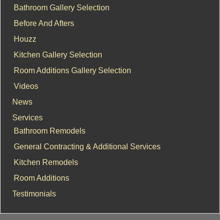
Bathroom Gallery Selection
Before And Afters
Houzz
Kitchen Gallery Selection
Room Additions Gallery Selection
Videos
News
Services
Bathroom Remodels
General Contracting & Additional Services
Kitchen Remodels
Room Additions
Testimonials