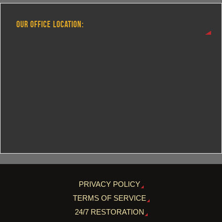
OUR OFFICE LOCATION:
PRIVACY POLICY
TERMS OF SERVICE
24/7 RESTORATION