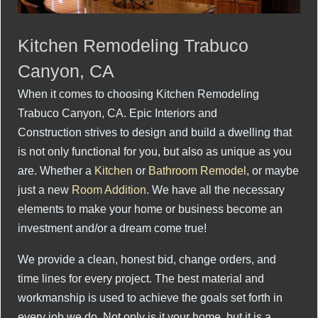
Kitchen Remodeling Trabuco
Canyon, CA
When it comes to choosing Kitchen Remodeling
Trabuco Canyon, CA. Epic Interiors and
Construction strives to design and build a dwelling that
is not only functional for you, but also as unique as you
are. Whether a
Kitchen
or
Bathroom Remodel
, or maybe
just a new
Room Addition
. We have all the necessary
elements to make your home or business become an
investment and/or a dream come true!
We provide a clean, honest bid, change orders, and
time lines for every project. The best material and
workmanship is used to achieve the goals set forth in
every job we do. Not only is it your home, but it is a