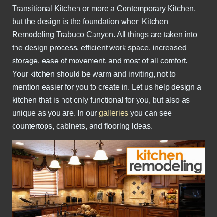
Transitional Kitchen or more a Contemporary Kitchen,
but the design is the foundation when Kitchen
Remodeling Trabuco Canyon. All things are taken into
the design process, efficient work space, increased
storage, ease of movement, and most of all comfort.
Your kitchen should be warm and inviting, not to
mention easier for you to create in. Let us help design a
kitchen that is not only functional for you, but also as
unique as you are. In our
galleries
you can see
countertops, cabinets, and flooring ideas.