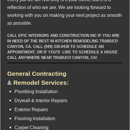
reflection of who we are. We are looking forward to
working with you on making your next project as smooth
as possible.
CALL EPIC INTERIORS AND CONSTRUCTION INC IF YOU ARE
IN NEED OF THE BEST IN KITCHEN REMODELING TRABUCO
CANYON, CA. CALL (949) 330-0438 TO SCHEDULE AN
APPOINTMENT, OR IF YOU’D LIKE TO SCHEDULE A HOUSE
CALL ANYWHERE NEAR TRABUCO CANYON, CA!
General Contracting
&
Remodel Services
:
Plumbing Installation
Drywall & Interior Repairs
Exterior Repairs
Flooring Installation
Carpet Cleaning