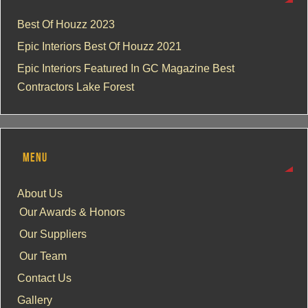
Best Of Houzz 2023
Epic Interiors Best Of Houzz 2021
Epic Interiors Featured In GC Magazine Best
Contractors Lake Forest
MENU
About Us
Our Awards & Honors
Our Suppliers
Our Team
Contact Us
Gallery