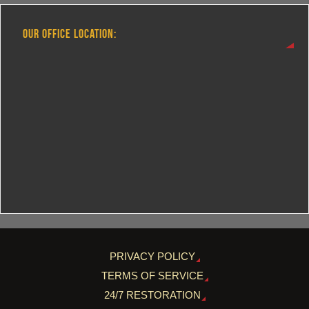
OUR OFFICE LOCATION:
PRIVACY POLICY
TERMS OF SERVICE
24/7 RESTORATION