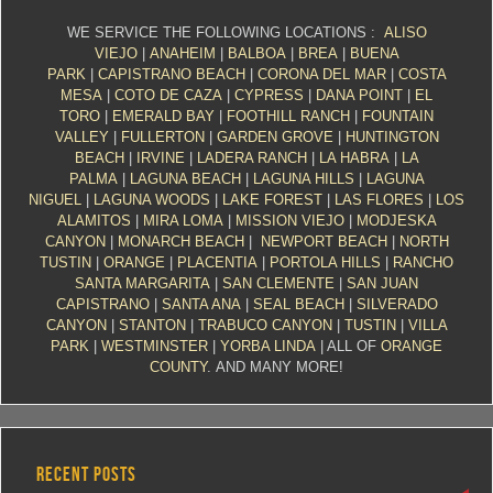
WE SERVICE THE FOLLOWING LOCATIONS :
ALISO
VIEJO
|
ANAHEIM
|
BALBOA
|
BREA
|
BUENA
PARK
|
CAPISTRANO BEACH
|
CORONA DEL MAR
|
COSTA
MESA
|
COTO DE CAZA
|
CYPRESS
|
DANA POINT
|
EL
TORO
|
EMERALD BAY
|
FOOTHILL RANCH
|
FOUNTAIN
VALLEY
|
FULLERTON
|
GARDEN GROVE
|
HUNTINGTON
BEACH
|
IRVINE
|
LADERA RANCH
|
LA HABRA
|
LA
PALMA
|
LAGUNA BEACH
|
LAGUNA HILLS
|
LAGUNA
NIGUEL
|
LAGUNA WOODS
|
LAKE FOREST
|
LAS FLORES
|
LOS
ALAMITOS
|
MIRA LOMA
|
MISSION VIEJO
|
MODJESKA
CANYON
|
MONARCH BEACH
|
NEWPORT BEACH
|
NORTH
TUSTIN
|
ORANGE
|
PLACENTIA
|
PORTOLA HILLS
|
RANCHO
SANTA MARGARITA
|
SAN CLEMENTE
|
SAN JUAN
CAPISTRANO
|
SANTA ANA
|
SEAL BEACH
|
SILVERADO
CANYON
|
STANTON
|
TRABUCO CANYON
|
TUSTIN
|
VILLA
PARK
|
WESTMINSTER
|
YORBA LINDA
| ALL OF
ORANGE
COUNTY
. AND MANY MORE!
RECENT POSTS