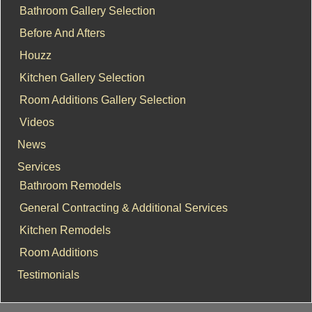
Bathroom Gallery Selection
Before And Afters
Houzz
Kitchen Gallery Selection
Room Additions Gallery Selection
Videos
News
Services
Bathroom Remodels
General Contracting & Additional Services
Kitchen Remodels
Room Additions
Testimonials