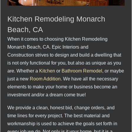
Kitchen Remodeling Monarch
Beach, CA
When it comes to choosing Kitchen Remodeling
Monarch Beach, CA. Epic Interiors and
Construction strives to design and build a dwelling that
is not only functional for you, but also as unique as you
are. Whether a
Kitchen
or
Bathroom Remodel
, or maybe
just a new
Room Addition
. We have all the necessary
elements to make your home or business become an
investment and/or a dream come true!
We provide a clean, honest bid, change orders, and
time lines for every project. The best material and
workmanship is used to achieve the goals set forth in
every job we do. Not only is it your home, but it is a