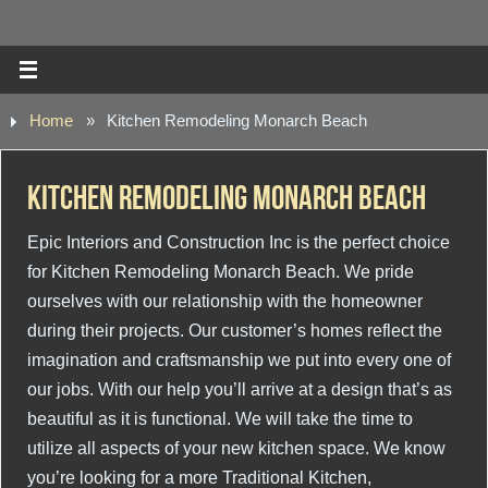
Home
»
Kitchen Remodeling Monarch Beach
Kitchen Remodeling Monarch Beach
Epic Interiors and Construction Inc is the perfect choice
for Kitchen Remodeling Monarch Beach. We pride
ourselves with our relationship with the homeowner
during their projects. Our customer’s homes reflect the
imagination and craftsmanship we put into every one of
our jobs. With our help you’ll arrive at a design that’s as
beautiful as it is functional. We will take the time to
utilize all aspects of your new kitchen space. We know
you’re looking for a more Traditional Kitchen,