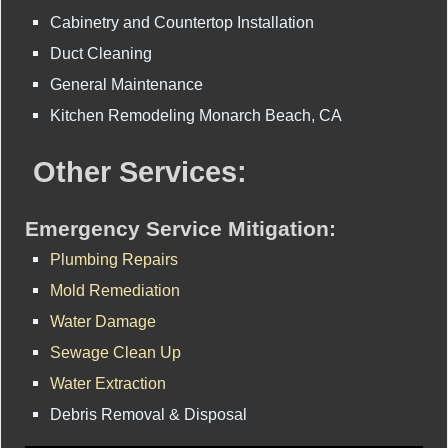
Cabinetry and Countertop Installation
Duct Cleaning
General Maintenance
Kitchen Remodeling Monarch Beach, CA
Other Services:
Emergency Service Mitigation:
Plumbing Repairs
Mold Remediation
Water Damage
Sewage Clean Up
Water Extraction
Debris Removal & Disposal