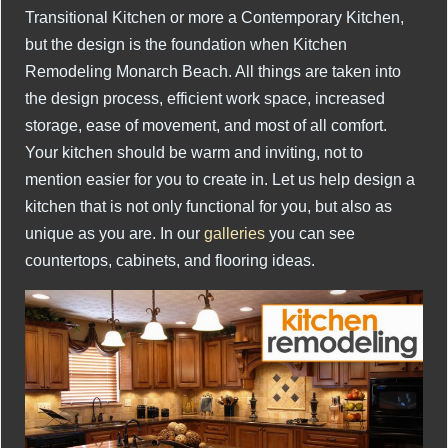
Transitional Kitchen or more a Contemporary Kitchen,
but the design is the foundation when Kitchen
Remodeling Monarch Beach. All things are taken into
the design process, efficient work space, increased
storage, ease of movement, and most of all comfort.
Your kitchen should be warm and inviting, not to
mention easier for you to create in. Let us help design a
kitchen that is not only functional for you, but also as
unique as you are. In our
galleries
you can see
countertops, cabinets, and flooring ideas.