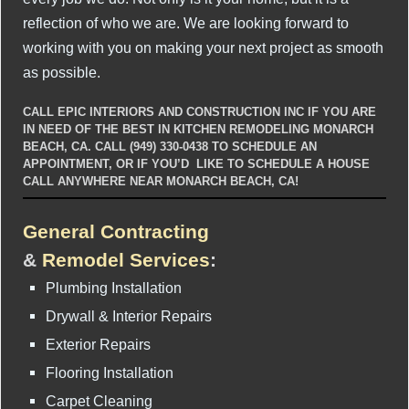
reflection of who we are. We are looking forward to
working with you on making your next project as smooth
as possible.
CALL EPIC INTERIORS AND CONSTRUCTION INC IF YOU ARE
IN NEED OF THE BEST IN KITCHEN REMODELING MONARCH
BEACH, CA. CALL (949) 330-0438 TO SCHEDULE AN
APPOINTMENT, OR IF YOU’D LIKE TO SCHEDULE A HOUSE
CALL ANYWHERE NEAR MONARCH BEACH, CA!
General Contracting
&
Remodel Services
:
Plumbing Installation
Drywall & Interior Repairs
Exterior Repairs
Flooring Installation
Carpet Cleaning