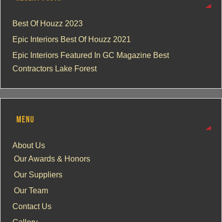
Best Of Houzz 2023
Epic Interiors Best Of Houzz 2021
Epic Interiors Featured In GC Magazine Best
Contractors Lake Forest
MENU
About Us
Our Awards & Honors
Our Suppliers
Our Team
Contact Us
Gallery