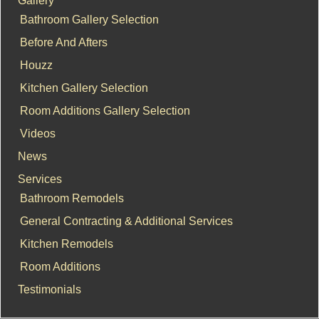
Bathroom Gallery Selection
Before And Afters
Houzz
Kitchen Gallery Selection
Room Additions Gallery Selection
Videos
News
Services
Bathroom Remodels
General Contracting & Additional Services
Kitchen Remodels
Room Additions
Testimonials