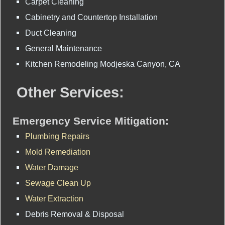
Carpet Cleaning
Cabinetry and Countertop Installation
Duct Cleaning
General Maintenance
Kitchen Remodeling Modjeska Canyon, CA
Other Services:
Emergency Service Mitigation:
Plumbing Repairs
Mold Remediation
Water Damage
Sewage Clean Up
Water Extraction
Debris Removal & Disposal