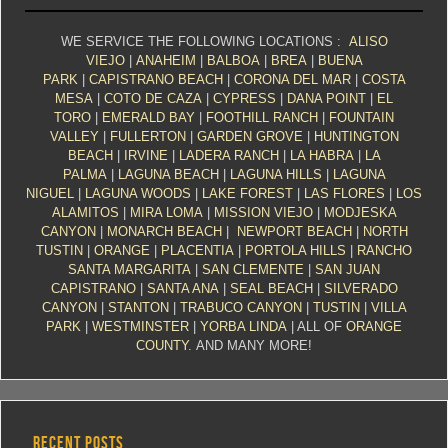
WE SERVICE THE FOLLOWING LOCATIONS :
ALISO
VIEJO
|
ANAHEIM
|
BALBOA
|
BREA
|
BUENA
PARK
|
CAPISTRANO BEACH
|
CORONA DEL MAR
|
COSTA
MESA
|
COTO DE CAZA
|
CYPRESS
|
DANA POINT
|
EL
TORO
|
EMERALD BAY
|
FOOTHILL RANCH
|
FOUNTAIN
VALLEY
|
FULLERTON
|
GARDEN GROVE
|
HUNTINGTON
BEACH
|
IRVINE
|
LADERA RANCH
|
LA HABRA
|
LA
PALMA
|
LAGUNA BEACH
|
LAGUNA HILLS
|
LAGUNA
NIGUEL
|
LAGUNA WOODS
|
LAKE FOREST
|
LAS FLORES
|
LOS
ALAMITOS
|
MIRA LOMA
|
MISSION VIEJO
|
MODJESKA
CANYON
|
MONARCH BEACH
|
NEWPORT BEACH
|
NORTH
TUSTIN
|
ORANGE
|
PLACENTIA
|
PORTOLA HILLS
|
RANCHO
SANTA MARGARITA
|
SAN CLEMENTE
|
SAN JUAN
CAPISTRANO
|
SANTA ANA
|
SEAL BEACH
|
SILVERADO
CANYON
|
STANTON
|
TRABUCO CANYON
|
TUSTIN
|
VILLA
PARK
|
WESTMINSTER
|
YORBA LINDA
| ALL OF
ORANGE
COUNTY
. AND MANY MORE!
RECENT POSTS