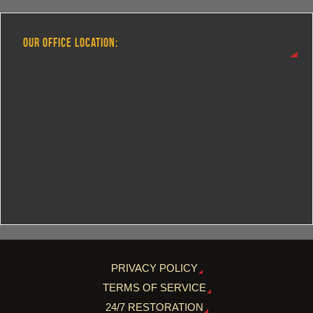
OUR OFFICE LOCATION:
PRIVACY POLICY
TERMS OF SERVICE
24/7 RESTORATION