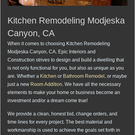
Kitchen Remodeling Modjeska
Canyon, CA
When it comes to choosing Kitchen Remodeling
Modjeska Canyon, CA. Epic Interiors and
Construction strives to design and build a dwelling that
is not only functional for you, but also as unique as you
are. Whether a
Kitchen
or
Bathroom Remodel
, or maybe
just a new
Room Addition
. We have all the necessary
elements to make your home or business become an
investment and/or a dream come true!
We provide a clean, honest bid, change orders, and
time lines for every project. The best material and
workmanship is used to achieve the goals set forth in