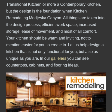
Transitional Kitchen or more a Contemporary Kitchen,
but the design is the foundation when Kitchen
Remodeling Modjeska Canyon. All things are taken into
the design process, efficient work space, increased
storage, ease of movement, and most of all comfort.
Your kitchen should be warm and inviting, not to
mention easier for you to create in. Let us help design a
kitchen that is not only functional for you, but also as
unique as you are. In our
galleries
you can see
countertops, cabinets, and flooring ideas.