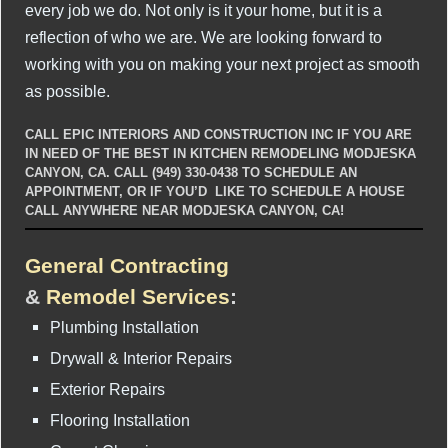
every job we do. Not only is it your home, but it is a
reflection of who we are. We are looking forward to
working with you on making your next project as smooth
as possible.
CALL EPIC INTERIORS AND CONSTRUCTION INC IF YOU ARE
IN NEED OF THE BEST IN KITCHEN REMODELING MODJESKA
CANYON, CA. CALL (949) 330-0438 TO SCHEDULE AN
APPOINTMENT, OR IF YOU’D LIKE TO SCHEDULE A HOUSE
CALL ANYWHERE NEAR MODJESKA CANYON, CA!
General Contracting
&
Remodel Services
:
Plumbing Installation
Drywall & Interior Repairs
Exterior Repairs
Flooring Installation