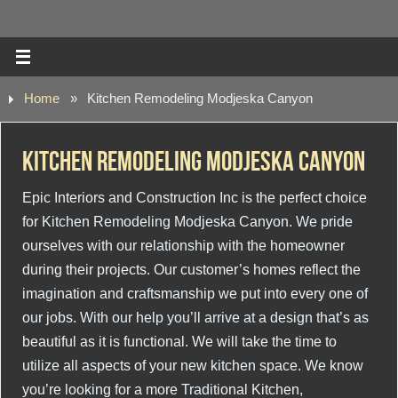
Home
»
Kitchen Remodeling Modjeska Canyon
Kitchen Remodeling Modjeska Canyon
Epic Interiors and Construction Inc is the perfect choice
for Kitchen Remodeling Modjeska Canyon. We pride
ourselves with our relationship with the homeowner
during their projects. Our customer’s homes reflect the
imagination and craftsmanship we put into every one of
our jobs. With our help you’ll arrive at a design that’s as
beautiful as it is functional. We will take the time to
utilize all aspects of your new kitchen space. We know
you’re looking for a more Traditional Kitchen,