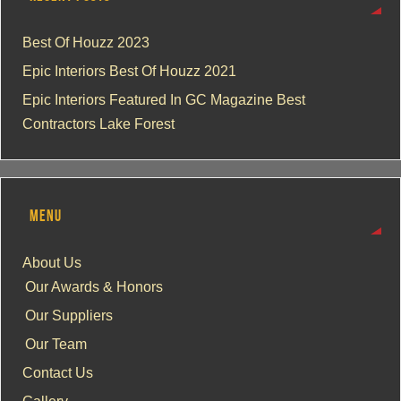
Best Of Houzz 2023
Epic Interiors Best Of Houzz 2021
Epic Interiors Featured In GC Magazine Best
Contractors Lake Forest
MENU
About Us
Our Awards & Honors
Our Suppliers
Our Team
Contact Us
Gallery