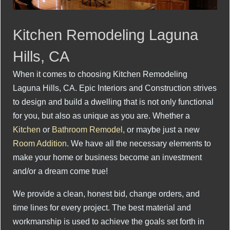
Kitchen Remodeling Laguna
Hills, CA
When it comes to choosing Kitchen Remodeling
Laguna Hills, CA. Epic Interiors and Construction strives
to design and build a dwelling that is not only functional
for you, but also as unique as you are. Whether a
Kitchen
or
Bathroom Remodel
, or maybe just a new
Room Addition
. We have all the necessary elements to
make your home or business become an investment
and/or a dream come true!
We provide a clean, honest bid, change orders, and
time lines for every project. The best material and
workmanship is used to achieve the goals set forth in