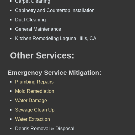
Carpet Cleaning
Cabinetry and Countertop Installation
Duct Cleaning
General Maintenance
Kitchen Remodeling Laguna Hills, CA
Other Services:
Emergency Service Mitigation:
Plumbing Repairs
Mold Remediation
Water Damage
Sewage Clean Up
Water Extraction
Debris Removal & Disposal