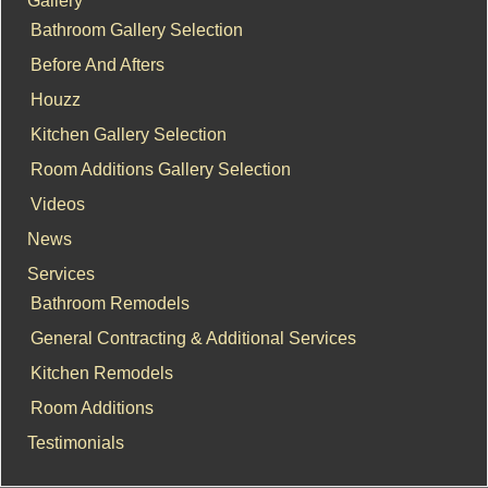
Bathroom Gallery Selection
Before And Afters
Houzz
Kitchen Gallery Selection
Room Additions Gallery Selection
Videos
News
Services
Bathroom Remodels
General Contracting & Additional Services
Kitchen Remodels
Room Additions
Testimonials