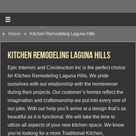
Home
»
Kitchen Remodeling Laguna Hills
Kitchen Remodeling Laguna Hills
Epic Interiors and Construction Inc is the perfect choice
for Kitchen Remodeling Laguna Hills. We pride
ourselves with our relationship with the homeowner
during their projects. Our customer’s homes reflect the
imagination and craftsmanship we put into every one of
our jobs. With our help you’ll arrive at a design that’s as
beautiful as it is functional. We will take the time to
utilize all aspects of your new kitchen space. We know
you’re looking for a more Traditional Kitchen,