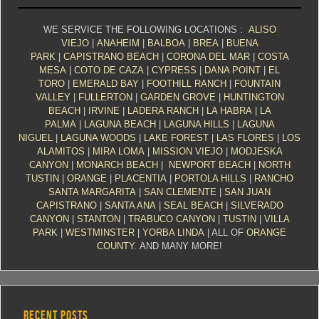
WE SERVICE THE FOLLOWING LOCATIONS :
ALISO
VIEJO
|
ANAHEIM
|
BALBOA
|
BREA
|
BUENA
PARK
|
CAPISTRANO BEACH
|
CORONA DEL MAR
|
COSTA
MESA
|
COTO DE CAZA
|
CYPRESS
|
DANA POINT
|
EL
TORO
|
EMERALD BAY
|
FOOTHILL RANCH
|
FOUNTAIN
VALLEY
|
FULLERTON
|
GARDEN GROVE
|
HUNTINGTON
BEACH
|
IRVINE
|
LADERA RANCH
|
LA HABRA
|
LA
PALMA
|
LAGUNA BEACH
|
LAGUNA HILLS
|
LAGUNA
NIGUEL
|
LAGUNA WOODS
|
LAKE FOREST
|
LAS FLORES
|
LOS
ALAMITOS
|
MIRA LOMA
|
MISSION VIEJO
|
MODJESKA
CANYON
|
MONARCH BEACH
|
NEWPORT BEACH
|
NORTH
TUSTIN
|
ORANGE
|
PLACENTIA
|
PORTOLA HILLS
|
RANCHO
SANTA MARGARITA
|
SAN CLEMENTE
|
SAN JUAN
CAPISTRANO
|
SANTA ANA
|
SEAL BEACH
|
SILVERADO
CANYON
|
STANTON
|
TRABUCO CANYON
|
TUSTIN
|
VILLA
PARK
|
WESTMINSTER
|
YORBA LINDA
| ALL OF
ORANGE
COUNTY
. AND MANY MORE!
RECENT POSTS