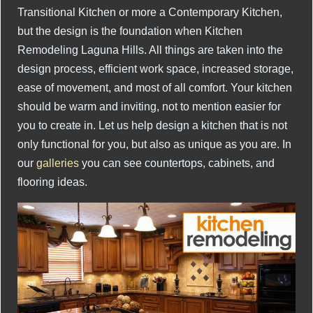
Transitional Kitchen or more a Contemporary Kitchen,
but the design is the foundation when Kitchen
Remodeling Laguna Hills. All things are taken into the
design process, efficient work space, increased storage,
ease of movement, and most of all comfort. Your kitchen
should be warm and inviting, not to mention easier for
you to create in. Let us help design a kitchen that is not
only functional for you, but also as unique as you are. In
our
galleries
you can see countertops, cabinets, and
flooring ideas.