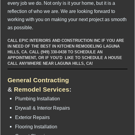
every job we do. Not only is it your home, but it is a
reflection of who we are. We are looking forward to
working with you on making your next project as smooth
as possible.
CALL EPIC INTERIORS AND CONSTRUCTION INC IF YOU ARE
IN NEED OF THE BEST IN KITCHEN REMODELING LAGUNA
HILLS, CA. CALL (949) 330-0438 TO SCHEDULE AN
APPOINTMENT, OR IF YOU’D LIKE TO SCHEDULE A HOUSE
CALL ANYWHERE NEAR LAGUNA HILLS, CA!
General Contracting
&
Remodel Services
:
Plumbing Installation
Drywall & Interior Repairs
Exterior Repairs
Flooring Installation