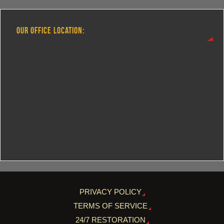
OUR OFFICE LOCATION:
PRIVACY POLICY
TERMS OF SERVICE
24/7 RESTORATION