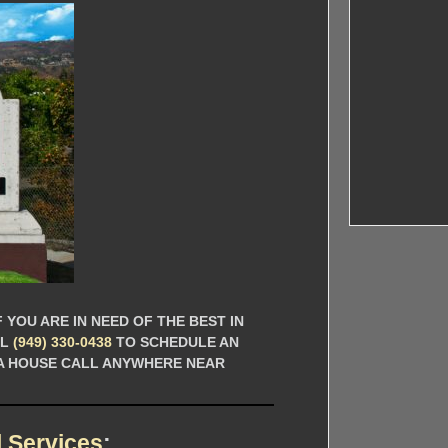
 YOU ARE IN NEED OF THE BEST IN
LL
(949) 330-0438
TO SCHEDULE AN
 A HOUSE CALL ANYWHERE NEAR
 Services
: