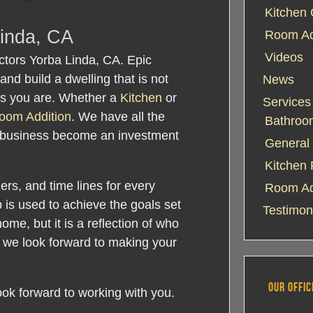
Kitchen 
Linda, CA
Room Add
Videos
tors Yorba Linda, CA. Epic
and build a dwelling that is not
News
 as you are. Whether a
Kitchen
or
Services
oom Addition
. We have all the
Bathroo
 business become an investment
General 
Kitchen
rs, and time lines for every
Room Ad
 is used to achieve the goals set
Testimon
home, but it is a reflection of who
 we look forward to making your
OUR OFFIC
ook forward to working with you.