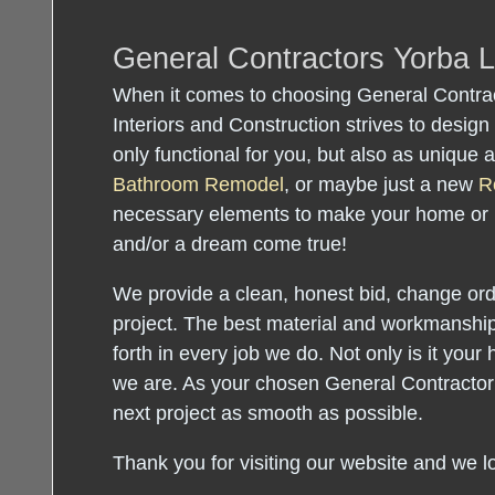
General Contractors Yorba 
When it comes to choosing General Contrac
Interiors and Construction strives to design 
only functional for you, but also as unique
Bathroom Remodel
, or maybe just a new
R
necessary elements to make your home or
and/or a dream come true!
We provide a clean, honest bid, change orde
project. The best material and workmanship
forth in every job we do. Not only is it your 
we are. As your chosen General Contractor
next project as smooth as possible.
Thank you for visiting our website and we l