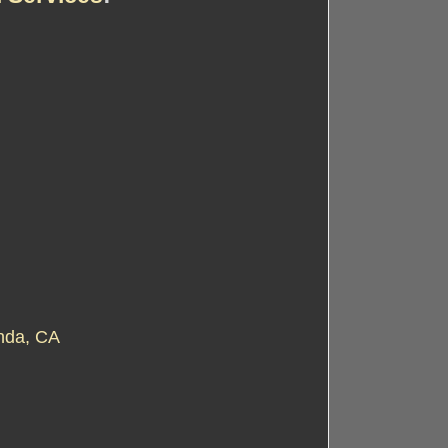
nda, CA