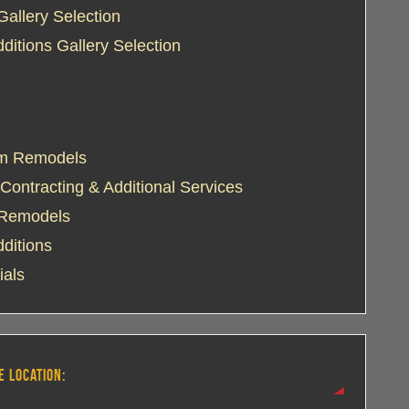
Gallery Selection
itions Gallery Selection
m Remodels
Contracting & Additional Services
 Remodels
ditions
ials
E LOCATION: