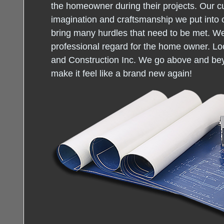
the homeowner during their projects. Our c
imagination and craftsmanship we put into 
bring many hurdles that need to be met. W
professional regard for the home owner. Loo
and Construction Inc. We go above and be
make it feel like a brand new again!