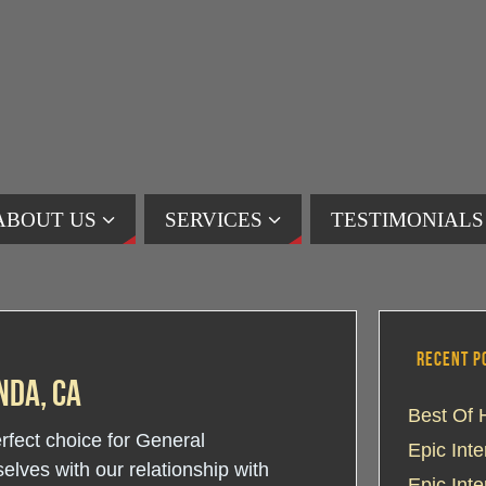
ABOUT US
SERVICES
TESTIMONIALS
RECENT P
nda, CA
Best Of 
erfect choice for General
Epic Int
lves with our relationship with
Epic Int