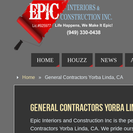
HOME
HOUZZ
NEWS
Home
»
General Contractors Yorba Linda, CA
General Contractors Yorba Li
Epic Interiors and Construction Inc is the p
Contractors Yorba Linda, CA. We pride ourse