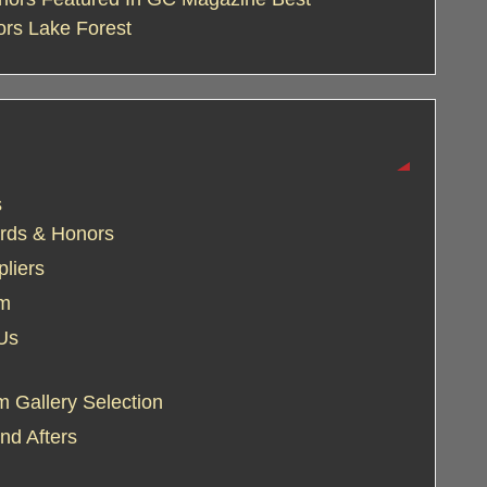
ors Lake Forest
s
rds & Honors
liers
am
Us
 Gallery Selection
nd Afters