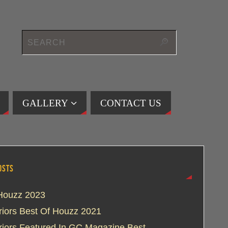
GALLERY
CONTACT US
OSTS
Houzz 2023
eriors Best Of Houzz 2021
eriors Featured In GC Magazine Best