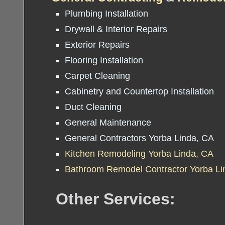
Plumbing Installation
Drywall & Interior Repairs
Exterior Repairs
Flooring Installation
Carpet Cleaning
Cabinetry and Countertop Installation
Duct Cleaning
General Maintenance
General Contractors Yorba Linda, CA
Kitchen Remodeling Yorba Linda, CA
Bathroom Remodel Contractor Yorba Li
Other Services: