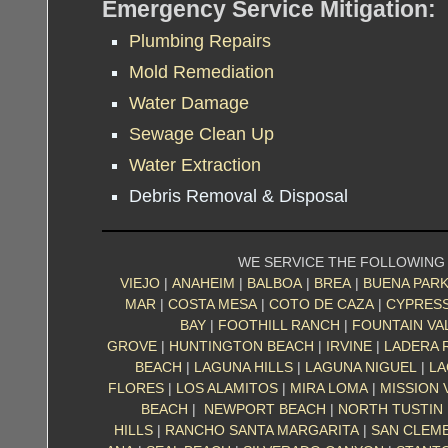
Emergency Service Mitigation:
Plumbing Repairs
Mold Remediation
Water Damage
Sewage Clean Up
Water Extraction
Debris Removal & Disposal
WE SERVICE THE FOLLOWING
VIEJO
|
ANAHEIM
|
BALBOA
|
BREA
|
BUENA PAR
MAR
|
COSTA MESA
|
COTO DE CAZA
|
CYPRES
BAY
|
FOOTHILL RANCH
|
FOUNTAIN VA
GROVE
|
HUNTINGTON BEACH
|
IRVINE
|
LADERA 
BEACH
|
LAGUNA HILLS
|
LAGUNA NIGUEL
|
LA
FLORES
|
LOS ALAMITOS
|
MIRA LOMA
|
MISSION 
BEACH
|
NEWPORT BEACH
|
NORTH TUSTIN
HILLS
|
RANCHO SANTA MARGARITA
|
SAN CLEM