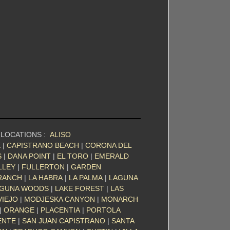
 LOCATIONS :
ALISO
K
|
CAPISTRANO BEACH
|
CORONA DEL
S
|
DANA POINT
|
EL TORO
|
EMERALD
LLEY
|
FULLERTON
|
GARDEN
RANCH
|
LA HABRA
|
LA PALMA
|
LAGUNA
GUNA WOODS
|
LAKE FOREST
|
LAS
VIEJO
|
MODJESKA CANYON
|
MONARCH
|
ORANGE
|
PLACENTIA
|
PORTOLA
ENTE
|
SAN JUAN CAPISTRANO
|
SANTA