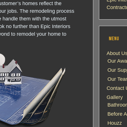
ustomer’s homes reflect the
Contract
our jobs. The remodeling process
e handle them with the utmost
k no further than Epic Interiors
yond to remodel your home to
MENU
About U
Our Awa
Our Supp
Our Te
Contact 
Gallery
Bathroom
Before A
Houzz