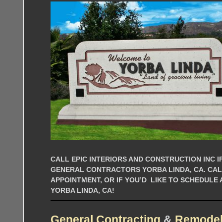
CALL EPIC INTERIORS AND CONSTRUCTION INC IF
GENERAL CONTRACTORS YORBA LINDA, CA. CA
APPOINTMENT, OR IF YOU’D LIKE TO SCHEDULE
YORBA LINDA, CA!
General Contracting
&
Remodel