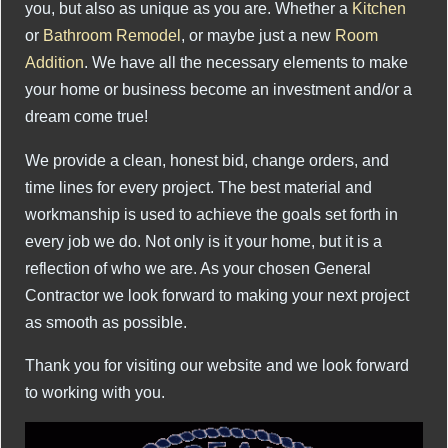
you, but also as unique as you are. Whether a
Kitchen
or
Bathroom Remodel
, or maybe just a new
Room
Addition
. We have all the necessary elements to make
your home or business become an investment and/or a
dream come true!
We provide a clean, honest bid, change orders, and
time lines for every project. The best material and
workmanship is used to achieve the goals set forth in
every job we do. Not only is it your home, but it is a
reflection of who we are. As your chosen General
Contractor we look forward to making your next project
as smooth as possible.
Thank you for visiting our website and we look forward
to working with you.