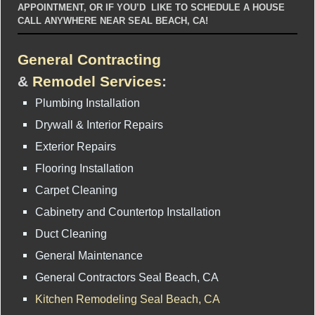
APPOINTMENT, OR IF YOU’D LIKE TO SCHEDULE A HOUSE
CALL ANYWHERE NEAR SEAL BEACH, CA!
General Contracting
&
Remodel Services
:
Plumbing Installation
Drywall & Interior Repairs
Exterior Repairs
Flooring Installation
Carpet Cleaning
Cabinetry and Countertop Installation
Duct Cleaning
General Maintenance
General Contractors Seal Beach, CA
Kitchen Remodeling Seal Beach, CA