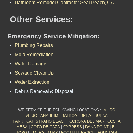
Bathroom Remodel Contractor Seal Beach, CA
Other Services:
Emergency Service Mitigation:
Plumbing Repairs
Mold Remediation
Water Damage
Sewage Clean Up
Water Extraction
Debris Removal & Disposal
WE SERVICE THE FOLLOWING LOCATIONS :
ALISO
VIEJO
|
ANAHEIM
|
BALBOA
|
BREA
|
BUENA
PARK
|
CAPISTRANO BEACH
|
CORONA DEL MAR
|
COSTA
MESA
|
COTO DE CAZA
|
CYPRESS
|
DANA POINT
|
EL
TORO
|
EMERALD BAY
|
FOOTHILL RANCH
|
FOUNTAIN