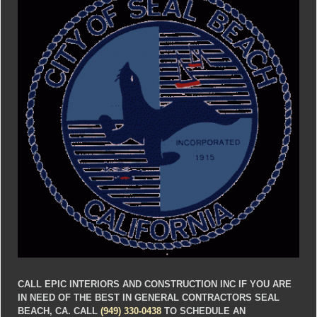
CALL EPIC INTERIORS AND CONSTRUCTION INC IF YOU ARE
IN NEED OF THE BEST IN GENERAL CONTRACTORS SEAL
BEACH, CA. CALL
(949) 330-0438
TO SCHEDULE AN