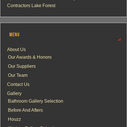
Contractors Lake Forest
MENU
About Us
Our Awards & Honors
Our Suppliers
Our Team
Contact Us
Gallery
Bathroom Gallery Selection
Before And Afters
Houzz