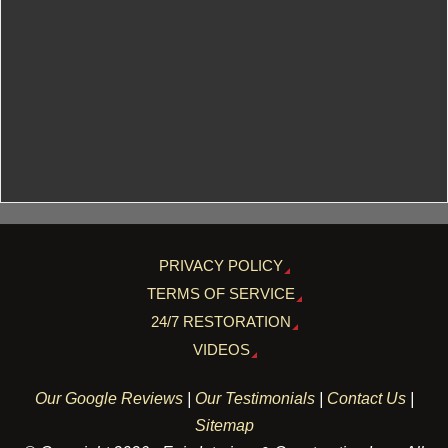
PRIVACY POLICY
TERMS OF SERVICE
24/7 RESTORATION
VIDEOS
Our Google Reviews
|
Our Testimonials
|
Contact Us
|
Sitemap