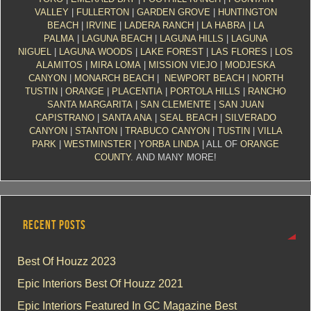
VALLEY
|
FULLERTON
|
GARDEN GROVE
|
HUNTINGTON
BEACH
|
IRVINE
|
LADERA RANCH
|
LA HABRA
|
LA
PALMA
|
LAGUNA BEACH
|
LAGUNA HILLS
|
LAGUNA
NIGUEL
|
LAGUNA WOODS
|
LAKE FOREST
|
LAS FLORES
|
LOS
ALAMITOS
|
MIRA LOMA
|
MISSION VIEJO
|
MODJESKA
CANYON
|
MONARCH BEACH
|
NEWPORT BEACH
|
NORTH
TUSTIN
|
ORANGE
|
PLACENTIA
|
PORTOLA HILLS
|
RANCHO
SANTA MARGARITA
|
SAN CLEMENTE
|
SAN JUAN
CAPISTRANO
|
SANTA ANA
|
SEAL BEACH
|
SILVERADO
CANYON
|
STANTON
|
TRABUCO CANYON
|
TUSTIN
|
VILLA
PARK
|
WESTMINSTER
|
YORBA LINDA
| ALL OF
ORANGE
COUNTY
. AND MANY MORE!
RECENT POSTS
Best Of Houzz 2023
Epic Interiors Best Of Houzz 2021
Epic Interiors Featured In GC Magazine Best