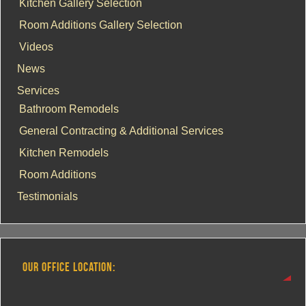
Kitchen Gallery Selection
Room Additions Gallery Selection
Videos
News
Services
Bathroom Remodels
General Contracting & Additional Services
Kitchen Remodels
Room Additions
Testimonials
OUR OFFICE LOCATION: