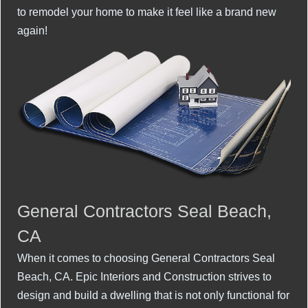
to remodel your home to make it feel like a brand new
again!
General Contractors Seal Beach,
CA
When it comes to choosing General Contractors Seal
Beach, CA. Epic Interiors and Construction strives to
design and build a dwelling that is not only functional for