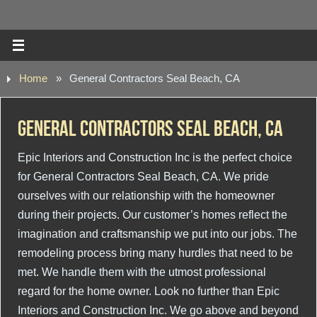
Home
»
General Contractors Seal Beach, CA
General Contractors Seal Beach, CA
Epic Interiors and Construction Inc is the perfect choice
for General Contractors Seal Beach, CA. We pride
ourselves with our relationship with the homeowner
during their projects. Our customer’s homes reflect the
imagination and craftsmanship we put into our jobs. The
remodeling process bring many hurdles that need to be
met. We handle them with the utmost professional
regard for the home owner. Look no further than Epic
Interiors and Construction Inc. We go above and beyond