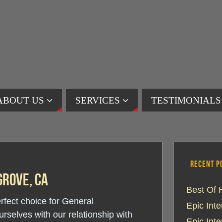
ABOUT US
SERVICES
TESTIMONIALS
RECENT P
rove, CA
Best Of 
erfect choice for General
Epic Int
selves with our relationship with
Epic Int