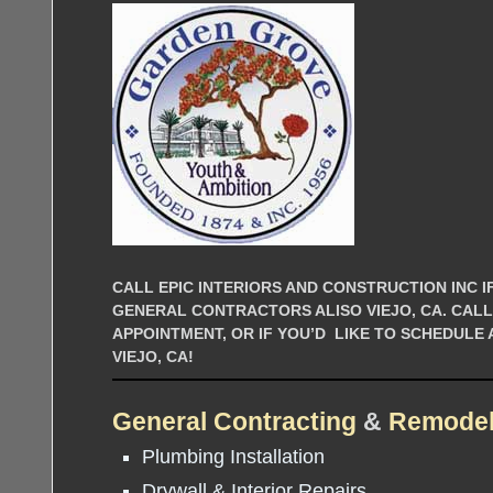
CALL EPIC INTERIORS AND CONSTRUCTION INC IF
GENERAL CONTRACTORS ALISO VIEJO, CA. CAL
APPOINTMENT, OR IF YOU’D LIKE TO SCHEDULE
VIEJO, CA!
General Contracting
&
Remodel
Plumbing Installation
Drywall & Interior Repairs