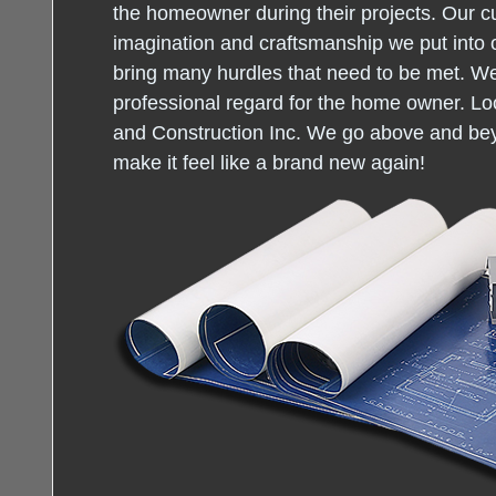
the homeowner during their projects. Our c
imagination and craftsmanship we put into 
bring many hurdles that need to be met. W
professional regard for the home owner. Loo
and Construction Inc. We go above and be
make it feel like a brand new again!