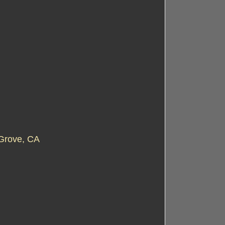
Grove, CA