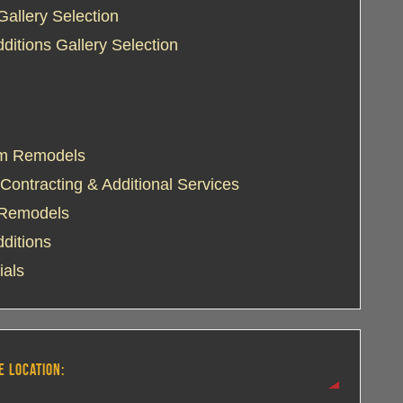
Gallery Selection
itions Gallery Selection
m Remodels
Contracting & Additional Services
 Remodels
ditions
ials
E LOCATION: