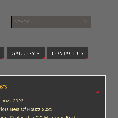
GALLERY
CONTACT US
OSTS
Houzz 2023
eriors Best Of Houzz 2021
eriors Featured In GC Magazine Best