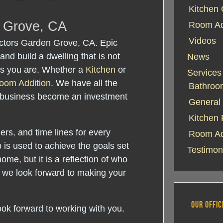
Kitchen 
n Grove, CA
Room Add
Videos
ctors Garden Grove, CA. Epic
and build a dwelling that is not
News
 as you are. Whether a
Kitchen
or
Services
oom Addition
. We have all the
Bathroo
 business become an investment
General 
Kitchen
rs, and time lines for every
Room Ad
 is used to achieve the goals set
Testimon
home, but it is a reflection of who
 we look forward to making your
OUR OFFIC
ook forward to working with you.