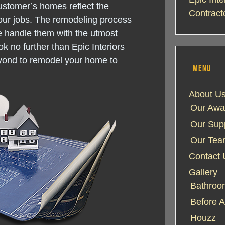
ustomer’s homes reflect the
Contract
our jobs. The remodeling process
e handle them with the utmost
k no further than Epic Interiors
yond to remodel your home to
MENU
About U
Our Awa
Our Supp
Our Te
Contact 
Gallery
Bathroom
Before A
Houzz