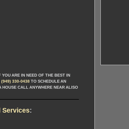
 YOU ARE IN NEED OF THE BEST IN
L
(949) 330-0438
TO SCHEDULE AN
 A HOUSE CALL ANYWHERE NEAR ALISO
 Services
: