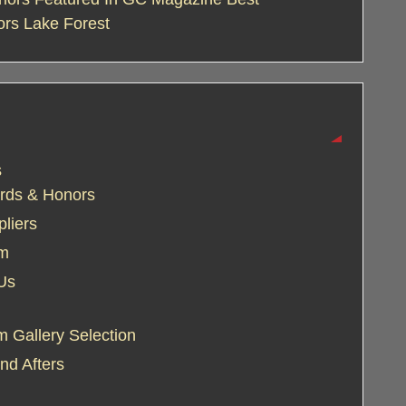
ors Lake Forest
s
rds & Honors
liers
am
Us
 Gallery Selection
nd Afters