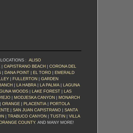
 LOCATIONS :
ALISO
K
|
CAPISTRANO BEACH
|
CORONA DEL
S
|
DANA POINT
|
EL TORO
|
EMERALD
LLEY
|
FULLERTON
|
GARDEN
RANCH
|
LA HABRA
|
LA PALMA
|
LAGUNA
GUNA WOODS
|
LAKE FOREST
|
LAS
VIEJO
|
MODJESKA CANYON
|
MONARCH
|
ORANGE
|
PLACENTIA
|
PORTOLA
ENTE
|
SAN JUAN CAPISTRANO
|
SANTA
ON
|
TRABUCO CANYON
|
TUSTIN
|
VILLA
ORANGE COUNTY
. AND MANY MORE!