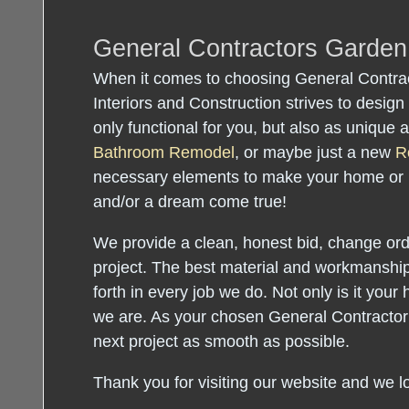
General Contractors Garde
When it comes to choosing General Contra
Interiors and Construction strives to design 
only functional for you, but also as unique
Bathroom Remodel
, or maybe just a new
R
necessary elements to make your home or
and/or a dream come true!
We provide a clean, honest bid, change orde
project. The best material and workmanship
forth in every job we do. Not only is it your 
we are. As your chosen General Contractor
next project as smooth as possible.
Thank you for visiting our website and we l