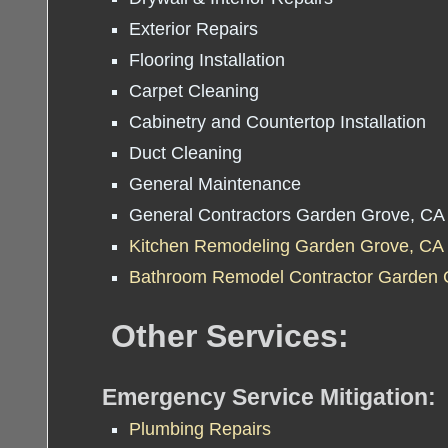
Exterior Repairs
Flooring Installation
Carpet Cleaning
Cabinetry and Countertop Installation
Duct Cleaning
General Maintenance
General Contractors Garden Grove, CA
Kitchen Remodeling Garden Grove, CA
Bathroom Remodel Contractor Garden 
Other Services:
Emergency Service Mitigation:
Plumbing Repairs