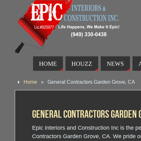
HOME
HOUZZ
NEWS
Home
»
General Contractors Garden Grove, CA
General Contractors Garden G
Epic Interiors and Construction Inc is the p
Contractors Garden Grove, CA. We pride our