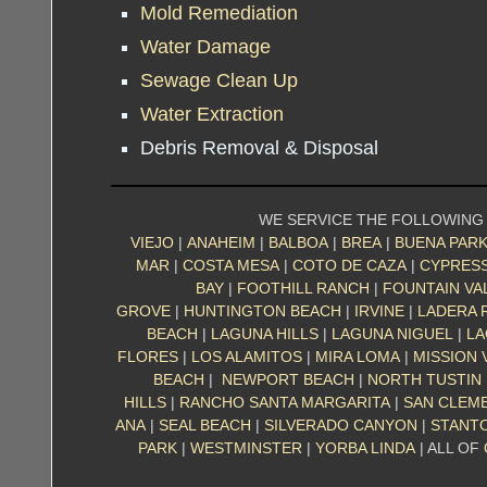
Mold Remediation
Water Damage
Sewage Clean Up
Water Extraction
Debris Removal & Disposal
WE SERVICE THE FOLLOWING
VIEJO
|
ANAHEIM
|
BALBOA
|
BREA
|
BUENA PAR
MAR
|
COSTA MESA
|
COTO DE CAZA
|
CYPRES
BAY
|
FOOTHILL RANCH
|
FOUNTAIN VA
GROVE
|
HUNTINGTON BEACH
|
IRVINE
|
LADERA 
BEACH
|
LAGUNA HILLS
|
LAGUNA NIGUEL
|
LA
FLORES
|
LOS ALAMITOS
|
MIRA LOMA
|
MISSION 
BEACH
|
NEWPORT BEACH
|
NORTH TUSTIN
HILLS
|
RANCHO SANTA MARGARITA
|
SAN CLEM
ANA
|
SEAL BEACH
|
SILVERADO CANYON
|
STANT
PARK
|
WESTMINSTER
|
YORBA LINDA
| ALL OF