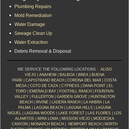
Plumbing Repairs
Mold Remediation
Water Damage
Sewage Clean Up
Water Extraction
Debris Removal & Disposal
WE SERVICE THE FOLLOWING LOCATIONS :
ALISO
VIEJO
|
ANAHEIM
|
BALBOA
|
BREA
|
BUENA
PARK
|
CAPISTRANO BEACH
|
CORONA DEL MAR
|
COSTA
MESA
|
COTO DE CAZA
|
CYPRESS
|
DANA POINT
|
EL
TORO
|
EMERALD BAY
|
FOOTHILL RANCH
|
FOUNTAIN
VALLEY
|
FULLERTON
|
GARDEN GROVE
|
HUNTINGTON
BEACH
|
IRVINE
|
LADERA RANCH
|
LA HABRA
|
LA
PALMA
|
LAGUNA BEACH
|
LAGUNA HILLS
|
LAGUNA
NIGUEL
|
LAGUNA WOODS
|
LAKE FOREST
|
LAS FLORES
|
LOS
ALAMITOS
|
MIRA LOMA
|
MISSION VIEJO
|
MODJESKA
CANYON
|
MONARCH BEACH
|
NEWPORT BEACH
|
NORTH