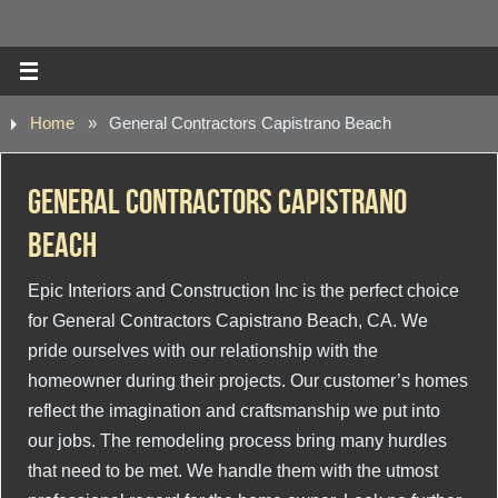
Home
»
General Contractors Capistrano Beach
General Contractors Capistrano
Beach
Epic Interiors and Construction Inc is the perfect choice
for General Contractors Capistrano Beach, CA. We
pride ourselves with our relationship with the
homeowner during their projects. Our customer’s homes
reflect the imagination and craftsmanship we put into
our jobs. The remodeling process bring many hurdles
that need to be met. We handle them with the utmost