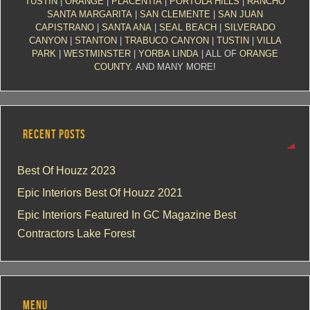
TUSTIN
|
ORANGE
|
PLACENTIA
|
PORTOLA HILLS
|
RANCHO
SANTA MARGARITA
|
SAN CLEMENTE
|
SAN JUAN
CAPISTRANO
|
SANTA ANA
|
SEAL BEACH
|
SILVERADO
CANYON
|
STANTON
|
TRABUCO CANYON
|
TUSTIN
|
VILLA
PARK
|
WESTMINSTER
|
YORBA LINDA
| ALL OF
ORANGE
COUNTY
. AND MANY MORE!
RECENT POSTS
Best Of Houzz 2023
Epic Interiors Best Of Houzz 2021
Epic Interiors Featured In GC Magazine Best
Contractors Lake Forest
MENU