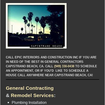
CALL EPIC INTERIORS AND CONSTRUCTION INC IF YOU ARE
IN NEED OF THE BEST IN GENERAL CONTRACTORS
CAPISTRANO BEACH, CA. CALL
(949) 330-0438
TO SCHEDULE
AN APPOINTMENT, OR IF YOU’D LIKE TO SCHEDULE A
HOUSE CALL ANYWHERE NEAR CAPISTRANO BEACH, CA!
General Contracting
&
Remodel Services
:
Plumbing Installation