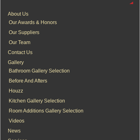
About Us
Our Awards & Honors
Our Suppliers
Our Team
Contact Us
Gallery
Bathroom Gallery Selection
Before And Afters
Houzz
Kitchen Gallery Selection
Room Additions Gallery Selection
Videos
News