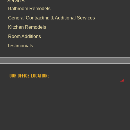
Services
Bathroom Remodels
General Contracting & Additional Services
Kitchen Remodels
Room Additions
Testimonials
OUR OFFICE LOCATION: