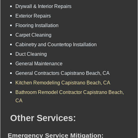
Drywall & Interior Repairs
Exterior Repairs
Flooring Installation
Carpet Cleaning
Cabinetry and Countertop Installation
Duct Cleaning
General Maintenance
General Contractors Capistrano Beach, CA
Kitchen Remodeling Capistrano Beach, CA
Bathroom Remodel Contractor Capistrano Beach,
CA
Other Services:
Emergency Service Mitigation: