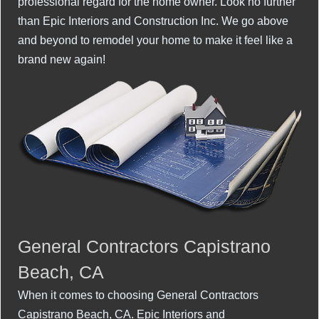
professional regard for the home owner. Look no further
than Epic Interiors and Construction Inc. We go above
and beyond to remodel your home to make it feel like a
brand new again!
General Contractors Capistrano
Beach, CA
When it comes to choosing General Contractors
Capistrano Beach, CA. Epic Interiors and