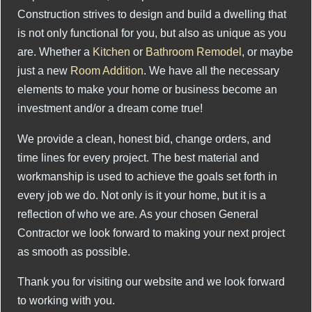
Construction strives to design and build a dwelling that
is not only functional for you, but also as unique as you
are. Whether a
Kitchen
or
Bathroom Remodel
, or maybe
just a new
Room Addition
. We have all the necessary
elements to make your home or business become an
investment and/or a dream come true!
We provide a clean, honest bid, change orders, and
time lines for every project. The best material and
workmanship is used to achieve the goals set forth in
every job we do. Not only is it your home, but it is a
reflection of who we are. As your chosen General
Contractor we look forward to making your next project
as smooth as possible.
Thank you for visiting our website and we look forward
to working with you.