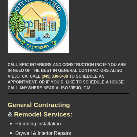
CALL EPIC INTERIORS AND CONSTRUCTION INC IF YOU ARE
IN NEED OF THE BEST IN GENERAL CONTRACTORS ALISO
VIEJO, CA. CALL
(949) 330-0438
TO SCHEDULE AN
APPOINTMENT, OR IF YOU’D LIKE TO SCHEDULE A HOUSE
CALL ANYWHERE NEAR ALISO VIEJO, CA!
General Contracting
&
Remodel Services
:
Plumbing Installation
Drywall & Interior Repairs