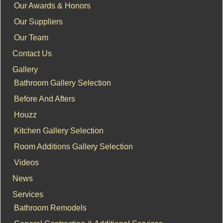
Our Awards & Honors
Our Suppliers
Our Team
Contact Us
Gallery
Bathroom Gallery Selection
Before And Afters
Houzz
Kitchen Gallery Selection
Room Additions Gallery Selection
Videos
News
Services
Bathroom Remodels