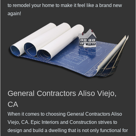
to remodel your home to make it feel like a brand new
again!
General Contractors Aliso Viejo,
CA
When it comes to choosing General Contractors Aliso
Viejo, CA. Epic Interiors and Construction strives to
design and build a dwelling that is not only functional for