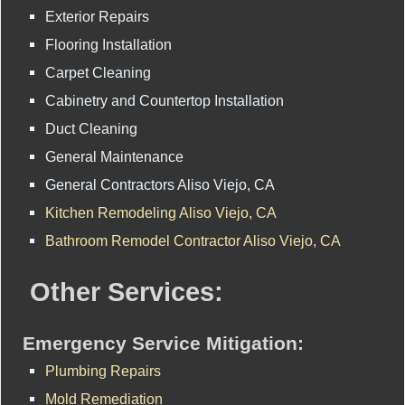
Exterior Repairs
Flooring Installation
Carpet Cleaning
Cabinetry and Countertop Installation
Duct Cleaning
General Maintenance
General Contractors Aliso Viejo, CA
Kitchen Remodeling Aliso Viejo, CA
Bathroom Remodel Contractor Aliso Viejo, CA
Other Services:
Emergency Service Mitigation:
Plumbing Repairs
Mold Remediation