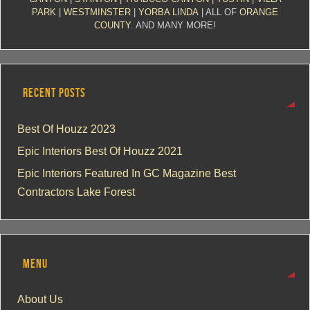
PARK
|
WESTMINSTER
|
YORBA LINDA
| ALL OF
ORANGE
COUNTY
. AND MANY MORE!
RECENT POSTS
Best Of Houzz 2023
Epic Interiors Best Of Houzz 2021
Epic Interiors Featured In GC Magazine Best
Contractors Lake Forest
MENU
About Us