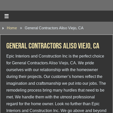
Home
»
General Contractors Aliso Viejo, CA
General Contractors Aliso Viejo, CA
Epic Interiors and Construction Inc is the perfect choice
for General Contractors Aliso Viejo, CA. We pride
ourselves with our relationship with the homeowner
during their projects. Our customer’s homes reflect the
imagination and craftsmanship we put into our jobs. The
remodeling process bring many hurdles that need to be
met. We handle them with the utmost professional
regard for the home owner. Look no further than Epic
Interiors and Construction Inc. We go above and beyond