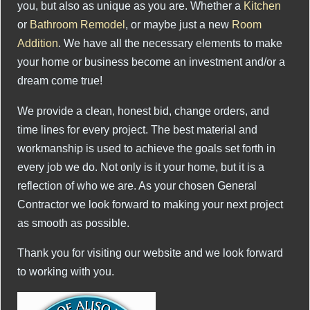
you, but also as unique as you are. Whether a
Kitchen
or
Bathroom Remodel
, or maybe just a new
Room
Addition
. We have all the necessary elements to make
your home or business become an investment and/or a
dream come true!
We provide a clean, honest bid, change orders, and
time lines for every project. The best material and
workmanship is used to achieve the goals set forth in
every job we do. Not only is it your home, but it is a
reflection of who we are. As your chosen General
Contractor we look forward to making your next project
as smooth as possible.
Thank you for visiting our website and we look forward
to working with you.