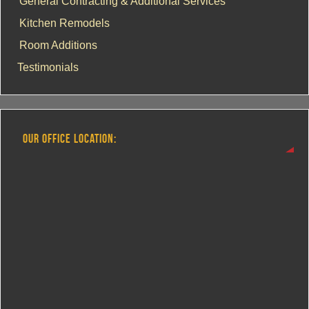
General Contracting & Additional Services
Kitchen Remodels
Room Additions
Testimonials
OUR OFFICE LOCATION: