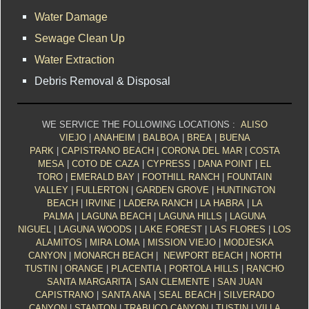
Water Damage
Sewage Clean Up
Water Extraction
Debris Removal & Disposal
WE SERVICE THE FOLLOWING LOCATIONS :
ALISO
VIEJO
|
ANAHEIM
|
BALBOA
|
BREA
|
BUENA
PARK
|
CAPISTRANO BEACH
|
CORONA DEL MAR
|
COSTA
MESA
|
COTO DE CAZA
|
CYPRESS
|
DANA POINT
|
EL
TORO
|
EMERALD BAY
|
FOOTHILL RANCH
|
FOUNTAIN
VALLEY
|
FULLERTON
|
GARDEN GROVE
|
HUNTINGTON
BEACH
|
IRVINE
|
LADERA RANCH
|
LA HABRA
|
LA
PALMA
|
LAGUNA BEACH
|
LAGUNA HILLS
|
LAGUNA
NIGUEL
|
LAGUNA WOODS
|
LAKE FOREST
|
LAS FLORES
|
LOS
ALAMITOS
|
MIRA LOMA
|
MISSION VIEJO
|
MODJESKA
CANYON
|
MONARCH BEACH
|
NEWPORT BEACH
|
NORTH
TUSTIN
|
ORANGE
|
PLACENTIA
|
PORTOLA HILLS
|
RANCHO
SANTA MARGARITA
|
SAN CLEMENTE
|
SAN JUAN
CAPISTRANO
|
SANTA ANA
|
SEAL BEACH
|
SILVERADO
CANYON
|
STANTON
|
TRABUCO CANYON
|
TUSTIN
|
VILLA