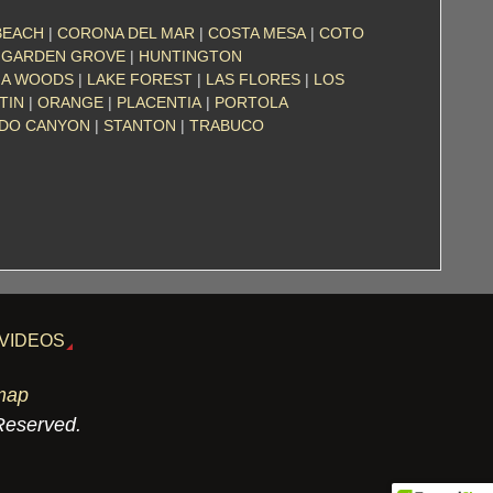
BEACH
|
CORONA DEL MAR
|
COSTA MESA
|
COTO
|
GARDEN GROVE
|
HUNTINGTON
NA WOODS
|
LAKE FOREST
|
LAS FLORES
|
LOS
TIN
|
ORANGE
|
PLACENTIA
|
PORTOLA
ADO CANYON
|
STANTON
|
TRABUCO
VIDEOS
map
 Reserved.