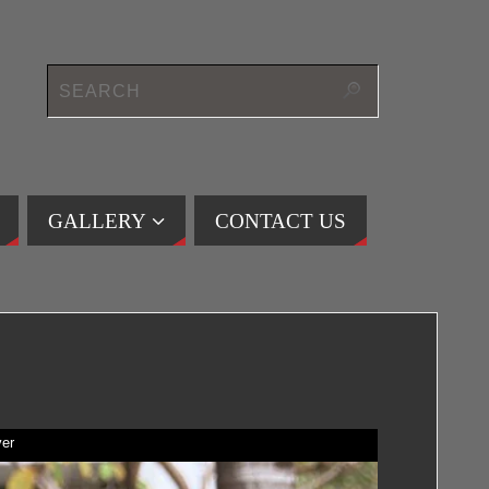
GALLERY
CONTACT US