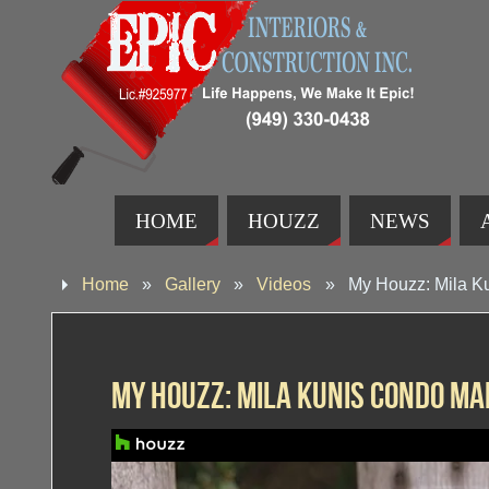
HOME
HOUZZ
NEWS
Home
»
Gallery
»
Videos
»
My Houzz: Mila K
My Houzz: Mila Kunis Condo M