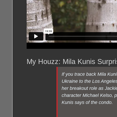
My Houzz: Mila Kunis Surpr
If you trace back Mila Kuni
Ukraine to the Los Angeles
her breakout role as Jacki
character Michael Kelso, 
Kunis says of the condo.