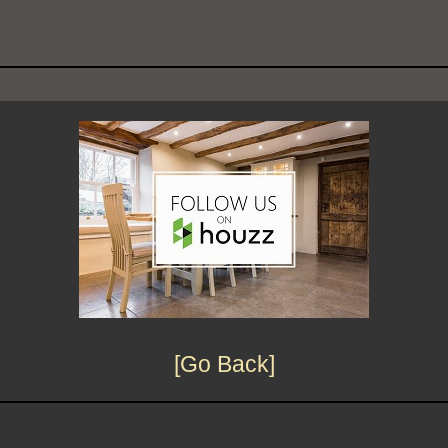
[Go Back]