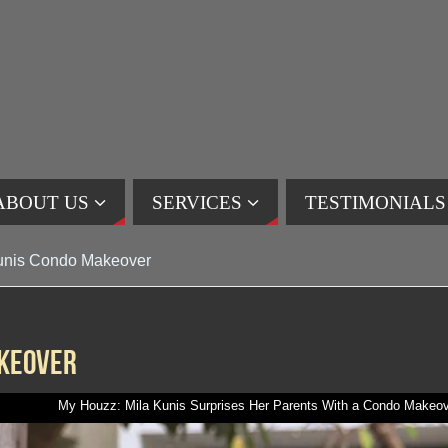
ABOUT US
SERVICES
TESTIMONIALS
unis Condo Makeover
akeover