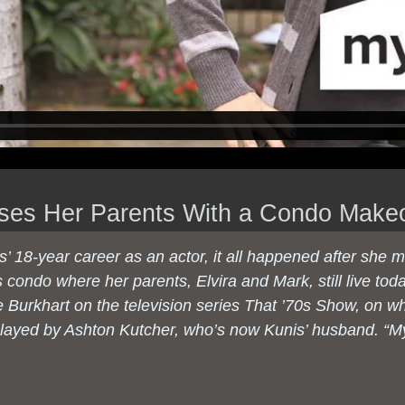
ises Her Parents With a Condo Make
s’ 18-year career as an actor, it all happened after she 
 condo where her parents, Elvira and Mark, still live tod
e Burkhart on the television series
That ’70s Show
, on w
played by Ashton Kutcher, who’s now Kunis’ husband. “M