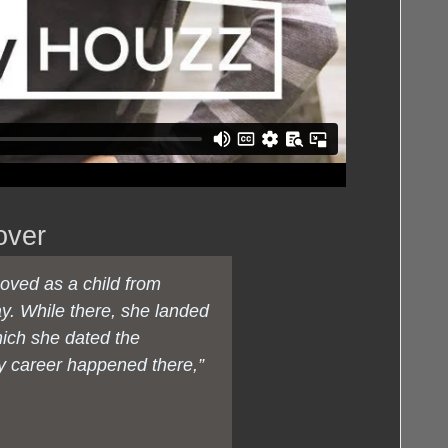
over
moved as a child from
ay. While there, she landed
hich she dated the
y career happened there,”