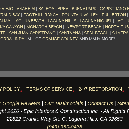
 VIEJO
|
ANAHEIM
|
BALBOA
|
BREA
|
BUENA PARK
|
CAPISTRANO 
RALD BAY
|
FOOTHILL RANCH
|
FOUNTAIN VALLEY
|
FULLERTON
PALMA
|
LAGUNA BEACH
|
LAGUNA HILLS
|
LAGUNA NIGUEL
|
LAGU
KA CANYON
|
MONARCH BEACH
|
NEWPORT BEACH
|
NORTH TUS
NTE
|
SAN JUAN CAPISTRANO
|
SANTA ANA
|
SEAL BEACH
|
SILVER
YORBA LINDA
| ALL OF
ORANGE COUNTY
. AND MANY MORE!
Y POLICY
TERMS OF SERVICE
24/7 RESTORATION
r Google Reviews
|
Our Testimonials
|
Contact Us
|
Site
ht 2026 - Epic Interiors & Construction Inc. - All Rights
22822 Granite Way Ste C, Laguna Hills, CA 92653
(949) 330-0438