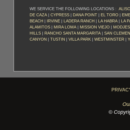
WE SERVICE THE FOLLOWING LOCATIONS :
ALISO
DE CAZA
|
CYPRESS
|
DANA POINT
|
EL TORO
|
EME
BEACH
|
IRVINE
|
LADERA RANCH
|
LA HABRA
|
LA 
ALAMITOS
|
MIRA LOMA
|
MISSION VIEJO
|
MODJES
HILLS
|
RANCHO SANTA MARGARITA
|
SAN CLEME
CANYON
|
TUSTIN
|
VILLA PARK
|
WESTMINSTER
|
PRIVAC
Ou
© Copyrig