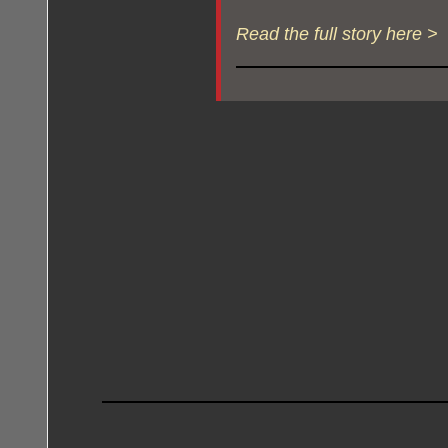
Read the full story here >