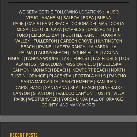
WE SERVICE THE FOLLOWING LOCATIONS :
ALISO
VIEJO
|
ANAHEIM
|
BALBOA
|
BREA
|
BUENA
PARK
|
CAPISTRANO BEACH
|
CORONA DEL MAR
|
COSTA
MESA
|
COTO DE CAZA
|
CYPRESS
|
DANA POINT
|
EL
TORO
|
EMERALD BAY
|
FOOTHILL RANCH
|
FOUNTAIN
VALLEY
|
FULLERTON
|
GARDEN GROVE
|
HUNTINGTON
BEACH
|
IRVINE
|
LADERA RANCH
|
LA HABRA
|
LA
PALMA
|
LAGUNA BEACH
|
LAGUNA HILLS
|
LAGUNA
NIGUEL
|
LAGUNA WOODS
|
LAKE FOREST
|
LAS FLORES
|
LOS
ALAMITOS
|
MIRA LOMA
|
MISSION VIEJO
|
MODJESKA
CANYON
|
MONARCH BEACH
|
NEWPORT BEACH
|
NORTH
TUSTIN
|
ORANGE
|
PLACENTIA
|
PORTOLA HILLS
|
RANCHO
SANTA MARGARITA
|
SAN CLEMENTE
|
SAN JUAN
CAPISTRANO
|
SANTA ANA
|
SEAL BEACH
|
SILVERADO
CANYON
|
STANTON
|
TRABUCO CANYON
|
TUSTIN
|
VILLA
PARK
|
WESTMINSTER
|
YORBA LINDA
| ALL OF
ORANGE
COUNTY
. AND MANY MORE!
RECENT POSTS