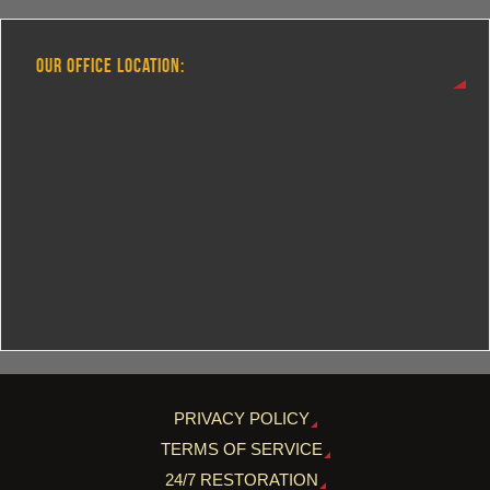
OUR OFFICE LOCATION:
PRIVACY POLICY
TERMS OF SERVICE
24/7 RESTORATION