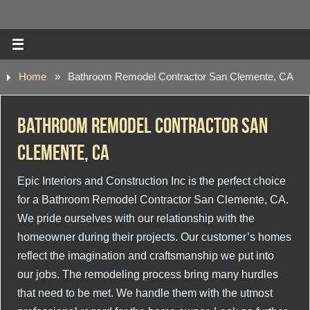
Home
»
Bathroom Remodel Contractor San Clemente, CA
Bathroom Remodel Contractor San
Clemente, CA
Epic Interiors and Construction Inc is the perfect choice
for a Bathroom Remodel Contractor San Clemente, CA.
We pride ourselves with our relationship with the
homeowner during their projects. Our customer’s homes
reflect the imagination and craftsmanship we put into
our jobs. The remodeling process bring many hurdles
that need to be met. We handle them with the utmost