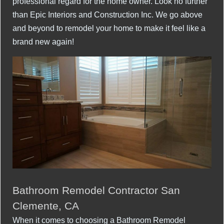
professional regard for the home owner. Look no further
than Epic Interiors and Construction Inc. We go above
and beyond to remodel your home to make it feel like a
brand new again!
Bathroom Remodel Contractor San
Clemente, CA
When it comes to choosing a Bathroom Remodel