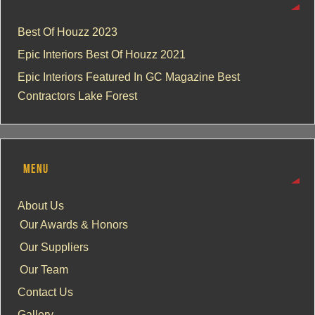
Best Of Houzz 2023
Epic Interiors Best Of Houzz 2021
Epic Interiors Featured In GC Magazine Best
Contractors Lake Forest
MENU
About Us
Our Awards & Honors
Our Suppliers
Our Team
Contact Us
Gallery