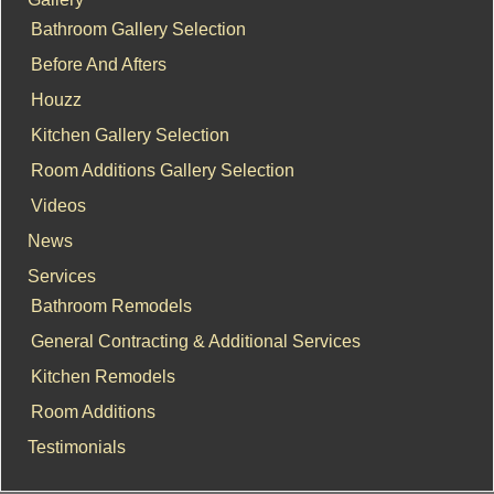
Bathroom Gallery Selection
Before And Afters
Houzz
Kitchen Gallery Selection
Room Additions Gallery Selection
Videos
News
Services
Bathroom Remodels
General Contracting & Additional Services
Kitchen Remodels
Room Additions
Testimonials