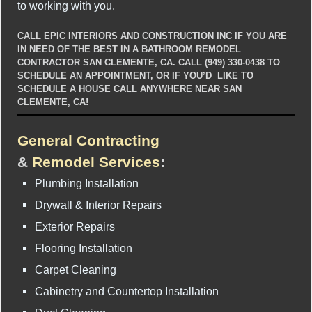
to working with you.
CALL EPIC INTERIORS AND CONSTRUCTION INC IF YOU ARE
IN NEED OF THE BEST IN A BATHROOM REMODEL
CONTRACTOR SAN CLEMENTE, CA. CALL (949) 330-0438 TO
SCHEDULE AN APPOINTMENT, OR IF YOU’D LIKE TO
SCHEDULE A HOUSE CALL ANYWHERE NEAR SAN
CLEMENTE, CA!
General Contracting
&
Remodel Services
:
Plumbing Installation
Drywall & Interior Repairs
Exterior Repairs
Flooring Installation
Carpet Cleaning
Cabinetry and Countertop Installation