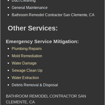
Duct Cleaning
General Maintenance
Bathroom Remodel Contractor San Clemente, CA
Other Services:
Emergency Service Mitigation:
Plumbing Repairs
Mold Remediation
Water Damage
Sewage Clean Up
Water Extraction
Debris Removal & Disposal
BATHROOM REMODEL CONTRACTOR SAN
CLEMENTE, CA