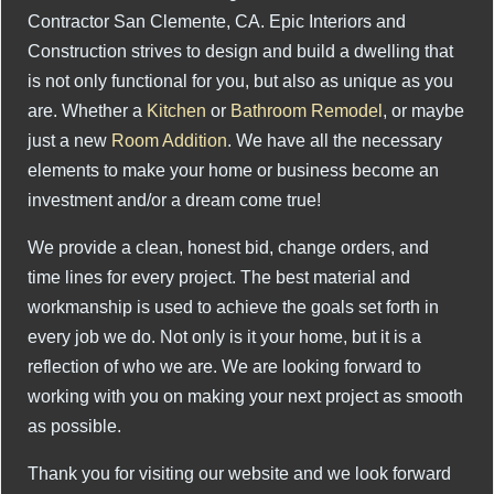
Contractor San Clemente, CA. Epic Interiors and
Construction strives to design and build a dwelling that
is not only functional for you, but also as unique as you
are. Whether a
Kitchen
or
Bathroom Remodel
, or maybe
just a new
Room Addition
. We have all the necessary
elements to make your home or business become an
investment and/or a dream come true!
We provide a clean, honest bid, change orders, and
time lines for every project. The best material and
workmanship is used to achieve the goals set forth in
every job we do. Not only is it your home, but it is a
reflection of who we are. We are looking forward to
working with you on making your next project as smooth
as possible.
Thank you for visiting our website and we look forward