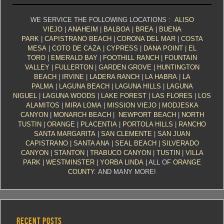
WE SERVICE THE FOLLOWING LOCATIONS :
ALISO
VIEJO
|
ANAHEIM
|
BALBOA
|
BREA
|
BUENA
PARK
|
CAPISTRANO BEACH
|
CORONA DEL MAR
|
COSTA
MESA
|
COTO DE CAZA
|
CYPRESS
|
DANA POINT
|
EL
TORO
|
EMERALD BAY
|
FOOTHILL RANCH
|
FOUNTAIN
VALLEY
|
FULLERTON
|
GARDEN GROVE
|
HUNTINGTON
BEACH
|
IRVINE
|
LADERA RANCH
|
LA HABRA
|
LA
PALMA
|
LAGUNA BEACH
|
LAGUNA HILLS
|
LAGUNA
NIGUEL
|
LAGUNA WOODS
|
LAKE FOREST
|
LAS FLORES
|
LOS
ALAMITOS
|
MIRA LOMA
|
MISSION VIEJO
|
MODJESKA
CANYON
|
MONARCH BEACH
|
NEWPORT BEACH
|
NORTH
TUSTIN
|
ORANGE
|
PLACENTIA
|
PORTOLA HILLS
|
RANCHO
SANTA MARGARITA
|
SAN CLEMENTE
|
SAN JUAN
CAPISTRANO
|
SANTA ANA
|
SEAL BEACH
|
SILVERADO
CANYON
|
STANTON
|
TRABUCO CANYON
|
TUSTIN
|
VILLA
PARK
|
WESTMINSTER
|
YORBA LINDA
| ALL OF
ORANGE
COUNTY
. AND MANY MORE!
RECENT POSTS