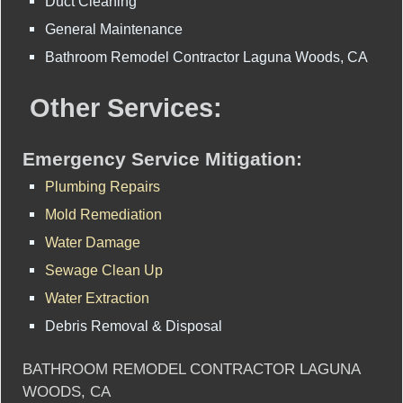
Duct Cleaning
General Maintenance
Bathroom Remodel Contractor Laguna Woods, CA
Other Services:
Emergency Service Mitigation:
Plumbing Repairs
Mold Remediation
Water Damage
Sewage Clean Up
Water Extraction
Debris Removal & Disposal
BATHROOM REMODEL CONTRACTOR LAGUNA
WOODS, CA