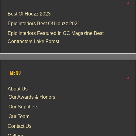
Best Of Houzz 2023
Epic Interiors Best Of Houzz 2021
Epic Interiors Featured In GC Magazine Best
Contractors Lake Forest
MENU
About Us
Our Awards & Honors
Our Suppliers
Our Team
Contact Us
Gallery