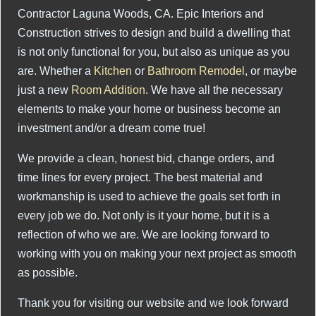
Contractor Laguna Woods, CA. Epic Interiors and
Construction strives to design and build a dwelling that
is not only functional for you, but also as unique as you
are. Whether a
Kitchen
or
Bathroom Remodel
, or maybe
just a new
Room Addition
. We have all the necessary
elements to make your home or business become an
investment and/or a dream come true!
We provide a clean, honest bid, change orders, and
time lines for every project. The best material and
workmanship is used to achieve the goals set forth in
every job we do. Not only is it your home, but it is a
reflection of who we are. We are looking forward to
working with you on making your next project as smooth
as possible.
Thank you for visiting our website and we look forward