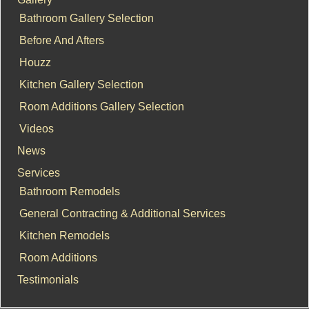
Bathroom Gallery Selection
Before And Afters
Houzz
Kitchen Gallery Selection
Room Additions Gallery Selection
Videos
News
Services
Bathroom Remodels
General Contracting & Additional Services
Kitchen Remodels
Room Additions
Testimonials