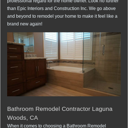
professional regard for the home owner. Look no further
than Epic Interiors and Construction Inc. We go above
and beyond to remodel your home to make it feel like a
brand new again!
Bathroom Remodel Contractor Laguna
Woods, CA
When it comes to choosing a Bathroom Remodel