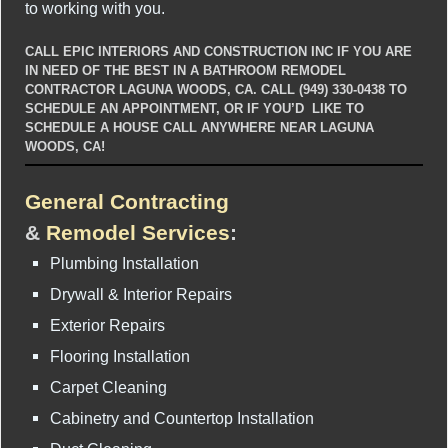
to working with you.
CALL EPIC INTERIORS AND CONSTRUCTION INC IF YOU ARE
IN NEED OF THE BEST IN A BATHROOM REMODEL
CONTRACTOR LAGUNA WOODS, CA. CALL (949) 330-0438 TO
SCHEDULE AN APPOINTMENT, OR IF YOU’D LIKE TO
SCHEDULE A HOUSE CALL ANYWHERE NEAR LAGUNA
WOODS, CA!
General Contracting
&
Remodel Services
:
Plumbing Installation
Drywall & Interior Repairs
Exterior Repairs
Flooring Installation
Carpet Cleaning
Cabinetry and Countertop Installation