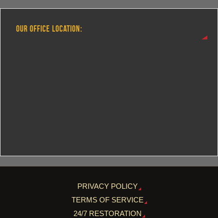
OUR OFFICE LOCATION:
PRIVACY POLICY
TERMS OF SERVICE
24/7 RESTORATION