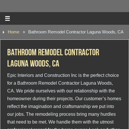
Home
»
Bathroom Remodel Contractor Laguna Woods, CA
Bathroom Remodel Contractor
Laguna Woods, CA
Epic Interiors and Construction Inc is the perfect choice
for a Bathroom Remodel Contractor Laguna Woods,
CA. We pride ourselves with our relationship with the
homeowner during their projects. Our customer’s homes
reflect the imagination and craftsmanship we put into
our jobs. The remodeling process bring many hurdles
that need to be met. We handle them with the utmost