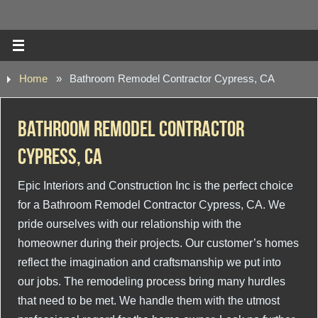
Home
»
Bathroom Remodel Contractor Cypress, CA
Bathroom Remodel Contractor
Cypress, CA
Epic Interiors and Construction Inc is the perfect choice
for a Bathroom Remodel Contractor Cypress, CA. We
pride ourselves with our relationship with the
homeowner during their projects. Our customer’s homes
reflect the imagination and craftsmanship we put into
our jobs. The remodeling process bring many hurdles
that need to be met. We handle them with the utmost