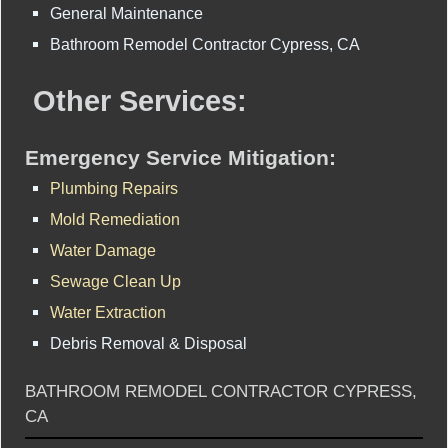
General Maintenance
Bathroom Remodel Contractor Cypress, CA
Other Services:
Emergency Service Mitigation:
Plumbing Repairs
Mold Remediation
Water Damage
Sewage Clean Up
Water Extraction
Debris Removal & Disposal
BATHROOM REMODEL CONTRACTOR CYPRESS,
CA