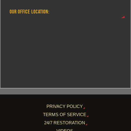
OUR OFFICE LOCATION:
PRIVACY POLICY
TERMS OF SERVICE
24/7 RESTORATION
VIDEOS