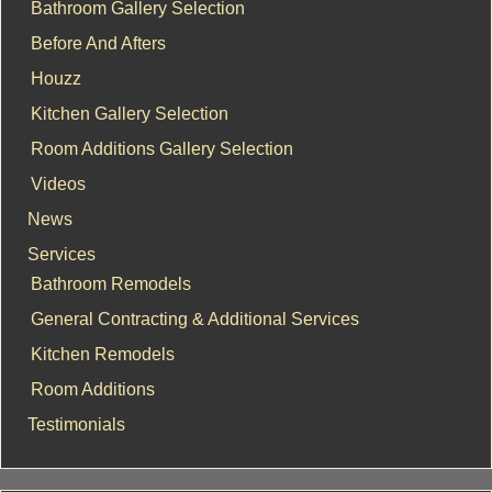
Bathroom Gallery Selection
Before And Afters
Houzz
Kitchen Gallery Selection
Room Additions Gallery Selection
Videos
News
Services
Bathroom Remodels
General Contracting & Additional Services
Kitchen Remodels
Room Additions
Testimonials