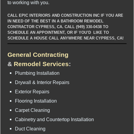
to working with you.
CALL EPIC INTERIORS AND CONSTRUCTION INC IF YOU ARE
IN NEED OF THE BEST IN A BATHROOM REMODEL
CONTRACTOR CYPRESS, CA. CALL (949) 330-0438 TO
SCHEDULE AN APPOINTMENT, OR IF YOU’D LIKE TO
SCHEDULE A HOUSE CALL ANYWHERE NEAR CYPRESS, CA!
General Contracting
&
Remodel Services
:
Plumbing Installation
Drywall & Interior Repairs
Exterior Repairs
Flooring Installation
Carpet Cleaning
Cabinetry and Countertop Installation
Duct Cleaning