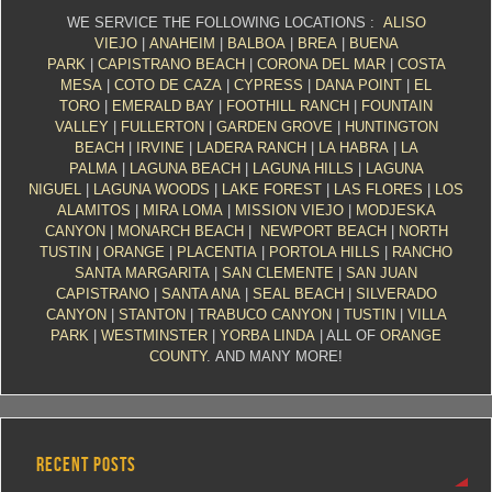
WE SERVICE THE FOLLOWING LOCATIONS :
ALISO
VIEJO
|
ANAHEIM
|
BALBOA
|
BREA
|
BUENA
PARK
|
CAPISTRANO BEACH
|
CORONA DEL MAR
|
COSTA
MESA
|
COTO DE CAZA
|
CYPRESS
|
DANA POINT
|
EL
TORO
|
EMERALD BAY
|
FOOTHILL RANCH
|
FOUNTAIN
VALLEY
|
FULLERTON
|
GARDEN GROVE
|
HUNTINGTON
BEACH
|
IRVINE
|
LADERA RANCH
|
LA HABRA
|
LA
PALMA
|
LAGUNA BEACH
|
LAGUNA HILLS
|
LAGUNA
NIGUEL
|
LAGUNA WOODS
|
LAKE FOREST
|
LAS FLORES
|
LOS
ALAMITOS
|
MIRA LOMA
|
MISSION VIEJO
|
MODJESKA
CANYON
|
MONARCH BEACH
|
NEWPORT BEACH
|
NORTH
TUSTIN
|
ORANGE
|
PLACENTIA
|
PORTOLA HILLS
|
RANCHO
SANTA MARGARITA
|
SAN CLEMENTE
|
SAN JUAN
CAPISTRANO
|
SANTA ANA
|
SEAL BEACH
|
SILVERADO
CANYON
|
STANTON
|
TRABUCO CANYON
|
TUSTIN
|
VILLA
PARK
|
WESTMINSTER
|
YORBA LINDA
| ALL OF
ORANGE
COUNTY
. AND MANY MORE!
RECENT POSTS