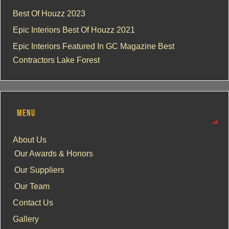
Best Of Houzz 2023
Epic Interiors Best Of Houzz 2021
Epic Interiors Featured In GC Magazine Best
Contractors Lake Forest
MENU
About Us
Our Awards & Honors
Our Suppliers
Our Team
Contact Us
Gallery