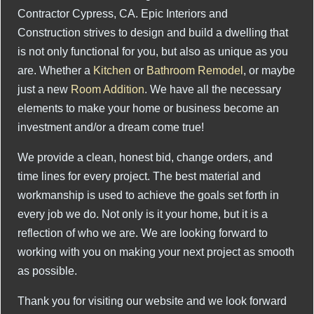
Contractor Cypress, CA. Epic Interiors and
Construction strives to design and build a dwelling that
is not only functional for you, but also as unique as you
are. Whether a
Kitchen
or
Bathroom Remodel
, or maybe
just a new
Room Addition
. We have all the necessary
elements to make your home or business become an
investment and/or a dream come true!
We provide a clean, honest bid, change orders, and
time lines for every project. The best material and
workmanship is used to achieve the goals set forth in
every job we do. Not only is it your home, but it is a
reflection of who we are. We are looking forward to
working with you on making your next project as smooth
as possible.
Thank you for visiting our website and we look forward