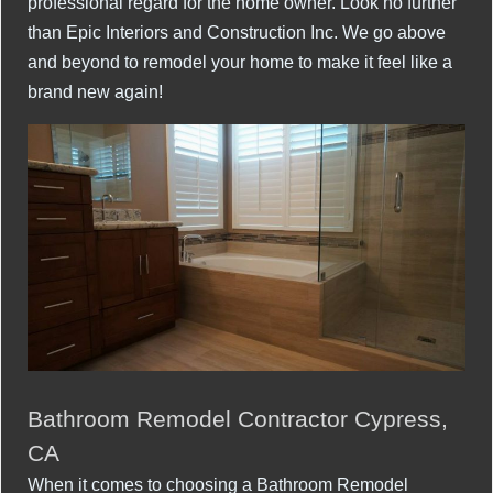
professional regard for the home owner. Look no further
than Epic Interiors and Construction Inc. We go above
and beyond to remodel your home to make it feel like a
brand new again!
Bathroom Remodel Contractor Cypress,
CA
When it comes to choosing a Bathroom Remodel