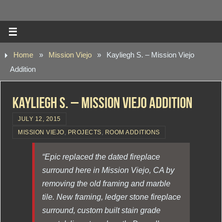
Home
»
Mission Viejo
»
Kayliegh S. – Mission Viejo
Addition
Kayliegh S. – Mission Viejo Addition
JULY 12, 2015
MISSION VIEJO
,
PROJECTS
,
ROOM ADDITIONS
“Epic replaced the dated fireplace
surround here in Mission Viejo, CA by
removing the old framing and marble
tile. New framing, ledger stone fireplace
surround, custom built stain grade