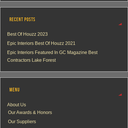
RECENT POSTS
Best Of Houzz 2023
Epic Interiors Best Of Houzz 2021
Epic Interiors Featured In GC Magazine Best
Contractors Lake Forest
MENU
About Us
Our Awards & Honors
Our Suppliers