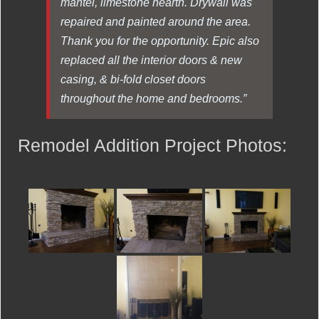
mantel, limestone hearth. Drywall was
repaired and painted around the area.
Thank you for the opportunity. Epic also
replaced all the interior doors & new
casing, & bi-fold closet doors
throughout the home and bedrooms.”
Remodel Addition Project Photos: