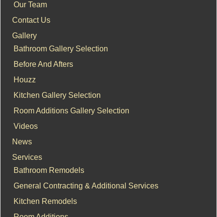
Our Team
Contact Us
Gallery
Bathroom Gallery Selection
Before And Afters
Houzz
Kitchen Gallery Selection
Room Additions Gallery Selection
Videos
News
Services
Bathroom Remodels
General Contracting & Additional Services
Kitchen Remodels
Room Additions