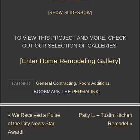
[SHOW SLIDESHOW]
TO VIEW THIS PROJECT AND MORE, CHECK
OUT OUR SELECTION OF GALLERIES:
[Enter Home Remodeling Gallery]
General Contracting
,
Room Additions
.
TAGGED
BOOKMARK THE
PERMALINK
.
«
We Received a Pulse
Patty L. – Tustin Kitchen
of the City News Star
Remodel
»
Award!