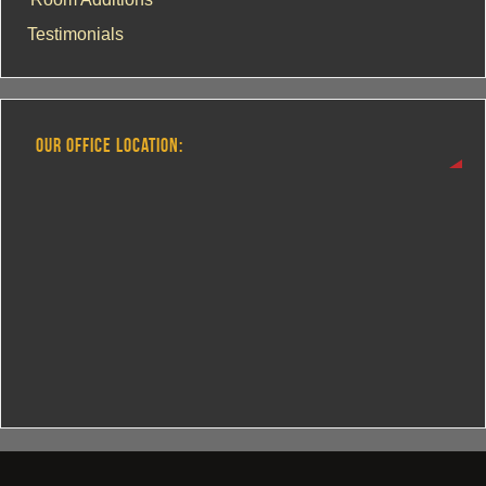
Testimonials
OUR OFFICE LOCATION: