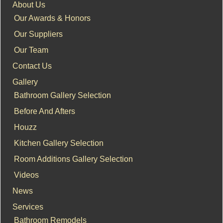
About Us
Our Awards & Honors
Our Suppliers
Our Team
Contact Us
Gallery
Bathroom Gallery Selection
Before And Afters
Houzz
Kitchen Gallery Selection
Room Additions Gallery Selection
Videos
News
Services
Bathroom Remodels