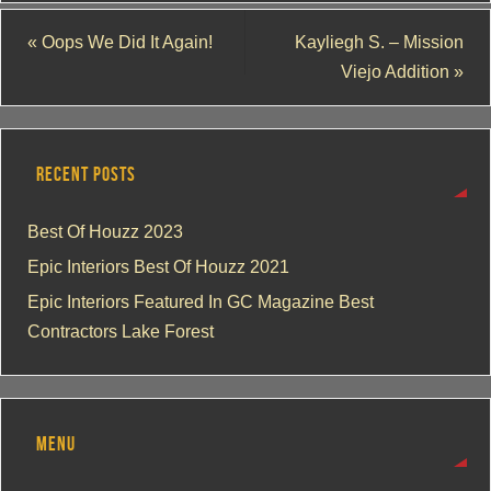
«
Oops We Did It Again!
Kayliegh S. – Mission
Viejo Addition
»
RECENT POSTS
Best Of Houzz 2023
Epic Interiors Best Of Houzz 2021
Epic Interiors Featured In GC Magazine Best
Contractors Lake Forest
MENU