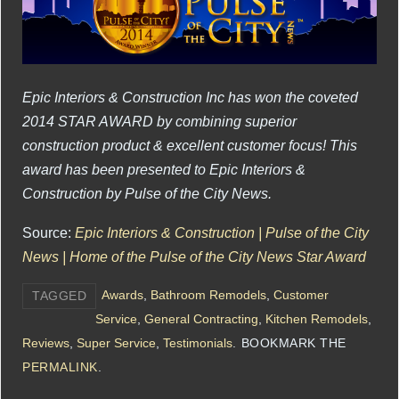
Epic Interiors & Construction Inc has won the coveted
2014 STAR AWARD by combining superior
construction product & excellent customer focus! This
award has been presented to Epic Interiors &
Construction by Pulse of the City News.
Source:
Epic Interiors & Construction | Pulse of the City
News | Home of the Pulse of the City News Star Award
Awards
,
Bathroom Remodels
,
Customer
TAGGED
Service
,
General Contracting
,
Kitchen Remodels
,
Reviews
,
Super Service
,
Testimonials
.
BOOKMARK THE
PERMALINK
.