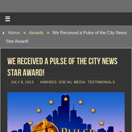
Home
»
Awards
»
We Received a Pulse of the City News
Star Award!
We Received a Pulse of the City News
Star Award!
JULY 8, 2015
AWARDS
,
SOCIAL MEDIA
,
TESTIMONIALS