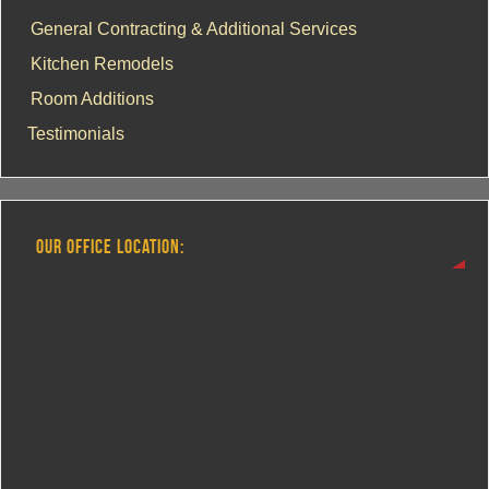
General Contracting & Additional Services
Kitchen Remodels
Room Additions
Testimonials
OUR OFFICE LOCATION: