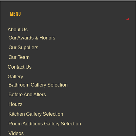
MENU
About Us
Our Awards & Honors
Our Suppliers
Our Team
Contact Us
Gallery
Bathroom Gallery Selection
Before And Afters
Houzz
Kitchen Gallery Selection
Room Additions Gallery Selection
Videos