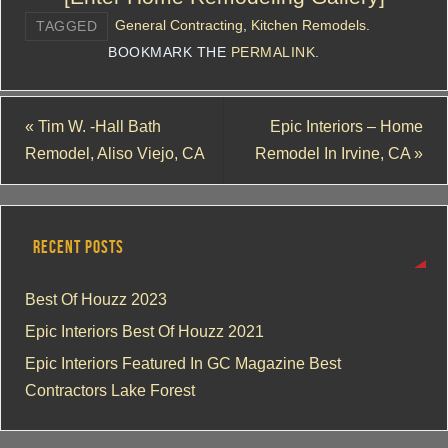
General Contracting
,
Kitchen Remodels
.
TAGGED
BOOKMARK THE
PERMALINK
.
«
Tim W. -Hall Bath
Epic Interiors – Home
Remodel, Aliso Viejo, CA
Remodel In Irvine, CA
»
RECENT POSTS
Best Of Houzz 2023
Epic Interiors Best Of Houzz 2021
Epic Interiors Featured In GC Magazine Best
Contractors Lake Forest