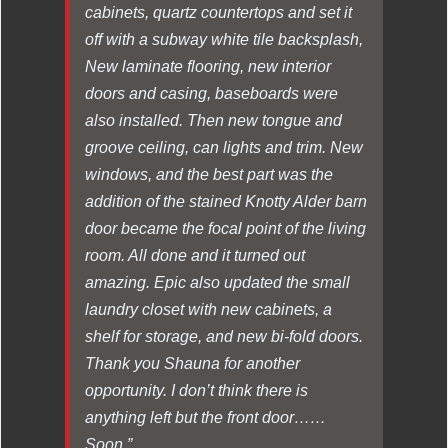
cabinets, quartz countertops and set it
off with a subway white tile backsplash,
New laminate flooring, new interior
doors and casing, baseboards were
also installed. Then new tongue and
groove ceiling, can lights and trim. New
windows, and the best part was the
addition of the stained Knotty Alder barn
door became the focal point of the living
room. All done and it turned out
amazing. Epic also updated the small
laundry closet with new cabinets, a
shelf for storage, and new bi-fold doors.
Thank you Shauna for another
opportunity. I don’t think there is
anything left but the front door……
Soon.”