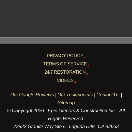
PRIVACY POLICY
TERMS OF SERVICE
24/7 RESTORATION
VIDEOS
Our Google Reviews
|
Our Testimonials
|
Contact Us
|
Sitemap
© Copyright 2026 - Epic Interiors & Construction Inc. - All
Rights Reserved.
22822 Granite Way Ste C, Laguna Hills, CA 92653