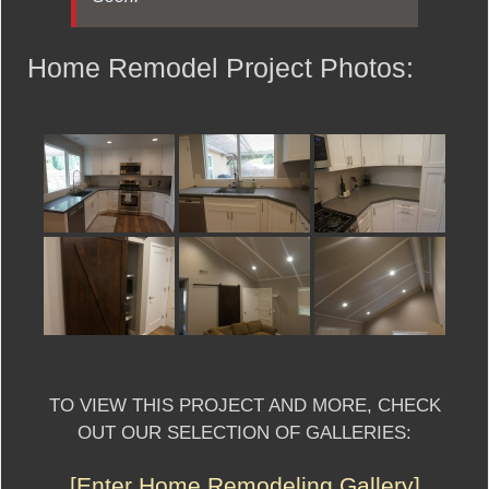
Home Remodel Project Photos:
TO VIEW THIS PROJECT AND MORE, CHECK
OUT OUR SELECTION OF GALLERIES:
[Enter Home Remodeling Gallery]