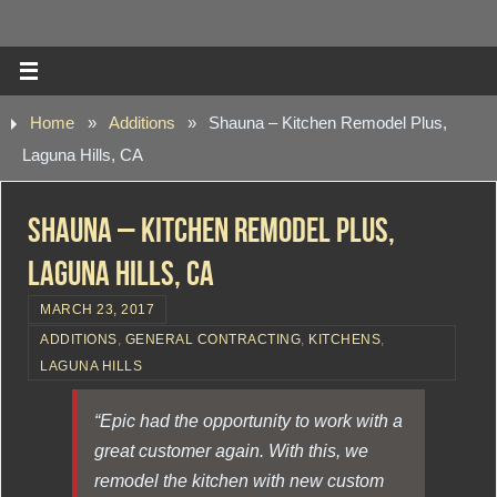
Home
»
Additions
»
Shauna – Kitchen Remodel Plus,
Laguna Hills, CA
Shauna – Kitchen Remodel Plus,
Laguna Hills, CA
MARCH 23, 2017
ADDITIONS
,
GENERAL CONTRACTING
,
KITCHENS
,
LAGUNA HILLS
“Epic had the opportunity to work with a
great customer again. With this, we
remodel the kitchen with new custom