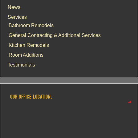
News
Services
Bathroom Remodels
General Contracting & Additional Services
Kitchen Remodels
Room Additions
Testimonials
OUR OFFICE LOCATION: