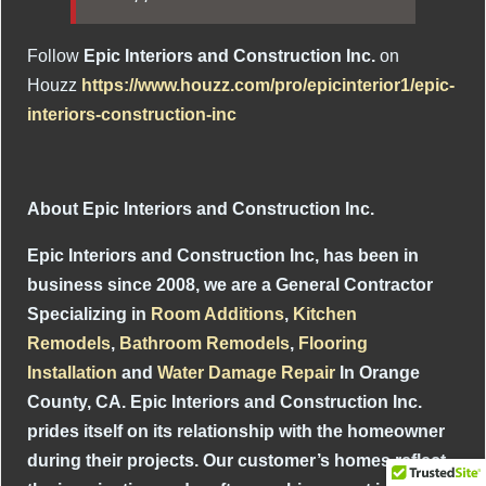
Follow
Epic Interiors and Construction Inc.
on
Houzz
https://www.houzz.com/pro/epicinterior1/epic-
interiors-construction-inc
About Epic Interiors and Construction Inc.
Epic Interiors and Construction Inc, has been in
business since 2008, we are a General Contractor
Specializing in
Room Additions
,
Kitchen
Remodels
,
Bathroom Remodels
,
Flooring
Installation
and
Water Damage Repair
In Orange
County, CA. Epic Interiors and Construction Inc.
prides itself on its relationship with the homeowner
during their projects. Our customer’s homes reflect