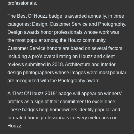
professionals.
The Best Of Houzz badge is awarded annually, in three
categories: Design, Customer Service and Photography.
Design awards honor professionals whose work was
the most popular among the Houzz community.
Customer Service honors are based on several factors,
including a pro’s overall rating on Houzz and client
reviews submitted in 2018. Architecture and interior
design photographers whose images were most popular
are recognized with the Photography award.
A “Best Of Houzz 2019” badge will appear on winners’
profiles as a sign of their commitment to excellence.
These badges help homeowners identify popular and
top-rated home professionals in every metro area on
Houzz.