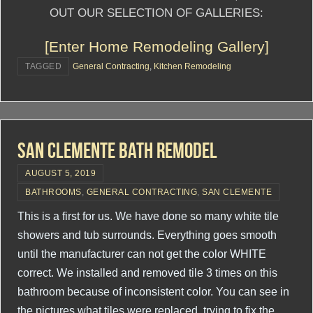
OUT OUR SELECTION OF GALLERIES:
[Enter Home Remodeling Gallery]
TAGGED
General Contracting
,
Kitchen Remodeling
San Clemente Bath Remodel
AUGUST 5, 2019
BATHROOMS
,
GENERAL CONTRACTING
,
SAN CLEMENTE
This is a first for us. We have done so many white tile
showers and tub surrounds. Everything goes smooth
until the manufacturer can not get the color WHITE
correct. We installed and removed tile 3 times on this
bathroom because of inconsistent color. You can see in
the pictures what tiles were replaced, trying to fix the