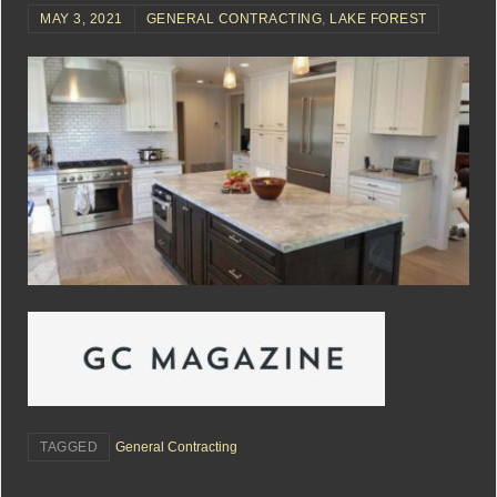
MAY 3, 2021
GENERAL CONTRACTING
,
LAKE FOREST
TAGGED
General Contracting