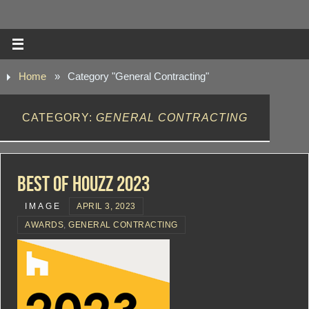
Home
»
Category "General Contracting"
CATEGORY:
GENERAL CONTRACTING
Best Of Houzz 2023
IMAGE
APRIL 3, 2023
AWARDS
,
GENERAL CONTRACTING