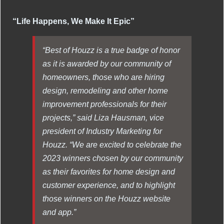
“Life Happens, We Make It Epic”
“Best of Houzz is a true badge of honor
as it is awarded by our community of
homeowners, those who are hiring
design, remodeling and other home
improvement professionals for their
projects,” said Liza Hausman, vice
president of Industry Marketing for
Houzz. “We are excited to celebrate the
2023 winners chosen by our community
as their favorites for home design and
customer experience, and to highlight
those winners on the Houzz website
and app.”