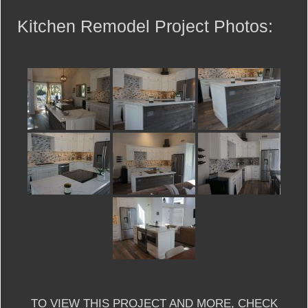
Kitchen Remodel Project Photos:
TO VIEW THIS PROJECT AND MORE, CHECK