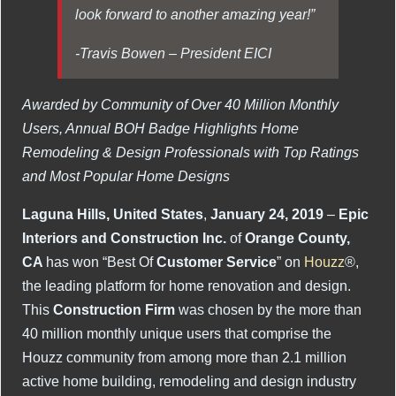
look forward to another amazing year!”
-Travis Bowen – President EICI
Awarded by Community of Over 40 Million Monthly
Users, Annual BOH Badge Highlights Home
Remodeling & Design Professionals with Top Ratings
and Most Popular Home Designs
Laguna Hills, United States
,
January 24, 2019
–
Epic
Interiors and Construction Inc.
of
Orange County,
CA
has won “Best Of
Customer Service
” on
Houzz
®,
the leading platform for home renovation and design.
This
Construction Firm
was chosen by the more than
40 million monthly unique users that comprise the
Houzz community from among more than 2.1 million
active home building, remodeling and design industry