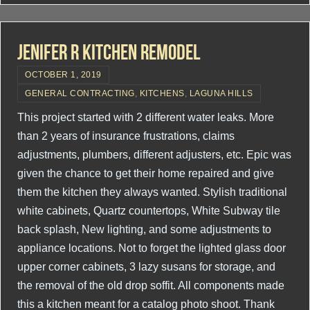
Jenifer R Kitchen Remodel
OCTOBER 1, 2019
GENERAL CONTRACTING
,
KITCHENS
,
LAGUNA HILLS
This project started with 2 different water leaks. More
than 2 years of insurance frustrations, claims
adjustments, plumbers, different adjusters, etc. Epic was
given the chance to get their home repaired and give
them the kitchen they always wanted. Stylish traditional
white cabinets, Quartz countertops, White Subway tile
back splash, New lighting, and some adjustments to
appliance locations. Not to forget the lighted glass door
upper corner cabinets, 3 lazy susans for storage, and
the removal of the old drop soffit. All components made
this a kitchen meant for a catalog photo shoot. Thank