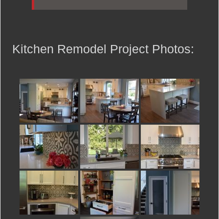
Kitchen Remodel Project Photos: