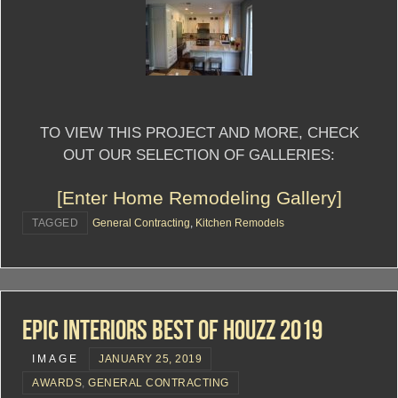
TO VIEW THIS PROJECT AND MORE, CHECK
OUT OUR SELECTION OF GALLERIES:
[Enter Home Remodeling Gallery]
TAGGED
General Contracting
,
Kitchen Remodels
Epic Interiors Best Of Houzz 2019
IMAGE
JANUARY 25, 2019
AWARDS
,
GENERAL CONTRACTING