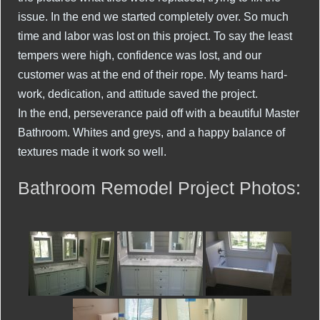
issue. In the end we started completely over. So much
time and labor was lost on this project. To say the least
tempers were high, confidence was lost, and our
customer was at the end of their rope. My teams hard-
work, dedication, and attitude saved the project.
In the end, perseverance paid off with a beautiful Master
Bathroom. Whites and greys, and a happy balance of
textures made it work so well.
Bathroom Remodel Project Photos: