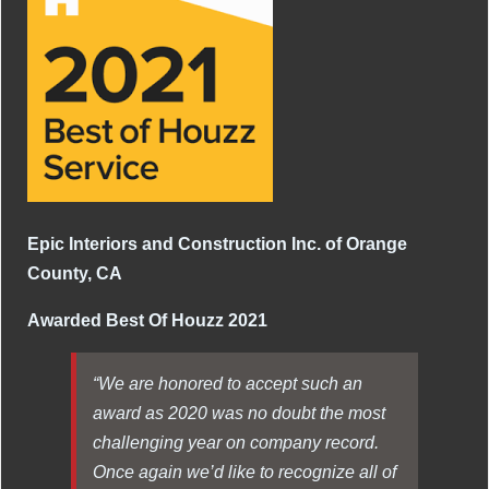
Epic Interiors and Construction Inc. of Orange
County, CA
Awarded Best Of Houzz 2021
“We are honored to accept such an
award as 2020 was no doubt the most
challenging year on company record.
Once again we’d like to recognize all of