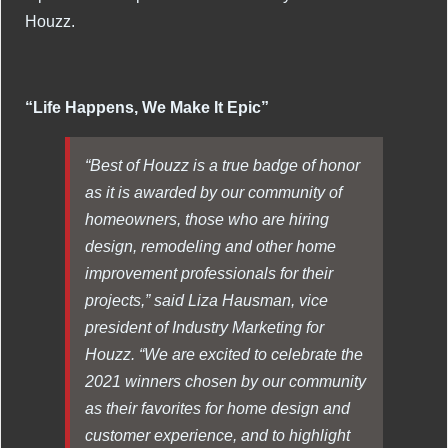
Houzz.
“Life Happens, We Make It Epic”
“Best of Houzz is a true badge of honor
as it is awarded by our community of
homeowners, those who are hiring
design, remodeling and other home
improvement professionals for their
projects,” said Liza Hausman, vice
president of Industry Marketing for
Houzz. “We are excited to celebrate the
2021 winners chosen by our community
as their favorites for home design and
customer experience, and to highlight