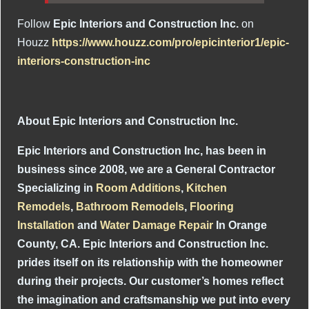
Follow
Epic Interiors and Construction Inc.
on
Houzz
https://www.houzz.com/pro/epicinterior1/epic-
interiors-construction-inc
About Epic Interiors and Construction Inc.
Epic Interiors and Construction Inc, has been in
business since 2008, we are a General Contractor
Specializing in
Room Additions
,
Kitchen
Remodels
,
Bathroom Remodels
,
Flooring
Installation
and
Water Damage Repair
In Orange
County, CA. Epic Interiors and Construction Inc.
prides itself on its relationship with the homeowner
during their projects. Our customer’s homes reflect
the imagination and craftsmanship we put into every