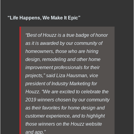
“Life Happens, We Make It Epic”
“Best of Houzz is a true badge of honor
as it is awarded by our community of
homeowners, those who are hiring
design, remodeling and other home
improvement professionals for their
projects,” said Liza Hausman, vice
president of Industry Marketing for
Houzz. “We are excited to celebrate the
2019 winners chosen by our community
as their favorites for home design and
customer experience, and to highlight
those winners on the Houzz website
and app.”