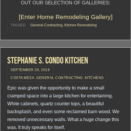
OUT OUR SELECTION OF GALLERIES:
[Enter Home Remodeling Gallery]
TAGGED
General Contracting
,
Kitchen Remodeling
Stephanie S. Condo Kitchen
SEPTEMBER 30, 2019
COSTA MESA
,
GENERAL CONTRACTING
,
KITCHENS
Epic was given the opportunity to make a small
cramped space into a large kitchen for entertaining.
White cabinets, quartz counter tops, a beautiful
backsplash, and even some reclaimed barn wood. We
removed unnecessary walls. What a huge change this
was. It truly speaks for itself.