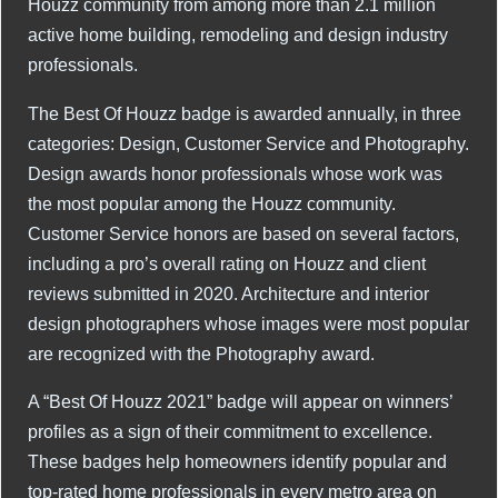
Houzz community from among more than 2.1 million
active home building, remodeling and design industry
professionals.
The Best Of Houzz badge is awarded annually, in three
categories: Design, Customer Service and Photography.
Design awards honor professionals whose work was
the most popular among the Houzz community.
Customer Service honors are based on several factors,
including a pro’s overall rating on Houzz and client
reviews submitted in 2020. Architecture and interior
design photographers whose images were most popular
are recognized with the Photography award.
A “Best Of Houzz 2021” badge will appear on winners’
profiles as a sign of their commitment to excellence.
These badges help homeowners identify popular and
top-rated home professionals in every metro area on