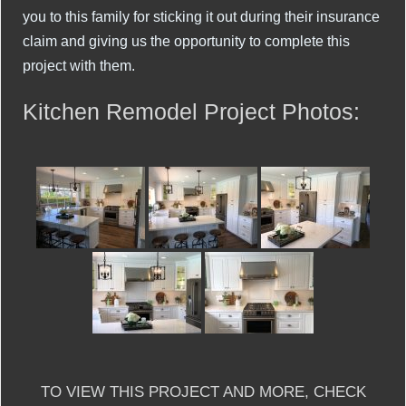
you to this family for sticking it out during their insurance
claim and giving us the opportunity to complete this
project with them.
Kitchen Remodel Project Photos:
TO VIEW THIS PROJECT AND MORE, CHECK