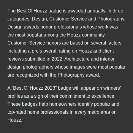
The Best Of Houzz badge is awarded annually, in three
categories: Design, Customer Service and Photography.
Design awards honor professionals whose work was
the most popular among the Houzz community.
Customer Service honors are based on several factors,
including a pro’s overall rating on Houzz and client
reviews submitted in 2022. Architecture and interior
design photographers whose images were most popular
are recognized with the Photography award.
A “Best Of Houzz 2023” badge will appear on winners’
profiles as a sign of their commitment to excellence.
These badges help homeowners identify popular and
top-rated home professionals in every metro area on
Houzz.