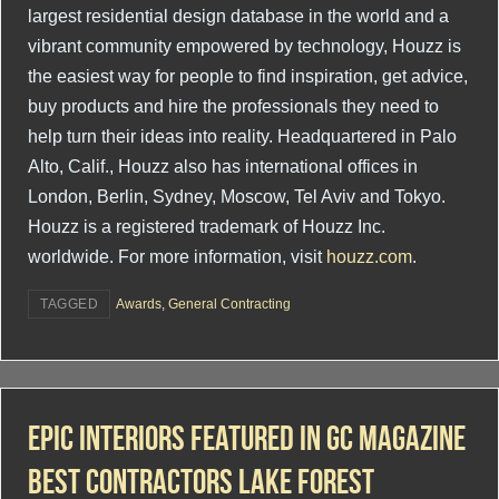
largest residential design database in the world and a
vibrant community empowered by technology, Houzz is
the easiest way for people to find inspiration, get advice,
buy products and hire the professionals they need to
help turn their ideas into reality. Headquartered in Palo
Alto, Calif., Houzz also has international offices in
London, Berlin, Sydney, Moscow, Tel Aviv and Tokyo.
Houzz is a registered trademark of Houzz Inc.
worldwide. For more information, visit
houzz.com
.
TAGGED
Awards
,
General Contracting
Epic Interiors Featured In GC Magazine
Best Contractors Lake Forest