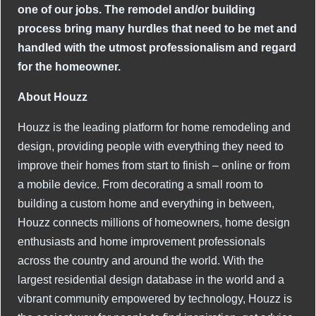
one of our jobs. The remodel and/or building
process bring many hurdles that need to be met and
handled with the utmost professionalism and regard
for the homeowner.
About Houzz
Houzz is the leading platform for home remodeling and
design, providing people with everything they need to
improve their homes from start to finish – online or from
a mobile device. From decorating a small room to
building a custom home and everything in between,
Houzz connects millions of homeowners, home design
enthusiasts and home improvement professionals
across the country and around the world. With the
largest residential design database in the world and a
vibrant community empowered by technology, Houzz is