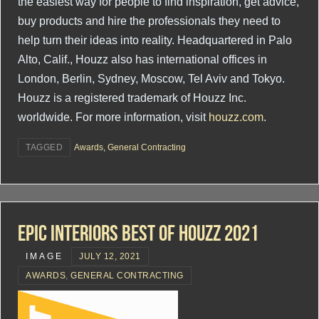
the easiest way for people to find inspiration, get advice,
buy products and hire the professionals they need to
help turn their ideas into reality. Headquartered in Palo
Alto, Calif., Houzz also has international offices in
London, Berlin, Sydney, Moscow, Tel Aviv and Tokyo.
Houzz is a registered trademark of Houzz Inc.
worldwide. For more information, visit
houzz.com
.
TAGGED
Awards
,
General Contracting
Epic Interiors Best Of Houzz 2021
IMAGE
JULY 12, 2021
AWARDS
,
GENERAL CONTRACTING