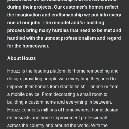
during their projects. Our customer’s homes reflect
the imagination and craftsmanship we put into every
one of our jobs. The remodel and/or building
process bring many hurdles that need to be met and
handled with the utmost professionalism and regard
for the homeowner.
About Houzz
Houzz is the leading platform for home remodeling and
design, providing people with everything they need to
improve their homes from start to finish – online or from
a mobile device. From decorating a small room to
building a custom home and everything in between,
Houzz connects millions of homeowners, home design
enthusiasts and home improvement professionals
across the country and around the world. With the