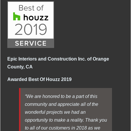
Epic Interiors and Construction Inc. of Orange
County, CA
Awarded Best Of Houzz 2019
“We are honored to be a part of this
community and appreciate all of the
wonderful projects we had an
opportunity to make a reality. Thank you
to all of our customers in 2018 as we