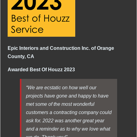
Epic Interiors and Construction Inc. of Orange
County, CA
Awarded Best Of Houzz 2023
“We are ecstatic on how well our
projects have gone and happy to have
met some of the most wonderful
customers a contracting company could
ask for. 2022 was another great year
and a reminder as to why we love what
we do. Thank you!”