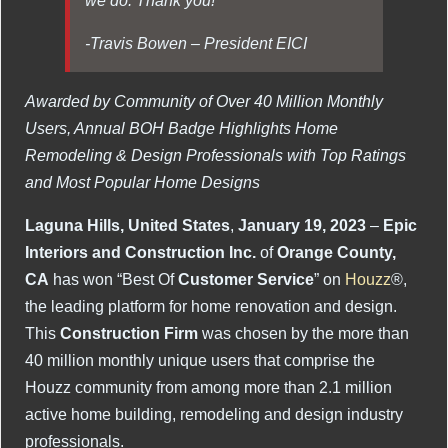
-Travis Bowen – President EICI
Awarded by Community of Over 40 Million Monthly
Users, Annual BOH Badge Highlights Home
Remodeling & Design Professionals with Top Ratings
and Most Popular Home Designs
Laguna Hills, United States
,
January 19, 2023
–
Epic
Interiors and Construction Inc.
of
Orange County,
CA
has won “Best Of
Customer Service
” on
Houzz
®,
the leading platform for home renovation and design.
This
Construction Firm
was chosen by the more than
40 million monthly unique users that comprise the
Houzz community from among more than 2.1 million
active home building, remodeling and design industry
professionals.