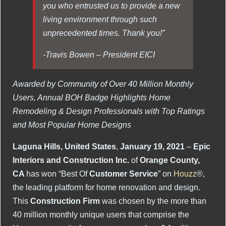
you who entrusted us to provide a new
living environment through such
unprecedented times. Thank you!”
-Travis Bowen – President EICI
Awarded by Community of Over 40 Million Monthly
Users, Annual BOH Badge Highlights Home
Remodeling & Design Professionals with Top Ratings
and Most Popular Home Designs
Laguna Hills, United States
,
January 19, 2021
–
Epic
Interiors and Construction Inc.
of
Orange County,
CA
has won “Best Of
Customer Service
” on
Houzz
®,
the leading platform for home renovation and design.
This
Construction Firm
was chosen by the more than
40 million monthly unique users that comprise the