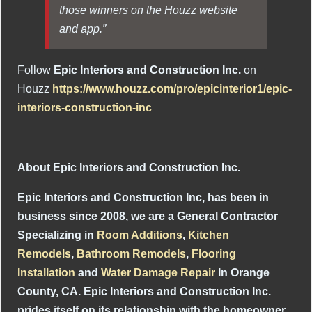
those winners on the Houzz website
and app.”
Follow
Epic Interiors and Construction Inc.
on
Houzz
https://www.houzz.com/pro/epicinterior1/epic-
interiors-construction-inc
About Epic Interiors and Construction Inc.
Epic Interiors and Construction Inc, has been in
business since 2008, we are a General Contractor
Specializing in
Room Additions
,
Kitchen
Remodels
,
Bathroom Remodels
,
Flooring
Installation
and
Water Damage Repair
In Orange
County, CA. Epic Interiors and Construction Inc.
prides itself on its relationship with the homeowner