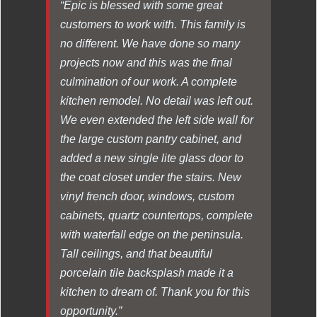
“Epic is blessed with some great
customers to work with. This family is
no different. We have done so many
projects now and this was the final
culmination of our work. A complete
kitchen remodel. No detail was left out.
We even extended the left side wall for
the large custom pantry cabinet, and
added a new single lite glass door to
the coat closet under the stairs. New
vinyl french door, windows, custom
cabinets, quartz countertops, complete
with waterfall edge on the peninsula.
Tall ceilings, and that beautiful
porcelain tile backsplash made it a
kitchen to dream of. Thank you for this
opportunity.”