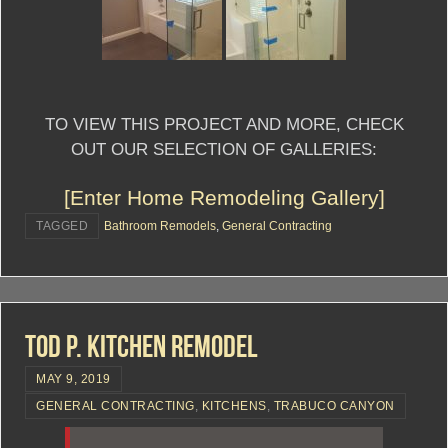
TO VIEW THIS PROJECT AND MORE, CHECK
OUT OUR SELECTION OF GALLERIES:
[Enter Home Remodeling Gallery]
TAGGED
Bathroom Remodels
,
General Contracting
Tod P. Kitchen Remodel
MAY 9, 2019
GENERAL CONTRACTING
,
KITCHENS
,
TRABUCO CANYON