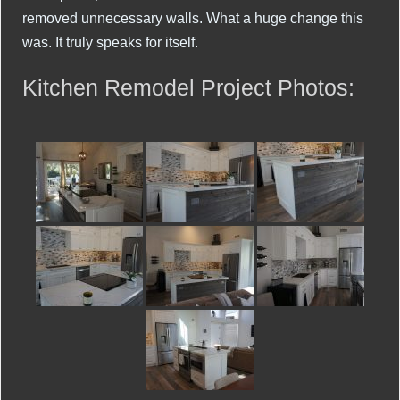
removed unnecessary walls. What a huge change this
was. It truly speaks for itself.
Kitchen Remodel Project Photos: