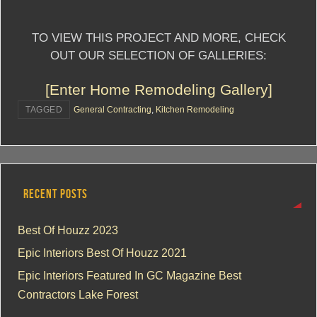
TO VIEW THIS PROJECT AND MORE, CHECK
OUT OUR SELECTION OF GALLERIES:
[Enter Home Remodeling Gallery]
TAGGED
General Contracting
,
Kitchen Remodeling
RECENT POSTS
Best Of Houzz 2023
Epic Interiors Best Of Houzz 2021
Epic Interiors Featured In GC Magazine Best
Contractors Lake Forest