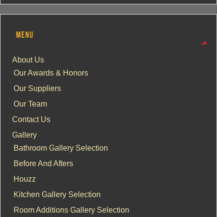
MENU
About Us
Our Awards & Honors
Our Suppliers
Our Team
Contact Us
Gallery
Bathroom Gallery Selection
Before And Afters
Houzz
Kitchen Gallery Selection
Room Additions Gallery Selection