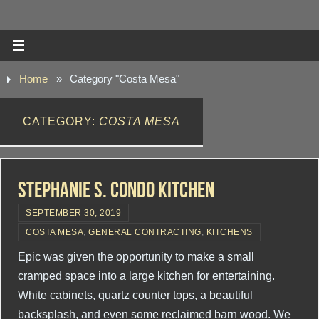
Home
»
Category "Costa Mesa"
CATEGORY:
COSTA MESA
Stephanie S. Condo Kitchen
SEPTEMBER 30, 2019
COSTA MESA
,
GENERAL CONTRACTING
,
KITCHENS
Epic was given the opportunity to make a small
cramped space into a large kitchen for entertaining.
White cabinets, quartz counter tops, a beautiful
backsplash, and even some reclaimed barn wood. We