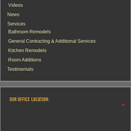
Videos
News
Services
Bathroom Remodels
General Contracting & Additional Services
Kitchen Remodels
Room Additions
Testimonials
OUR OFFICE LOCATION: