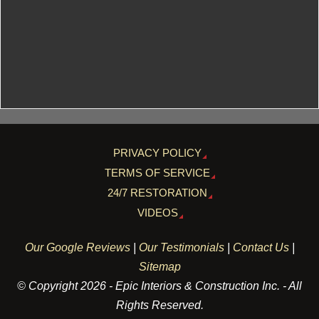
PRIVACY POLICY
TERMS OF SERVICE
24/7 RESTORATION
VIDEOS
Our Google Reviews
|
Our Testimonials
|
Contact Us
|
Sitemap
© Copyright 2026 - Epic Interiors & Construction Inc. - All
Rights Reserved.