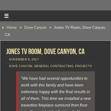
Home
»
Dove Canyon
»
Jones TV Room, Dove Canyon,
CA
Jones TV Room, Dove Canyon, CA
NOVEMBER 8, 2017
DOVE CANYON
,
GENERAL CONTRACTING
,
PROJECTS
“We have had several opportunities to
work with this family and have been
extremely happy with the final results in
all of them. This time we installed a new
travertine fireplace surround from floor