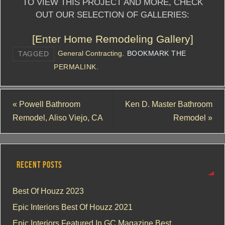
TO VIEW THIS PROJECT AND MORE, CHECK
OUT OUR SELECTION OF GALLERIES:
[Enter Home Remodeling Gallery]
General Contracting
.
BOOKMARK THE
TAGGED
PERMALINK
.
«
Powell Bathroom
Ken D. Master Bathroom
Remodel, Aliso Viejo, CA
Remodel
»
RECENT POSTS
Best Of Houzz 2023
Epic Interiors Best Of Houzz 2021
Epic Interiors Featured In GC Magazine Best