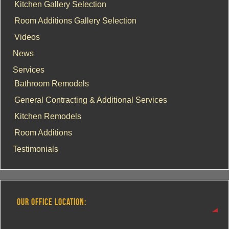
Kitchen Gallery Selection
Room Additions Gallery Selection
Videos
News
Services
Bathroom Remodels
General Contracting & Additional Services
Kitchen Remodels
Room Additions
Testimonials
OUR OFFICE LOCATION: