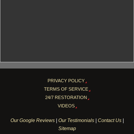
PRIVACY POLICY
TERMS OF SERVICE
24/7 RESTORATION
VIDEOS
Our Google Reviews
|
Our Testimonials
|
Contact Us
|
Sitemap