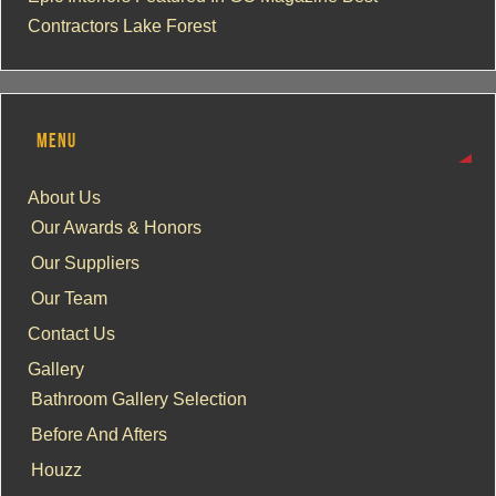
Contractors Lake Forest
MENU
About Us
Our Awards & Honors
Our Suppliers
Our Team
Contact Us
Gallery
Bathroom Gallery Selection
Before And Afters
Houzz