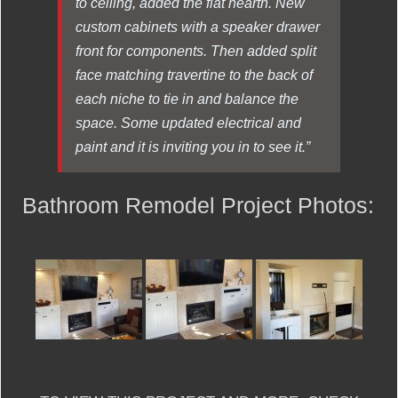
to ceiling, added the flat hearth. New
custom cabinets with a speaker drawer
front for components. Then added split
face matching travertine to the back of
each niche to tie in and balance the
space. Some updated electrical and
paint and it is inviting you in to see it.”
Bathroom Remodel Project Photos: