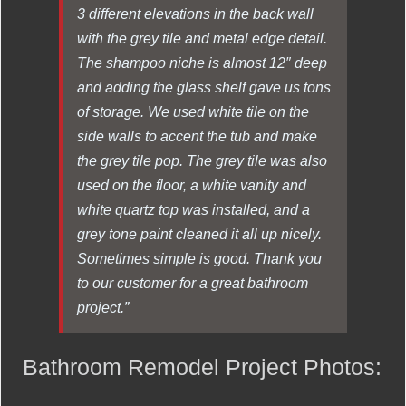
3 different elevations in the back wall
with the grey tile and metal edge detail.
The shampoo niche is almost 12″ deep
and adding the glass shelf gave us tons
of storage. We used white tile on the
side walls to accent the tub and make
the grey tile pop. The grey tile was also
used on the floor, a white vanity and
white quartz top was installed, and a
grey tone paint cleaned it all up nicely.
Sometimes simple is good. Thank you
to our customer for a great bathroom
project.”
Bathroom Remodel Project Photos: