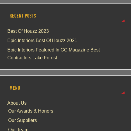
RECENT POSTS
Best Of Houzz 2023
Epic Interiors Best Of Houzz 2021
Epic Interiors Featured In GC Magazine Best
Contractors Lake Forest
MENU
About Us
Our Awards & Honors
Our Suppliers
Our Team