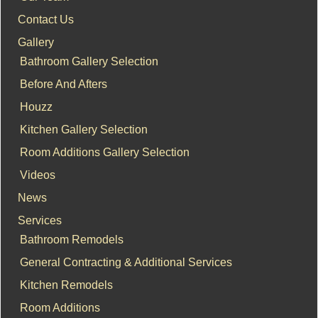
Contact Us
Gallery
Bathroom Gallery Selection
Before And Afters
Houzz
Kitchen Gallery Selection
Room Additions Gallery Selection
Videos
News
Services
Bathroom Remodels
General Contracting & Additional Services
Kitchen Remodels
Room Additions