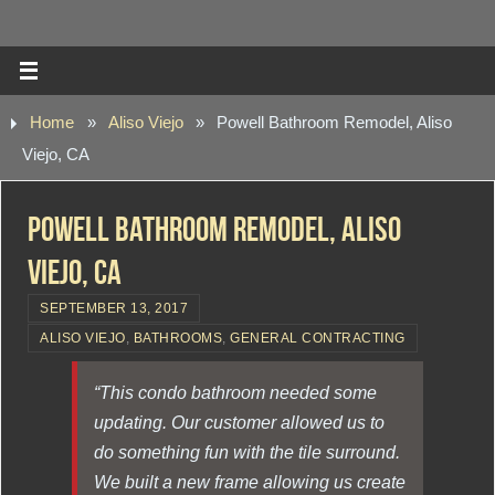
Home
»
Aliso Viejo
»
Powell Bathroom Remodel, Aliso
Viejo, CA
Powell Bathroom Remodel, Aliso
Viejo, CA
SEPTEMBER 13, 2017
ALISO VIEJO
,
BATHROOMS
,
GENERAL CONTRACTING
“This condo bathroom needed some
updating. Our customer allowed us to
do something fun with the tile surround.
We built a new frame allowing us create