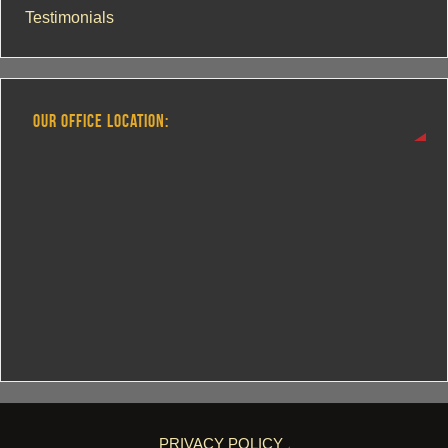
Testimonials
OUR OFFICE LOCATION:
PRIVACY POLICY