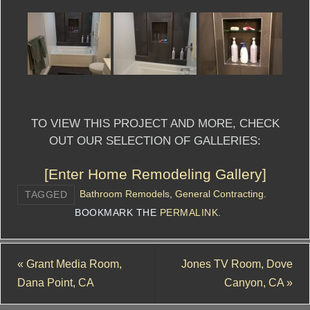
TO VIEW THIS PROJECT AND MORE, CHECK
OUT OUR SELECTION OF GALLERIES:
[Enter Home Remodeling Gallery]
Bathroom Remodels
,
General Contracting
.
TAGGED
BOOKMARK THE
PERMALINK
.
«
Grant Media Room,
Jones TV Room, Dove
Dana Point, CA
Canyon, CA
»