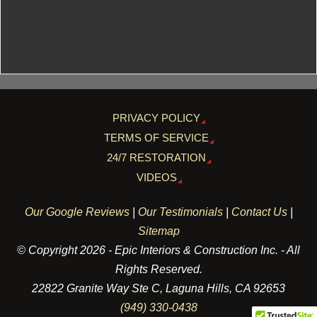
PRIVACY POLICY
TERMS OF SERVICE
24/7 RESTORATION
VIDEOS
Our Google Reviews
|
Our Testimonials
|
Contact Us
|
Sitemap
© Copyright 2026 - Epic Interiors & Construction Inc. - All
Rights Reserved.
22822 Granite Way Ste C, Laguna Hills, CA 92653
(949) 330-0438