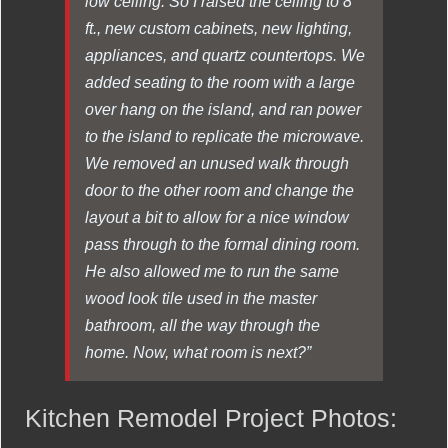
low ceiling. So I raised the ceiling to 8
ft., new custom cabinets, new lighting,
appliances, and quartz countertops. We
added seating to the room with a large
over hang on the island, and ran power
to the island to replicate the microwave.
We removed an unused walk through
door to the other room and change the
layout a bit to allow for a nice window
pass through to the formal dining room.
He also allowed me to run the same
wood look tile used in the master
bathroom, all the way through the
home. Now, what room is next?”
Kitchen Remodel Project Photos: