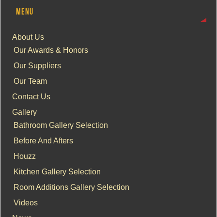
MENU
About Us
Our Awards & Honors
Our Suppliers
Our Team
Contact Us
Gallery
Bathroom Gallery Selection
Before And Afters
Houzz
Kitchen Gallery Selection
Room Additions Gallery Selection
Videos