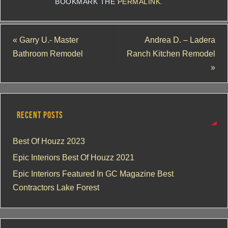
BOOKMARK THE
PERMALINK
.
«
Garry U.- Master
Andrea D. – Ladera
Bathroom Remodel
Ranch Kitchen Remodel
»
RECENT POSTS
Best Of Houzz 2023
Epic Interiors Best Of Houzz 2021
Epic Interiors Featured In GC Magazine Best
Contractors Lake Forest