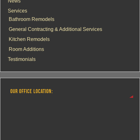
News
Services
Bathroom Remodels
General Contracting & Additional Services
Kitchen Remodels
Room Additions
Testimonials
OUR OFFICE LOCATION: