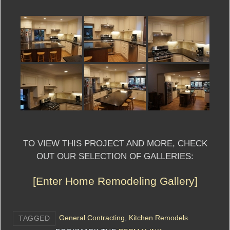
TO VIEW THIS PROJECT AND MORE, CHECK
OUT OUR SELECTION OF GALLERIES:
[Enter Home Remodeling Gallery]
General Contracting
,
Kitchen Remodels
.
TAGGED