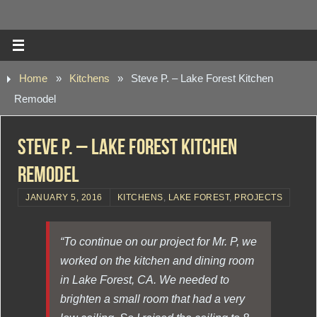
Home
»
Kitchens
»
Steve P. – Lake Forest Kitchen
Remodel
Steve P. – Lake Forest Kitchen
Remodel
JANUARY 5, 2016
KITCHENS
,
LAKE FOREST
,
PROJECTS
“To continue on our project for Mr. P, we
worked on the kitchen and dining room
in Lake Forest, CA. We needed to
brighten a small room that had a very