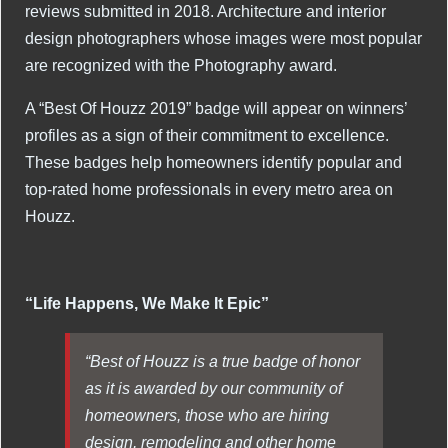
reviews submitted in 2018. Architecture and interior
design photographers whose images were most popular
are recognized with the Photography award.
A “Best Of Houzz 2019” badge will appear on winners’
profiles as a sign of their commitment to excellence.
These badges help homeowners identify popular and
top-rated home professionals in every metro area on
Houzz.
“Life Happens, We Make It Epic”
“Best of Houzz is a true badge of honor
as it is awarded by our community of
homeowners, those who are hiring
design, remodeling and other home