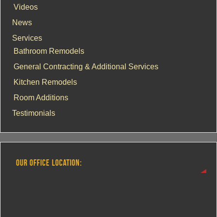
Videos
News
Services
Bathroom Remodels
General Contracting & Additional Services
Kitchen Remodels
Room Additions
Testimonials
OUR OFFICE LOCATION: