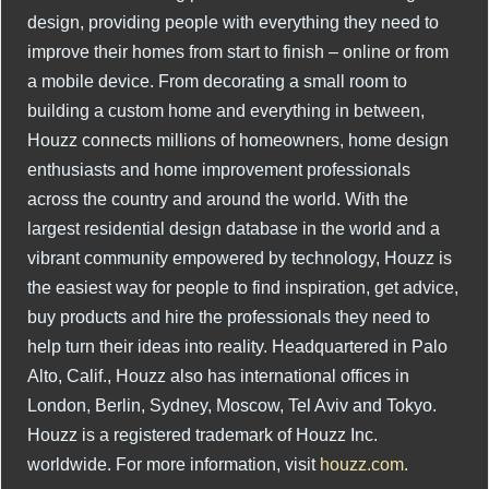
design, providing people with everything they need to
improve their homes from start to finish – online or from
a mobile device. From decorating a small room to
building a custom home and everything in between,
Houzz connects millions of homeowners, home design
enthusiasts and home improvement professionals
across the country and around the world. With the
largest residential design database in the world and a
vibrant community empowered by technology, Houzz is
the easiest way for people to find inspiration, get advice,
buy products and hire the professionals they need to
help turn their ideas into reality. Headquartered in Palo
Alto, Calif., Houzz also has international offices in
London, Berlin, Sydney, Moscow, Tel Aviv and Tokyo.
Houzz is a registered trademark of Houzz Inc.
worldwide. For more information, visit
houzz.com
.