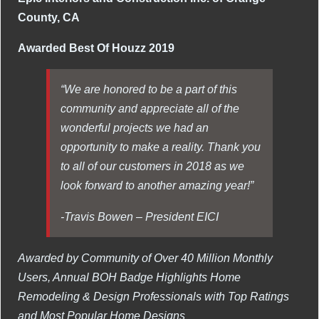
County, CA
Awarded Best Of Houzz 2019
“We are honored to be a part of this
community and appreciate all of the
wonderful projects we had an
opportunity to make a reality. Thank you
to all of our customers in 2018 as we
look forward to another amazing year!”
-Travis Bowen – President EICI
Awarded by Community of Over 40 Million Monthly
Users, Annual BOH Badge Highlights Home
Remodeling & Design Professionals with Top Ratings
and Most Popular Home Designs