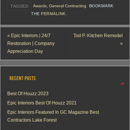
Awards
,
General Contracting
.
BOOKMARK
TAGGED
THE
PERMALINK
.
«
Epic Interiors | 24/7
Tod P. Kitchen Remodel
Restoration | Company
»
Appreciation Day
RECENT POSTS
Best Of Houzz 2023
Epic Interiors Best Of Houzz 2021
Epic Interiors Featured In GC Magazine Best
Contractors Lake Forest