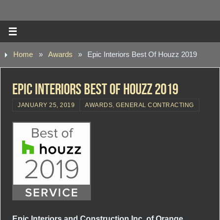
Home
»
Awards
»
Epic Interiors Best Of Houzz 2019
Epic Interiors Best Of Houzz 2019
JANUARY 25, 2019
AWARDS
,
GENERAL CONTRACTING
Epic Interiors and Construction Inc. of Orange