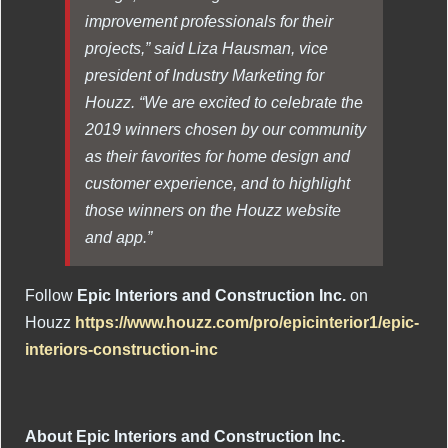
improvement professionals for their
projects,” said Liza Hausman, vice
president of Industry Marketing for
Houzz. “We are excited to celebrate the
2019 winners chosen by our community
as their favorites for home design and
customer experience, and to highlight
those winners on the Houzz website
and app.”
Follow
Epic Interiors and Construction Inc.
on
Houzz
https://www.houzz.com/pro/epicinterior1/epic-
interiors-construction-inc
About Epic Interiors and Construction Inc.