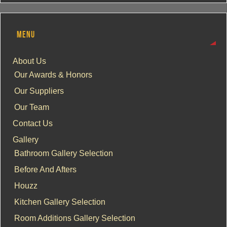
MENU
About Us
Our Awards & Honors
Our Suppliers
Our Team
Contact Us
Gallery
Bathroom Gallery Selection
Before And Afters
Houzz
Kitchen Gallery Selection
Room Additions Gallery Selection