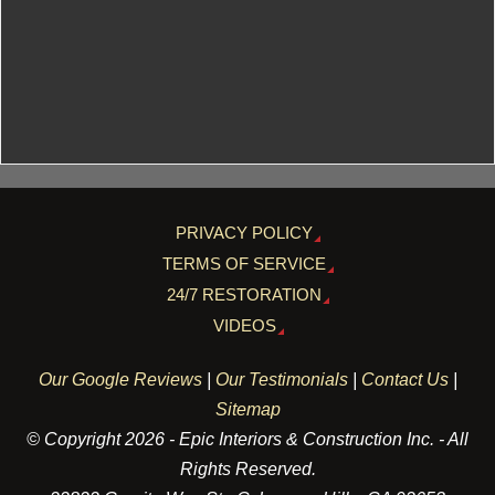
PRIVACY POLICY
TERMS OF SERVICE
24/7 RESTORATION
VIDEOS
Our Google Reviews
|
Our Testimonials
|
Contact Us
|
Sitemap
© Copyright 2026 - Epic Interiors & Construction Inc. - All
Rights Reserved.