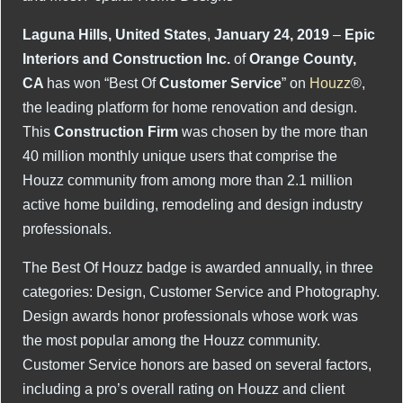
Laguna Hills, United States
,
January 24, 2019
–
Epic
Interiors and Construction Inc.
of
Orange County,
CA
has won “Best Of
Customer Service
” on
Houzz
®,
the leading platform for home renovation and design.
This
Construction Firm
was chosen by the more than
40 million monthly unique users that comprise the
Houzz community from among more than 2.1 million
active home building, remodeling and design industry
professionals.
The Best Of Houzz badge is awarded annually, in three
categories: Design, Customer Service and Photography.
Design awards honor professionals whose work was
the most popular among the Houzz community.
Customer Service honors are based on several factors,
including a pro’s overall rating on Houzz and client