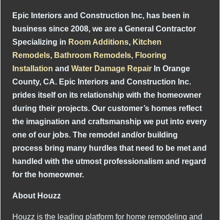
Epic Interiors and Construction Inc, has been in
business since 2008, we are a General Contractor
Specializing in
Room Additions
,
Kitchen
Remodels
,
Bathroom Remodels
,
Flooring
Installation
and
Water Damage Repair
In Orange
County, CA. Epic Interiors and Construction Inc.
prides itself on its relationship with the homeowner
during their projects. Our customer’s homes reflect
the imagination and craftsmanship we put into every
one of our jobs. The remodel and/or building
process bring many hurdles that need to be met and
handled with the utmost professionalism and regard
for the homeowner.
About Houzz
Houzz is the leading platform for home remodeling and