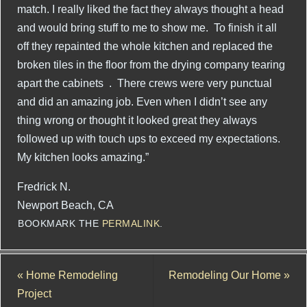
match. I really liked the fact they always thought a head
and would bring stuff to me to show me. To finish it all
off they repainted the whole kitchen and replaced the
broken tiles in the floor from the drying company tearing
apart the cabinets . There crews were very punctual
and did an amazing job. Even when I didn’t see any
thing wrong or thought it looked great they always
followed up with touch ups to exceed my expectations.
My kitchen looks amazing.”
Fredrick N.
Newport Beach, CA
BOOKMARK THE
PERMALINK
.
«
Home Remodeling
Remodeling Our Home
»
Project