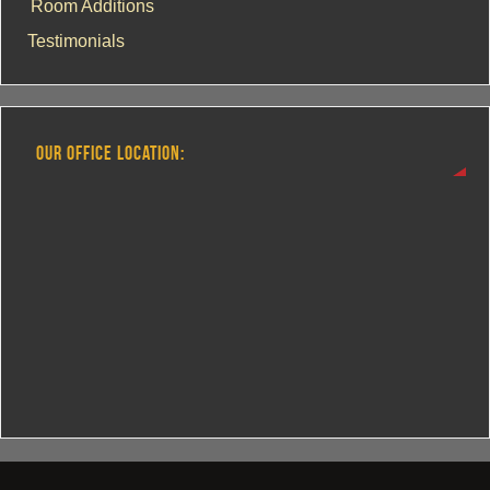
Room Additions
Testimonials
OUR OFFICE LOCATION: