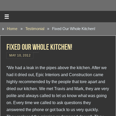
Home
»
Testimonial
»
Fixed Our Whole Kitchen!
Fixed Our Whole Kitchen!
MAY 10, 2012
“We had a leak in the pipes above the kitchen. After we
had it dried out, Epic Interiors and Construction came
highly recommended by the people that tore apart and
dried our kitchen. We met Travis and Mark, they are very
polite and always called to let us know what was going
on. Every time we called to ask questions they
answered the phone or got back to us very quickly.