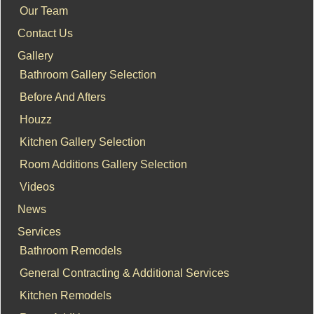
Our Team
Contact Us
Gallery
Bathroom Gallery Selection
Before And Afters
Houzz
Kitchen Gallery Selection
Room Additions Gallery Selection
Videos
News
Services
Bathroom Remodels
General Contracting & Additional Services
Kitchen Remodels