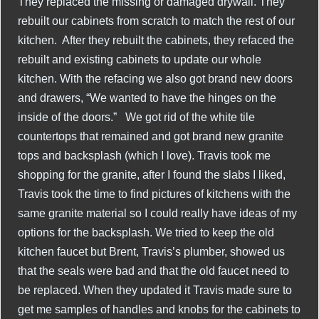
They replaced the missing or damaged drywall. They
rebuilt our cabinets from scratch to match the rest of our
kitchen. After they rebuilt the cabinets, they refaced the
rebuilt and existing cabinets to update our whole
kitchen. With the refacing we also got brand new doors
and drawers, “We wanted to have the hinges on the
inside of the doors.” We got rid of the white tile
countertops that remained and got brand new granite
tops and backsplash (which I love). Travis took me
shopping for the granite, after I found the slabs I liked,
Travis took the time to find pictures of kitchens with the
same granite material so I could really have ideas of my
options for the backsplash. We tried to keep the old
kitchen faucet but Brent, Travis’s plumber, showed us
that the seals were bad and that the old faucet need to
be replaced. When they updated it Travis made sure to
get me samples of handles and knobs for the cabinets to