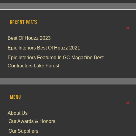
RECENT POSTS
Best Of Houzz 2023
Epic Interiors Best Of Houzz 2021
Epic Interiors Featured In GC Magazine Best
Contractors Lake Forest
MENU
About Us
Our Awards & Honors
Our Suppliers