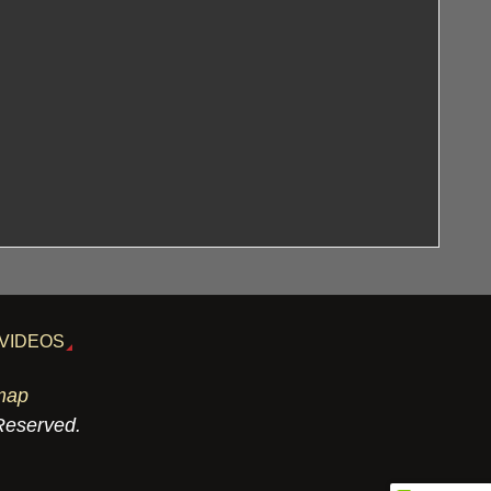
VIDEOS
map
 Reserved.