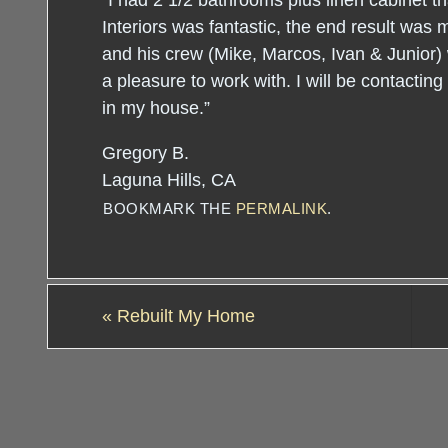
“I had 2 1/2 bathrooms plus linen cabinet 
Interiors was fantastic, the end result was 
and his crew (Mike, Marcos, Ivan & Junior)
a pleasure to work with. I will be contactin
in my house.”
Gregory B.
Laguna Hills, CA
BOOKMARK THE
PERMALINK
.
«
Rebuilt My Home