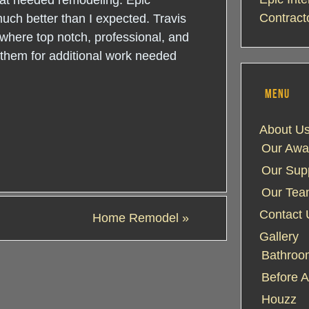
that needed remodeling. Epic
Contract
much better than I expected. Travis
 where top notch, professional, and
g them for additional work needed
MENU
About U
Our Awa
Our Supp
Our Te
Contact 
Home Remodel
»
Gallery
Bathroom
Before A
Houzz