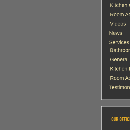
Kitchen 
Room Add
Videos
News
Services
Bathroo
General 
Kitchen
Room Ad
Testimon
OUR OFFIC