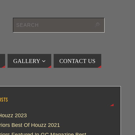
GALLERY
CONTACT US
OSTS
Houzz 2023
eriors Best Of Houzz 2021
eriors Featured In GC Magazine Best