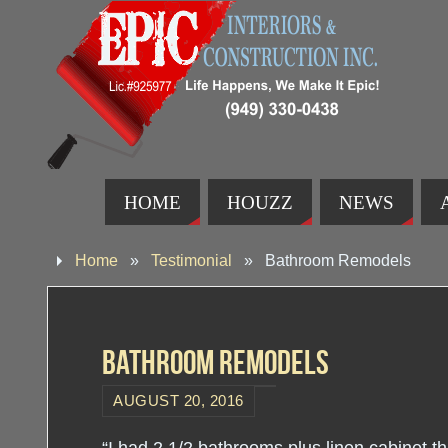
HOME
HOUZZ
NEWS
Home
»
Testimonial
»
Bathroom Remodels
Bathroom Remodels
AUGUST 20, 2016