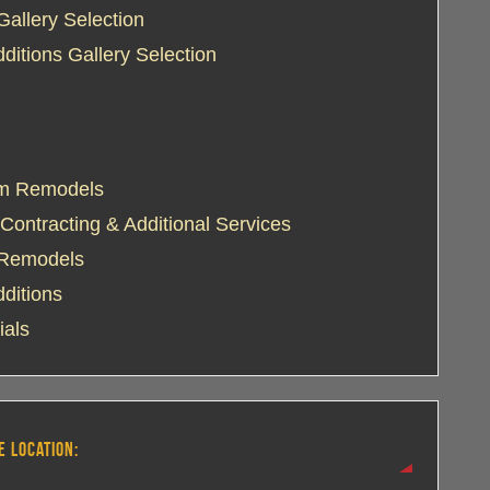
Gallery Selection
itions Gallery Selection
m Remodels
Contracting & Additional Services
 Remodels
ditions
ials
E LOCATION: