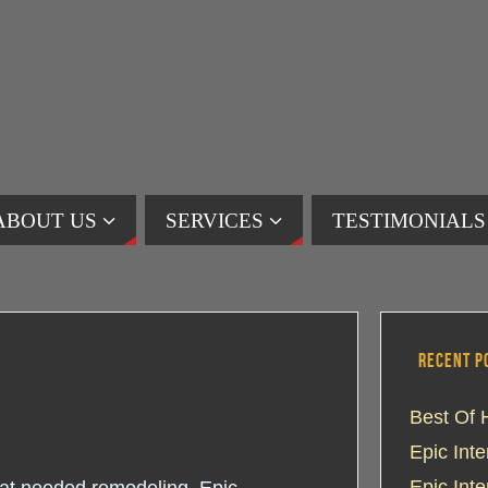
ABOUT US
SERVICES
TESTIMONIALS
RECENT P
Best Of 
Epic Int
Epic Int