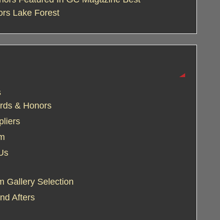
ors Lake Forest
s
rds & Honors
liers
am
Us
 Gallery Selection
nd Afters