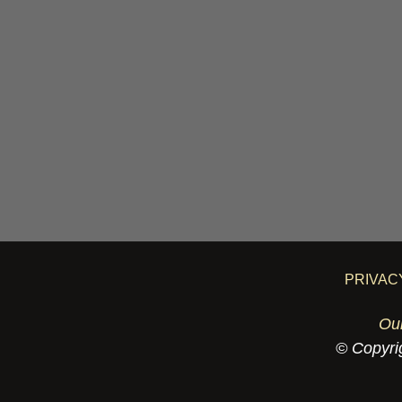
PRIVAC
Ou
© Copyrig