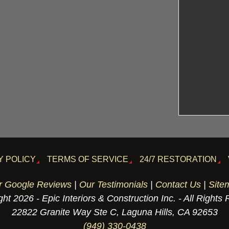
Y POLICY
TERMS OF SERVICE
24/7 RESTORATION
r Google Reviews
|
Our Testimonials
|
Contact Us
|
Site
ht 2026 - Epic Interiors & Construction Inc. - All Rights
22822 Granite Way Ste C, Laguna Hills, CA 92653
(949) 330-0438