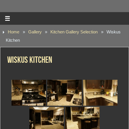
Home
»
Gallery
»
Kitchen Gallery Selection
»
Wiskus
Kitchen
Wiskus Kitchen