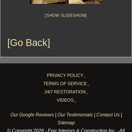
[SHOW SLIDESHOW]
[Go Back]
PRIVACY POLICY
TERMS OF SERVICE
24/7 RESTORATION
VIDEOS
Our Google Reviews
|
Our Testimonials
|
Contact Us
|
Sitemap
© Copyright 2026 - Epic Interiors & Construction Inc. - All