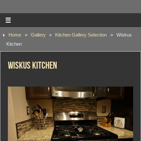
Home
»
Gallery
»
Kitchen Gallery Selection
»
Wiskus
Kitchen
Wiskus Kitchen