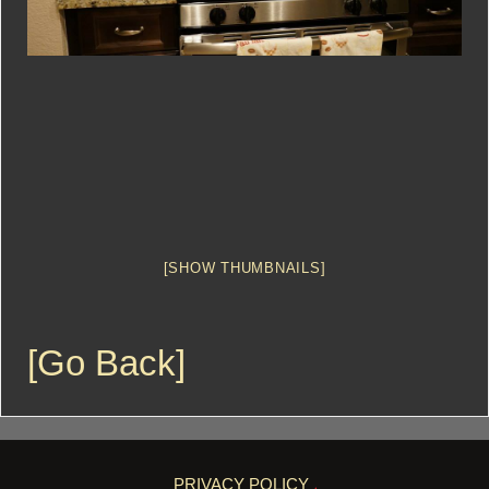
[SHOW THUMBNAILS]
[Go Back]
PRIVACY POLICY