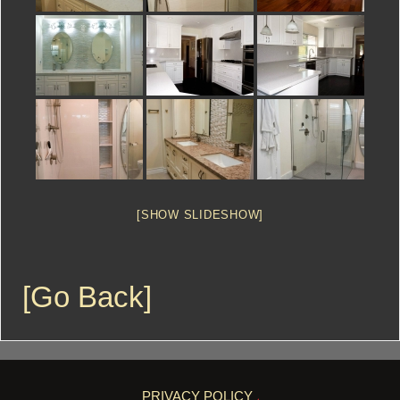
[SHOW SLIDESHOW]
[Go Back]
PRIVACY POLICY