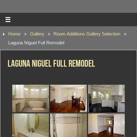
Home
»
Gallery
»
Room Additions Gallery Selection
»
Laguna Niguel Full Remodel
Laguna Niguel Full Remodel