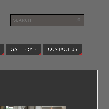
GALLERY
CONTACT US