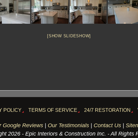
[SHOW SLIDESHOW]
Y POLICY
TERMS OF SERVICE
24/7 RESTORATION
r Google Reviews
|
Our Testimonials
|
Contact Us
|
Site
ht 2026 - Epic Interiors & Construction Inc. - All Rights