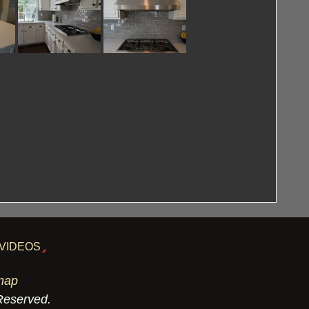
VIDEOS
map
 Reserved.