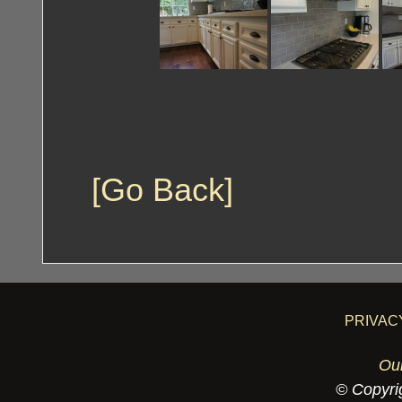
[Go Back]
PRIVAC
Ou
© Copyrig