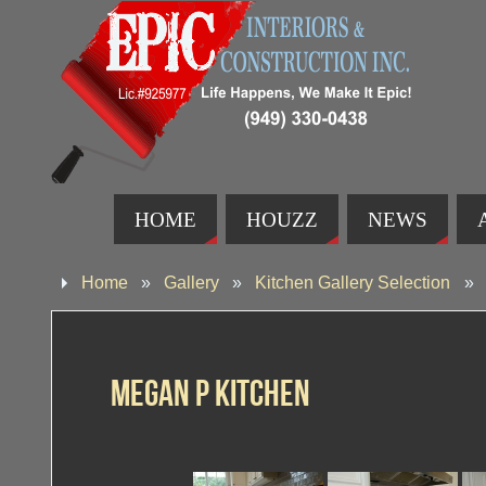
HOME
HOUZZ
NEWS
Home
»
Gallery
»
Kitchen Gallery Selection
»
Megan P Kitchen