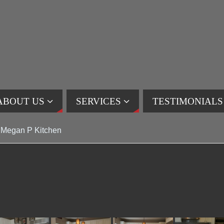
ABOUT US
SERVICES
TESTIMONIALS
Megan P Kitchen