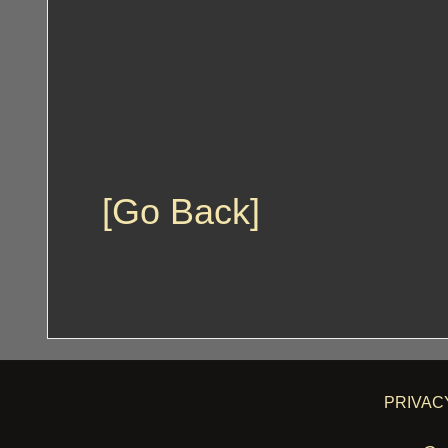
[Go Back]
PRIVAC