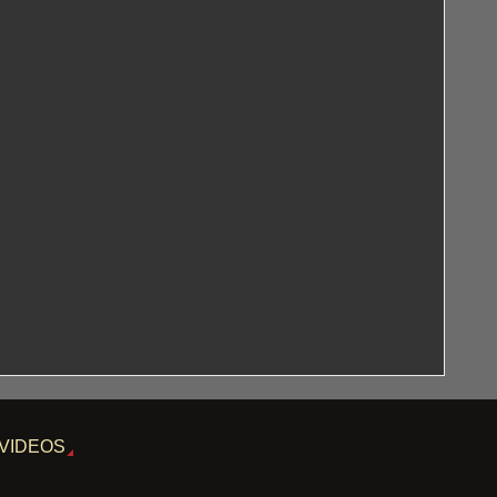
VIDEOS