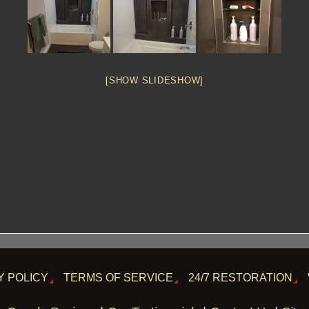
[SHOW SLIDESHOW]
Y POLICY
TERMS OF SERVICE
24/7 RESTORATION