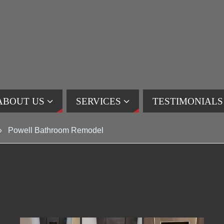
ABOUT US
SERVICES
TESTIMONIALS
»
Powell Bathroom Remodel