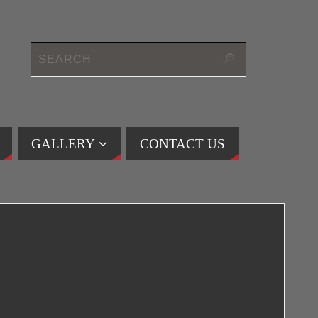
GALLERY
CONTACT US