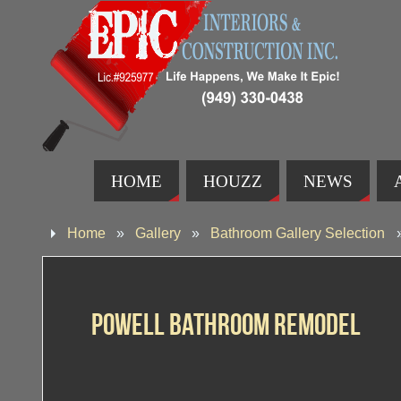
HOME
HOUZZ
NEWS
Home
»
Gallery
»
Bathroom Gallery Selection
Powell Bathroom Remodel