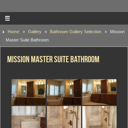
Home
»
Gallery
»
Bathroom Gallery Selection
»
Mission
Master Suite Bathroom
Mission Master Suite Bathroom