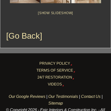
[SHOW SLIDESHOW]
[Go Back]
PRIVACY POLICY
TERMS OF SERVICE
24/7 RESTORATION
VIDEOS
Our Google Reviews
|
Our Testimonials
|
Contact Us
|
Sitemap
© Copyright 2026 - Epic Interiors & Construction Inc. - All