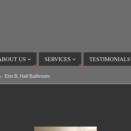
ABOUT US
SERVICES
TESTIMONIALS
»
Erin B. Hall Bathroom