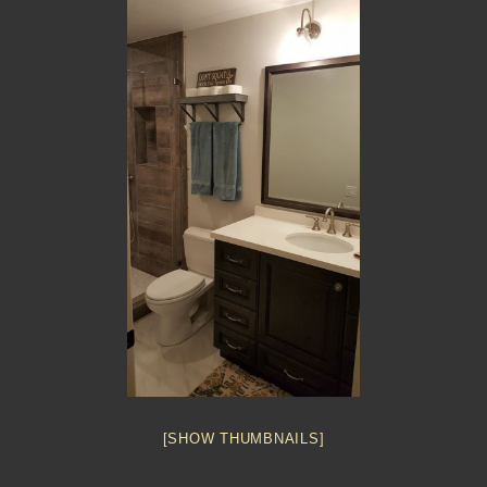
[SHOW THUMBNAILS]