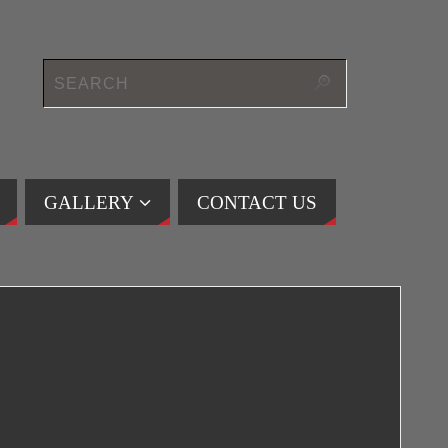
GALLERY
CONTACT US