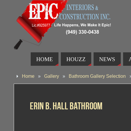
HOME
HOUZZ
NEWS
Home
»
Gallery
»
Bathroom Gallery Selection
Erin B. Hall Bathroom