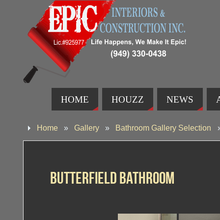
HOME
HOUZZ
NEWS
Home
»
Gallery
»
Bathroom Gallery Selection
Butterfield Bathroom