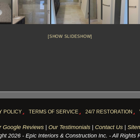
[SHOW SLIDESHOW]
Y POLICY
TERMS OF SERVICE
24/7 RESTORATION
r Google Reviews
|
Our Testimonials
|
Contact Us
|
Site
ht 2026 - Epic Interiors & Construction Inc. - All Rights