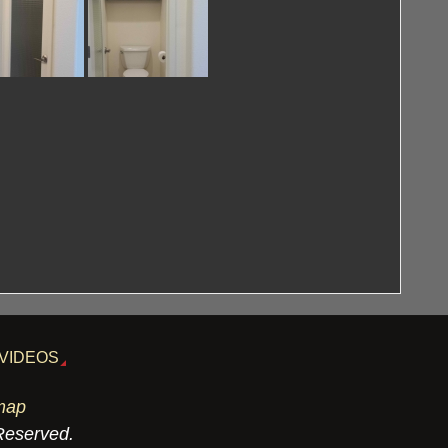
VIDEOS
map
 Reserved.