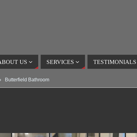
ABOUT US
SERVICES
TESTIMONIALS
»
Butterfield Bathroom