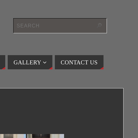
GALLERY
CONTACT US