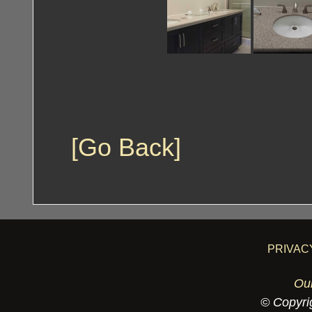
[Go Back]
PRIVAC
Ou
© Copyrig